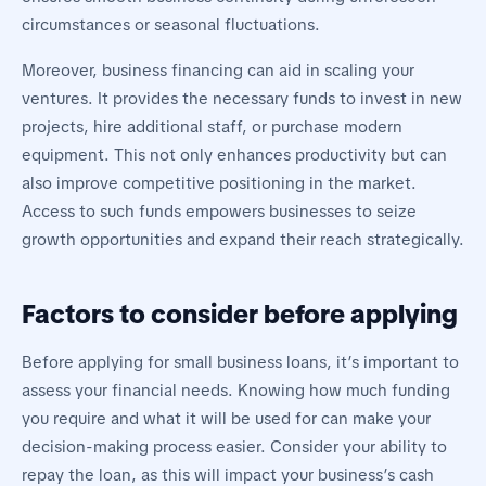
circumstances or seasonal fluctuations.
Moreover, business financing can aid in scaling your
ventures. It provides the necessary funds to invest in new
projects, hire additional staff, or purchase modern
equipment. This not only enhances productivity but can
also improve competitive positioning in the market.
Access to such funds empowers businesses to seize
growth opportunities and expand their reach strategically.
Factors to consider before applying
Before applying for small business loans, it’s important to
assess your financial needs. Knowing how much funding
you require and what it will be used for can make your
decision-making process easier. Consider your ability to
repay the loan, as this will impact your business’s cash