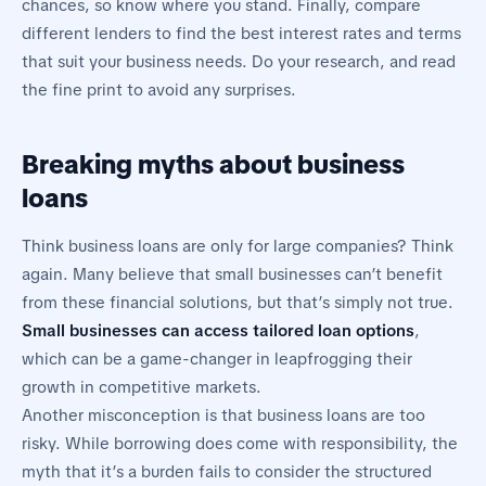
chances, so know where you stand. Finally, compare
different lenders to find the best interest rates and terms
that suit your business needs. Do your research, and read
the fine print to avoid any surprises.
Breaking myths about business
loans
Think business loans are only for large companies? Think
again. Many believe that small businesses can’t benefit
from these financial solutions, but that’s simply not true.
Small businesses can access tailored loan options
,
which can be a game-changer in leapfrogging their
growth in competitive markets.
Another misconception is that business loans are too
risky. While borrowing does come with responsibility, the
myth that it’s a burden fails to consider the structured