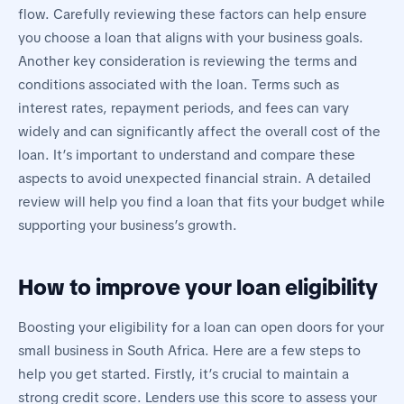
flow. Carefully reviewing these factors can help ensure
you choose a loan that aligns with your business goals.
Another key consideration is reviewing the terms and
conditions associated with the loan. Terms such as
interest rates, repayment periods, and fees can vary
widely and can significantly affect the overall cost of the
loan. It’s important to understand and compare these
aspects to avoid unexpected financial strain. A detailed
review will help you find a loan that fits your budget while
supporting your business’s growth.
How to improve your loan eligibility
Boosting your eligibility for a loan can open doors for your
small business in South Africa. Here are a few steps to
help you get started. Firstly, it’s crucial to maintain a
strong credit score. Lenders use this score to assess your