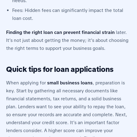
needs.
Fees: Hidden fees can significantly impact the total
loan cost.
Finding the right loan can prevent financial strain
later.
It’s not just about getting the money; it’s about choosing
the right terms to support your business goals.
Quick tips for loan applications
When applying for
small business loans
, preparation is
key. Start by gathering all necessary documents like
financial statements, tax returns, and a solid business
plan. Lenders want to see your ability to repay the loan,
so ensure your records are accurate and complete. Next,
understand your credit score. It’s an important factor
lenders consider. A higher score can improve your