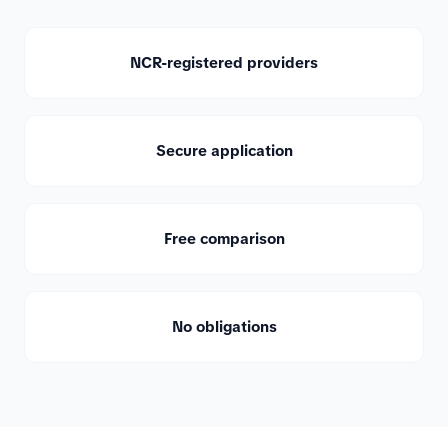
NCR-registered providers
Secure application
Free comparison
No obligations