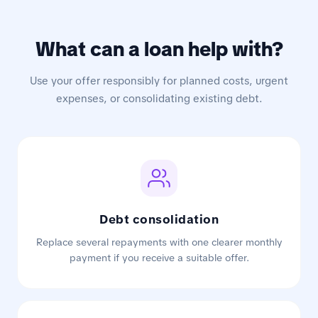
What can a loan help with?
Use your offer responsibly for planned costs, urgent
expenses, or consolidating existing debt.
Debt consolidation
Replace several repayments with one clearer monthly
payment if you receive a suitable offer.