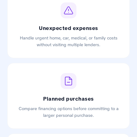
Unexpected expenses
Handle urgent home, car, medical, or family costs
without visiting multiple lenders.
Planned purchases
Compare financing options before committing to a
larger personal purchase.