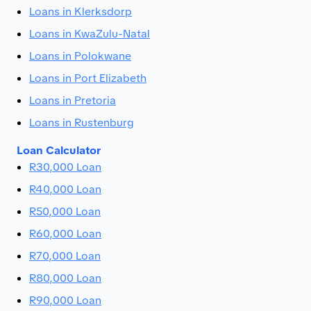
Loans in Klerksdorp
Loans in KwaZulu-Natal
Loans in Polokwane
Loans in Port Elizabeth
Loans in Pretoria
Loans in Rustenburg
Loan Calculator
R30,000 Loan
R40,000 Loan
R50,000 Loan
R60,000 Loan
R70,000 Loan
R80,000 Loan
R90,000 Loan