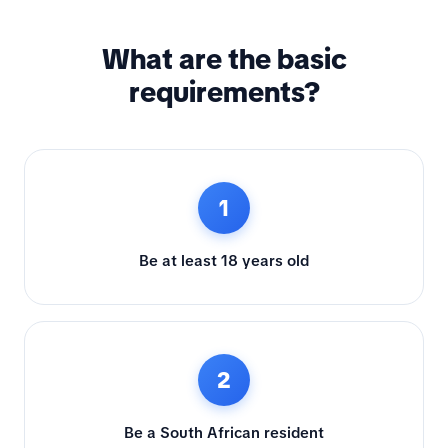
What are the basic
requirements?
1
Be at least 18 years old
2
Be a South African resident