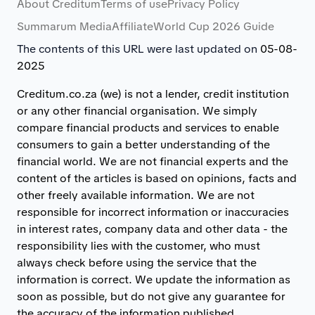
About Creditum
Terms of use
Privacy Policy
Summarum Media
Affiliate
World Cup 2026 Guide
The contents of this URL were last updated on
05-08-
2025
Creditum.co.za (we) is not a lender, credit institution
or any other financial organisation. We simply
compare financial products and services to enable
consumers to gain a better understanding of the
financial world. We are not financial experts and the
content of the articles is based on opinions, facts and
other freely available information. We are not
responsible for incorrect information or inaccuracies
in interest rates, company data and other data - the
responsibility lies with the customer, who must
always check before using the service that the
information is correct. We update the information as
soon as possible, but do not give any guarantee for
the accuracy of the information published.