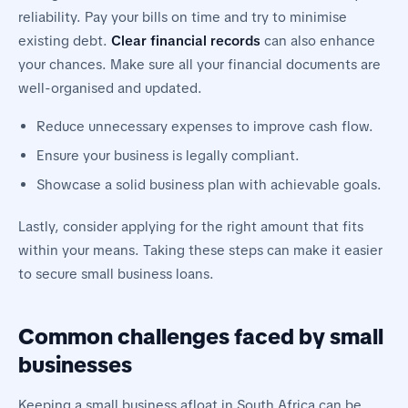
reliability. Pay your bills on time and try to minimise
existing debt.
Clear financial records
can also enhance
your chances. Make sure all your financial documents are
well-organised and updated.
Reduce unnecessary expenses to improve cash flow.
Ensure your business is legally compliant.
Showcase a solid business plan with achievable goals.
Lastly, consider applying for the right amount that fits
within your means. Taking these steps can make it easier
to secure small business loans.
Common challenges faced by small
businesses
Keeping a small business afloat in South Africa can be