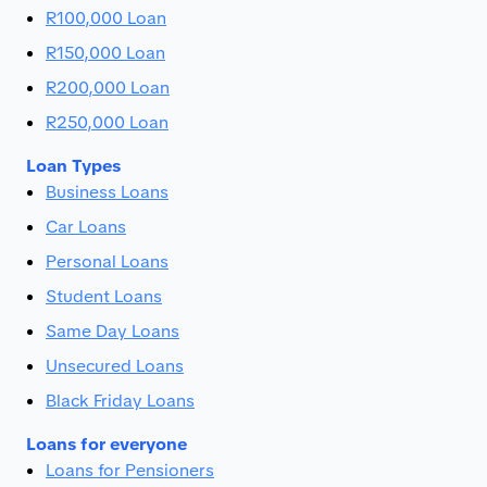
R100,000 Loan
R150,000 Loan
R200,000 Loan
R250,000 Loan
Loan Types
Business Loans
Car Loans
Personal Loans
Student Loans
Same Day Loans
Unsecured Loans
Black Friday Loans
Loans for everyone
Loans for Pensioners