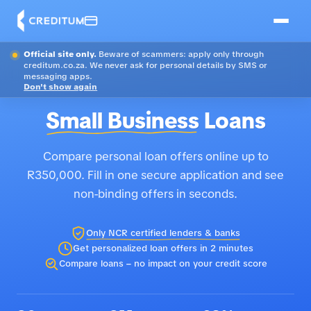
Official site only.
Beware of scammers: apply only through
creditum.co.za. We never ask for personal details by SMS or
messaging apps.
Don't show again
Small Business
Loans
Compare personal loan offers online up to
R350,000. Fill in one secure application and see
non-binding offers in seconds.
Only NCR certified lenders & banks
Get personalized loan offers in 2 minutes
Compare loans – no impact on your credit score