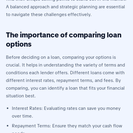
A balanced approach and strategic planning are essential
to navigate these challenges effectively.
The importance of comparing loan
options
Before deciding on a loan, comparing your options is
crucial. It helps in understanding the variety of terms and
conditions each lender offers. Different loans come with
different interest rates, repayment terms, and fees. By
comparing, you can identify a loan that fits your financial
situation best.
Interest Rates: Evaluating rates can save you money
over time.
Repayment Terms: Ensure they match your cash flow