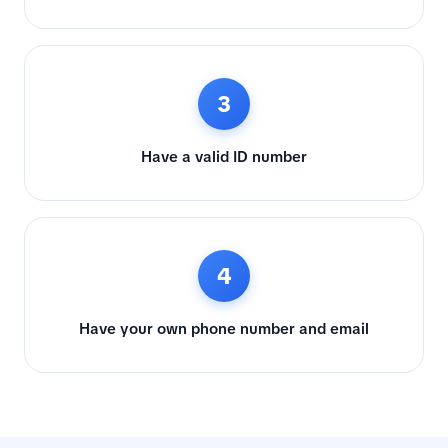
3
Have a valid ID number
4
Have your own phone number and email