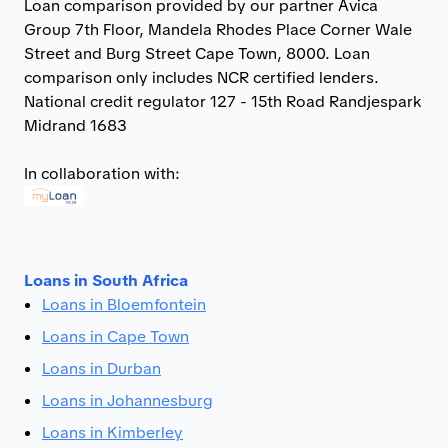
Loan comparison provided by our partner Avica
Group 7th Floor, Mandela Rhodes Place Corner Wale
Street and Burg Street Cape Town, 8000. Loan
comparison only includes NCR certified lenders.
National credit regulator 127 - 15th Road Randjespark
Midrand 1683
In collaboration with:
Loans in South Africa
Loans in Bloemfontein
Loans in Cape Town
Loans in Durban
Loans in Johannesburg
Loans in Kimberley