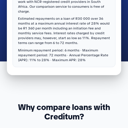
work with NCR-registered credit providers in South
Africa. Our comparison service to consumers is free of
charge.
Estimated repayments on a loan of R30 000 over 36
months at a maximum annual interest rate of 28% would
be R1 360 per month including an initiation fee and
monthly service fees. Interest rates charged by credit
providers may, however, start as low as 11%. Repayment
terms can range from 6 to 72 months.
Minimum repayment period: 6 months · Maximum
repayment period: 72 months · Annual Percentage Rate
(APR): 11% to 28% · Maximum APR: 28%
Why compare loans with
Creditum?