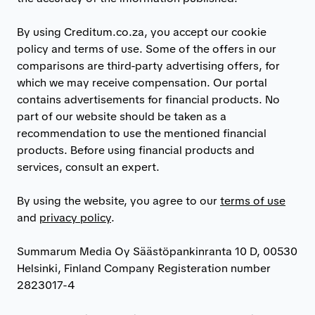
By using Creditum.co.za, you accept our cookie
policy and terms of use. Some of the offers in our
comparisons are third-party advertising offers, for
which we may receive compensation. Our portal
contains advertisements for financial products. No
part of our website should be taken as a
recommendation to use the mentioned financial
products. Before using financial products and
services, consult an expert.
By using the website, you agree to our
terms of use
and
privacy policy
.
Summarum Media Oy Säästöpankinranta 10 D, 00530
Helsinki, Finland Company Registeration number
2823017-4