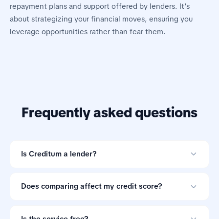
repayment plans and support offered by lenders. It’s
about strategizing your financial moves, ensuring you
leverage opportunities rather than fear them.
Frequently asked questions
Is Creditum a lender?
No. Creditum is an online loan comparison tool and not
a credit provider.
Does comparing affect my credit score?
Comparing offers through Creditum does not impact
your credit score.
Is the service free?