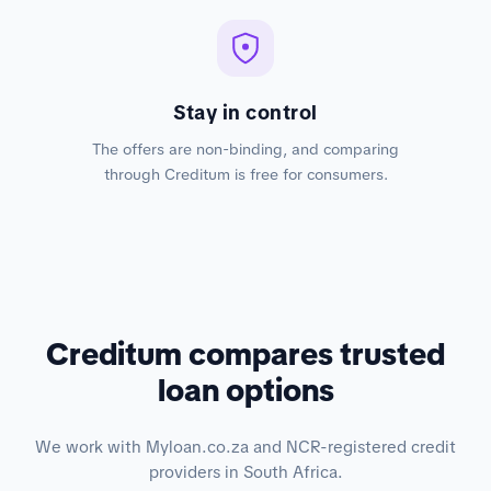
Stay in control
The offers are non-binding, and comparing
through Creditum is free for consumers.
Creditum compares trusted
loan options
We work with Myloan.co.za and NCR-registered credit
providers in South Africa.