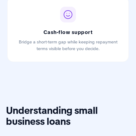
Cash-flow support
Bridge a short-term gap while keeping repayment
terms visible before you decide.
Understanding small
business loans