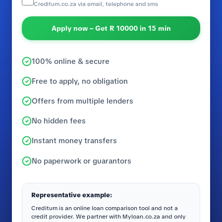
Creditum.co.za via email, telephone and sms
Apply now – Get R 10000 in 15 min
100% online & secure
Free to apply, no obligation
Offers from multiple lenders
No hidden fees
Instant money transfers
No paperwork or guarantors
Representative example:
Creditum is an online loan comparison tool and not a
credit provider. We partner with Myloan.co.za and only