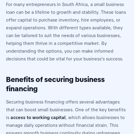
For many entrepreneurs in South Africa, a small business
loan can be a lifeline to growth and stability. These loans
offer capital to purchase inventory, hire employees, or
expand operations. With different types available, they
can be tailored to suit the needs of various businesses,
helping them thrive in a competitive market. By
understanding the options, you can make informed
decisions that could be vital for your business’s success.
Benefits of securing business
financing
Securing business financing offers several advantages
that can boost small businesses. One of the key benefits
is
access to working capital
, which allows businesses to
manage daily operations without financial strain. This
ensures smooth business continuity during unforeseen