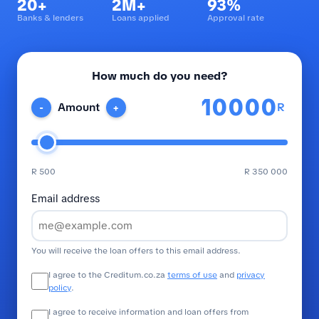
20+
2M+
93%
Banks & lenders
Loans applied
Approval rate
How much do you need?
R
Amount
-
+
R 500
R 350 000
Email address
You will receive the loan offers to this email address.
I agree to the Creditum.co.za
terms of use
and
privacy
policy
.
I agree to receive information and loan offers from