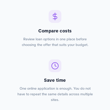
Compare costs
Review loan options in one place before
choosing the offer that suits your budget.
Save time
One online application is enough. You do not
have to repeat the same details across multiple
sites.