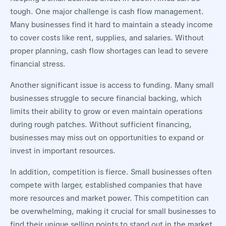
tough. One major challenge is cash flow management.
Many businesses find it hard to maintain a steady income
to cover costs like rent, supplies, and salaries. Without
proper planning, cash flow shortages can lead to severe
financial stress.
Another significant issue is access to funding. Many small
businesses struggle to secure financial backing, which
limits their ability to grow or even maintain operations
during rough patches. Without sufficient financing,
businesses may miss out on opportunities to expand or
invest in important resources.
In addition, competition is fierce. Small businesses often
compete with larger, established companies that have
more resources and market power. This competition can
be overwhelming, making it crucial for small businesses to
find their unique selling points to stand out in the market.