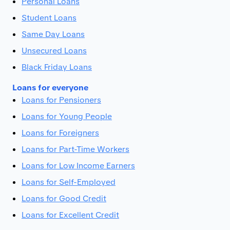
Personal Loans
Student Loans
Same Day Loans
Unsecured Loans
Black Friday Loans
Loans for everyone
Loans for Pensioners
Loans for Young People
Loans for Foreigners
Loans for Part-Time Workers
Loans for Low Income Earners
Loans for Self-Employed
Loans for Good Credit
Loans for Excellent Credit