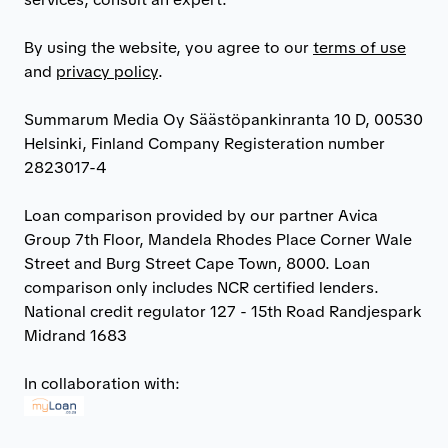
By using the website, you agree to our
terms of use
and
privacy policy
.
Summarum Media Oy Säästöpankinranta 10 D, 00530
Helsinki, Finland Company Registeration number
2823017-4
Loan comparison provided by our partner Avica
Group 7th Floor, Mandela Rhodes Place Corner Wale
Street and Burg Street Cape Town, 8000. Loan
comparison only includes NCR certified lenders.
National credit regulator 127 - 15th Road Randjespark
Midrand 1683
In collaboration with: