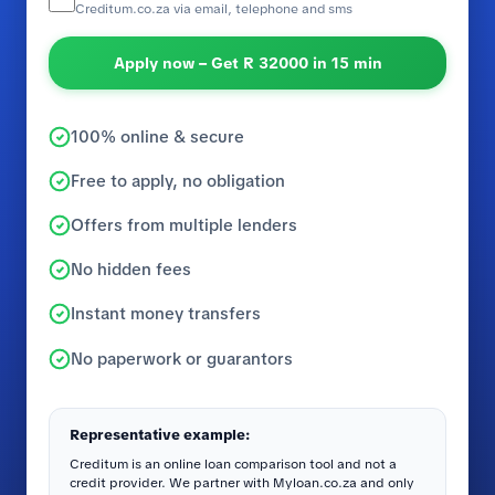
Creditum.co.za via email, telephone and sms
Apply now – Get R 32000 in 15 min
100% online & secure
Free to apply, no obligation
Offers from multiple lenders
No hidden fees
Instant money transfers
No paperwork or guarantors
Representative example:
Creditum is an online loan comparison tool and not a
credit provider. We partner with Myloan.co.za and only