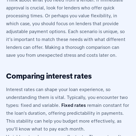
Think about what you need from a lender. If immediate
approval is crucial, look for lenders who offer quick
processing times. Or perhaps you value flexibility, in
which case, you should focus on lenders that provide
adjustable payment options. Each scenario is unique, so
it’s important to match these needs with what different
lenders can offer. Making a thorough comparison can
save you from unexpected stress and costs later on.
Comparing interest rates
Interest rates can shape your loan experience, so
understanding them is vital. Typically, you encounter two
types: fixed and variable.
Fixed rates
remain constant for
the loan’s duration, offering predictability in payments.
This stability can help you budget more effectively, as
you’ll know what to pay each month.