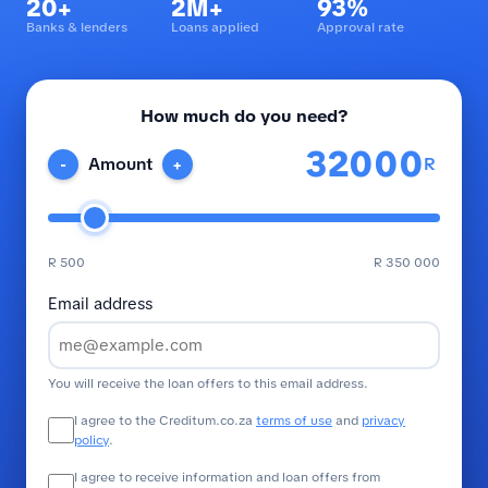
20+
2M+
93%
Banks & lenders
Loans applied
Approval rate
How much do you need?
R
Amount
-
+
R 500
R 350 000
Email address
You will receive the loan offers to this email address.
I agree to the Creditum.co.za
terms of use
and
privacy
policy
.
I agree to receive information and loan offers from