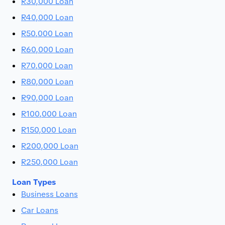
R30,000 Loan
R40,000 Loan
R50,000 Loan
R60,000 Loan
R70,000 Loan
R80,000 Loan
R90,000 Loan
R100,000 Loan
R150,000 Loan
R200,000 Loan
R250,000 Loan
Loan Types
Business Loans
Car Loans