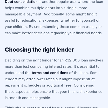
Debt consolidation
is another popular use, where the loan
helps combine multiple debts into a single, more
manageable payment. Additionally, some might find it
useful for educational expenses, whether for yourself or
your children. By understanding these common uses, you
can make better decisions regarding your financial needs.
Choosing the right lender
Deciding on the right lender for an R32,000 loan involves
more than just comparing interest rates. It’s essential to
understand the
terms and conditions
of the loan. Some
lenders may offer lower rates but might impose strict
repayment schedules or additional fees. Considering
these aspects helps ensure that your financial experience
is smooth and manageable.