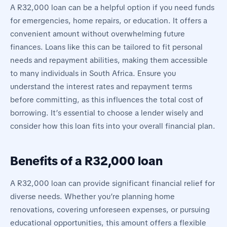
A R32,000 loan can be a helpful option if you need funds
for emergencies, home repairs, or education. It offers a
convenient amount without overwhelming future
finances. Loans like this can be tailored to fit personal
needs and repayment abilities, making them accessible
to many individuals in South Africa. Ensure you
understand the interest rates and repayment terms
before committing, as this influences the total cost of
borrowing. It’s essential to choose a lender wisely and
consider how this loan fits into your overall financial plan.
Benefits of a R32,000 loan
A R32,000 loan can provide significant financial relief for
diverse needs. Whether you’re planning home
renovations, covering unforeseen expenses, or pursuing
educational opportunities, this amount offers a flexible