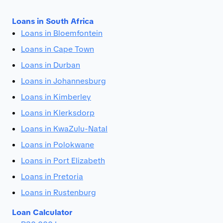
Loans in South Africa
Loans in Bloemfontein
Loans in Cape Town
Loans in Durban
Loans in Johannesburg
Loans in Kimberley
Loans in Klerksdorp
Loans in KwaZulu-Natal
Loans in Polokwane
Loans in Port Elizabeth
Loans in Pretoria
Loans in Rustenburg
Loan Calculator