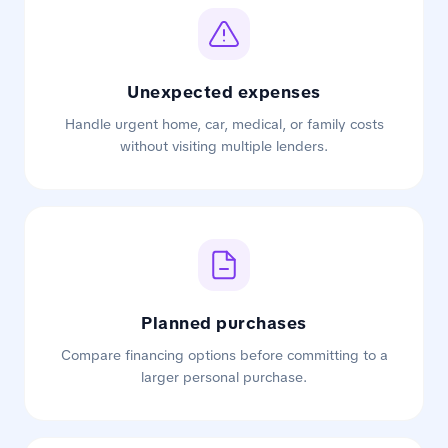
Unexpected expenses
Handle urgent home, car, medical, or family costs
without visiting multiple lenders.
Planned purchases
Compare financing options before committing to a
larger personal purchase.