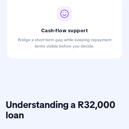
Cash-flow support
Bridge a short-term gap while keeping repayment
terms visible before you decide.
Understanding a R32,000
loan