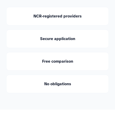
NCR-registered providers
Secure application
Free comparison
No obligations