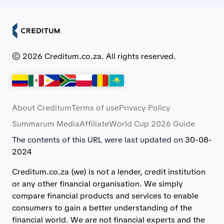
© 2026 Creditum.co.za. All rights reserved.
About Creditum
Terms of use
Privacy Policy
Summarum Media
Affiliate
World Cup 2026 Guide
The contents of this URL were last updated on
30-08-
2024
Creditum.co.za (we) is not a lender, credit institution
or any other financial organisation. We simply
compare financial products and services to enable
consumers to gain a better understanding of the
financial world. We are not financial experts and the