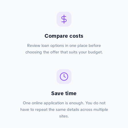
Compare costs
Review loan options in one place before
choosing the offer that suits your budget.
Save time
One online application is enough. You do not
have to repeat the same details across multiple
sites.