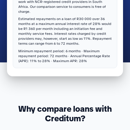
work with NCR-registered credit providers in South
Africa. Our comparison service to consumers is free of
charge.
Estimated repayments on a loan of R30 000 over 36
months at a maximum annual interest rate of 28% would
be R1 360 per month including an initiation fee and
monthly service fees. Interest rates charged by credit
providers may, however, start as low as 11%. Repayment
terms can range from 6 to 72 months.
Minimum repayment period: 6 months · Maximum
repayment period: 72 months · Annual Percentage Rate
(APR): 11% to 28% · Maximum APR: 28%
Why compare loans with
Creditum?