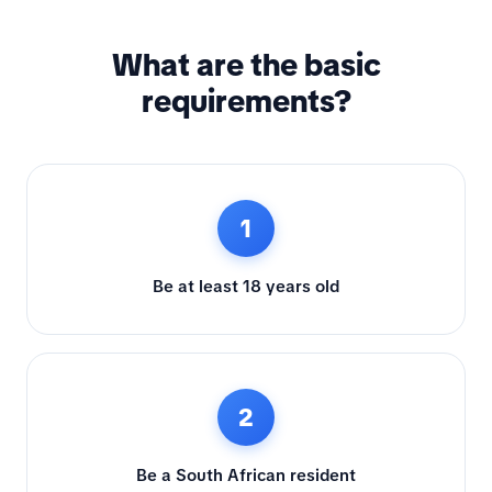
What are the basic
requirements?
1
Be at least 18 years old
2
Be a South African resident