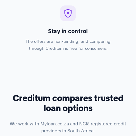
Stay in control
The offers are non-binding, and comparing
through Creditum is free for consumers.
Creditum compares trusted
loan options
We work with Myloan.co.za and NCR-registered credit
providers in South Africa.