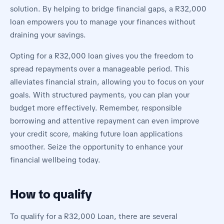
solution. By helping to bridge financial gaps, a R32,000
loan empowers you to manage your finances without
draining your savings.
Opting for a R32,000 loan gives you the freedom to
spread repayments over a manageable period. This
alleviates financial strain, allowing you to focus on your
goals. With structured payments, you can plan your
budget more effectively. Remember, responsible
borrowing and attentive repayment can even improve
your credit score, making future loan applications
smoother. Seize the opportunity to enhance your
financial wellbeing today.
How to qualify
To qualify for a R32,000 Loan, there are several