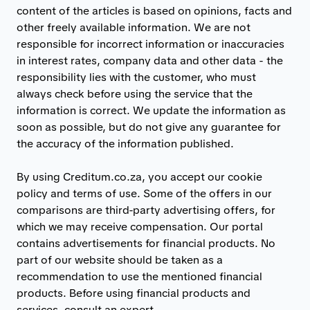
content of the articles is based on opinions, facts and
other freely available information. We are not
responsible for incorrect information or inaccuracies
in interest rates, company data and other data - the
responsibility lies with the customer, who must
always check before using the service that the
information is correct. We update the information as
soon as possible, but do not give any guarantee for
the accuracy of the information published.
By using Creditum.co.za, you accept our cookie
policy and terms of use. Some of the offers in our
comparisons are third-party advertising offers, for
which we may receive compensation. Our portal
contains advertisements for financial products. No
part of our website should be taken as a
recommendation to use the mentioned financial
products. Before using financial products and
services, consult an expert.