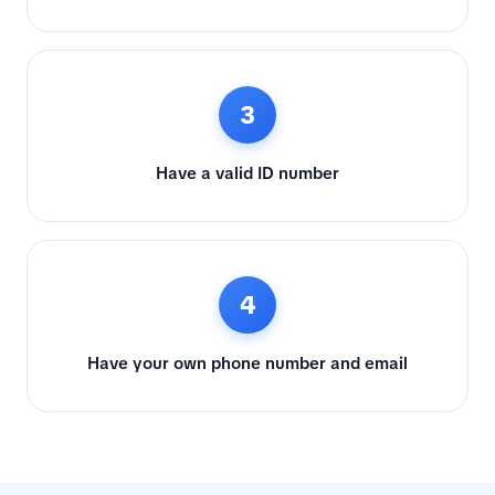
3
Have a valid ID number
4
Have your own phone number and email