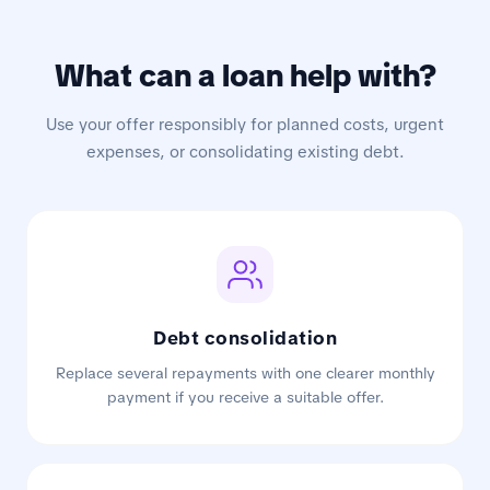
What can a loan help with?
Use your offer responsibly for planned costs, urgent
expenses, or consolidating existing debt.
Debt consolidation
Replace several repayments with one clearer monthly
payment if you receive a suitable offer.