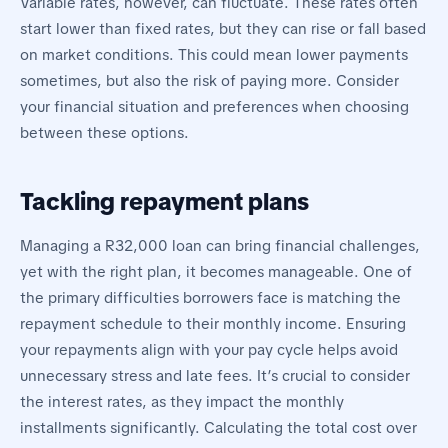
Variable rates, however, can fluctuate. These rates often
start lower than fixed rates, but they can rise or fall based
on market conditions. This could mean lower payments
sometimes, but also the risk of paying more. Consider
your financial situation and preferences when choosing
between these options.
Tackling repayment plans
Managing a R32,000 loan can bring financial challenges,
yet with the right plan, it becomes manageable. One of
the primary difficulties borrowers face is matching the
repayment schedule to their monthly income. Ensuring
your repayments align with your pay cycle helps avoid
unnecessary stress and late fees. It’s crucial to consider
the interest rates, as they impact the monthly
installments significantly. Calculating the total cost over