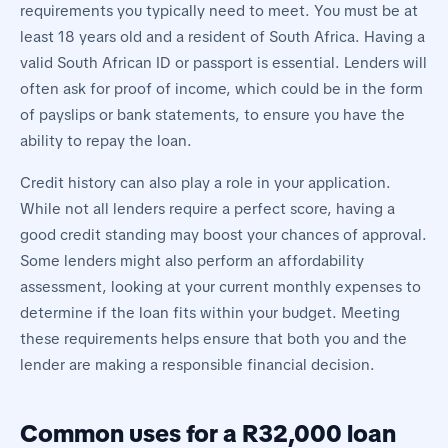
requirements you typically need to meet. You must be at
least 18 years old and a resident of South Africa. Having a
valid South African ID or passport is essential. Lenders will
often ask for proof of income, which could be in the form
of payslips or bank statements, to ensure you have the
ability to repay the loan.
Credit history can also play a role in your application.
While not all lenders require a perfect score, having a
good credit standing may boost your chances of approval.
Some lenders might also perform an affordability
assessment, looking at your current monthly expenses to
determine if the loan fits within your budget. Meeting
these requirements helps ensure that both you and the
lender are making a responsible financial decision.
Common uses for a R32,000 loan