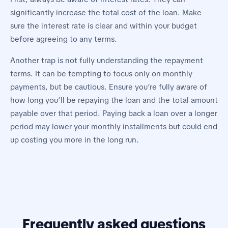
significantly increase the total cost of the loan. Make
sure the interest rate is clear and within your budget
before agreeing to any terms.
Another trap is not fully understanding the repayment
terms. It can be tempting to focus only on monthly
payments, but be cautious. Ensure you’re fully aware of
how long you’ll be repaying the loan and the total amount
payable over that period. Paying back a loan over a longer
period may lower your monthly installments but could end
up costing you more in the long run.
Frequently asked questions