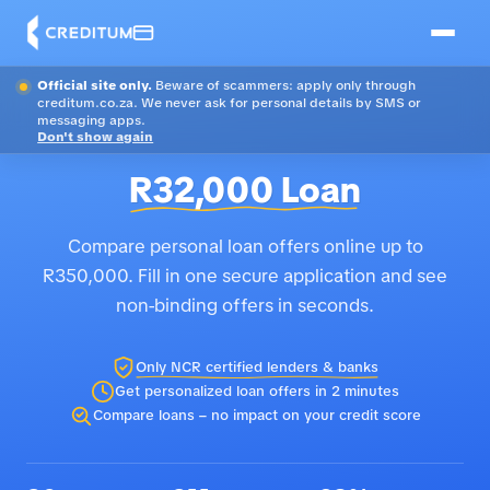
Official site only.
Beware of scammers: apply only through
creditum.co.za. We never ask for personal details by SMS or
messaging apps.
Don't show again
R32,000 Loan
Compare personal loan offers online up to
R350,000. Fill in one secure application and see
non-binding offers in seconds.
Only NCR certified lenders & banks
Get personalized loan offers in 2 minutes
Compare loans – no impact on your credit score