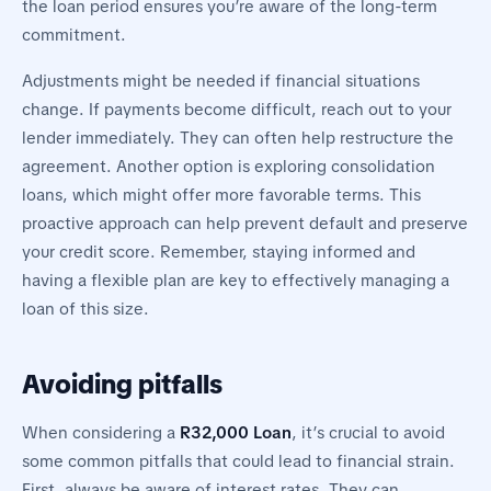
the loan period ensures you’re aware of the long-term
commitment.
Adjustments might be needed if financial situations
change. If payments become difficult, reach out to your
lender immediately. They can often help restructure the
agreement. Another option is exploring consolidation
loans, which might offer more favorable terms. This
proactive approach can help prevent default and preserve
your credit score. Remember, staying informed and
having a flexible plan are key to effectively managing a
loan of this size.
Avoiding pitfalls
When considering a
R32,000 Loan
, it’s crucial to avoid
some common pitfalls that could lead to financial strain.
First, always be aware of interest rates. They can