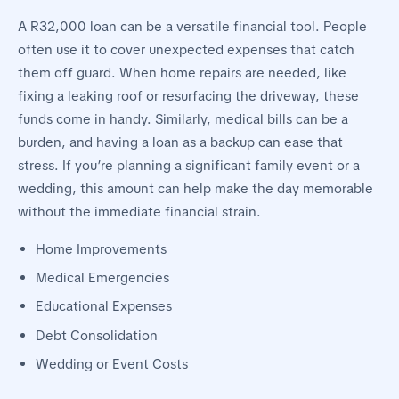
A R32,000 loan can be a versatile financial tool. People
often use it to cover unexpected expenses that catch
them off guard. When home repairs are needed, like
fixing a leaking roof or resurfacing the driveway, these
funds come in handy. Similarly, medical bills can be a
burden, and having a loan as a backup can ease that
stress. If you’re planning a significant family event or a
wedding, this amount can help make the day memorable
without the immediate financial strain.
Home Improvements
Medical Emergencies
Educational Expenses
Debt Consolidation
Wedding or Event Costs