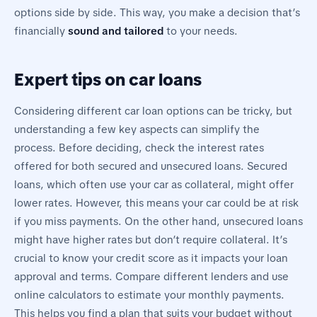
options side by side. This way, you make a decision that’s
financially
sound and tailored
to your needs.
Expert tips on car loans
Considering different car loan options can be tricky, but
understanding a few key aspects can simplify the
process. Before deciding, check the interest rates
offered for both secured and unsecured loans. Secured
loans, which often use your car as collateral, might offer
lower rates. However, this means your car could be at risk
if you miss payments. On the other hand, unsecured loans
might have higher rates but don’t require collateral. It’s
crucial to know your credit score as it impacts your loan
approval and terms. Compare different lenders and use
online calculators to estimate your monthly payments.
This helps you find a plan that suits your budget without