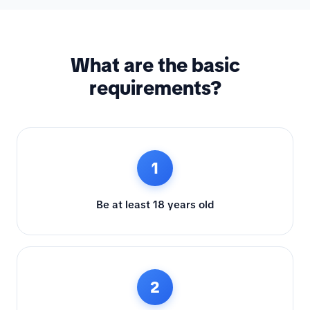
What are the basic
requirements?
1
Be at least 18 years old
2