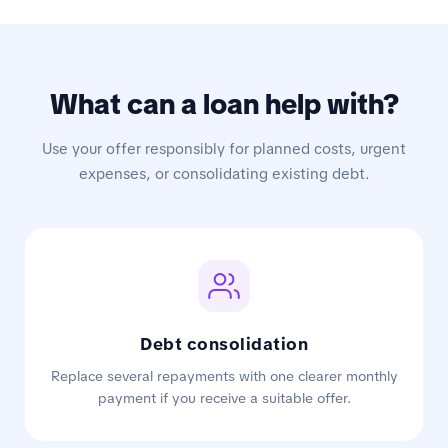
What can a loan help with?
Use your offer responsibly for planned costs, urgent
expenses, or consolidating existing debt.
Debt consolidation
Replace several repayments with one clearer monthly
payment if you receive a suitable offer.