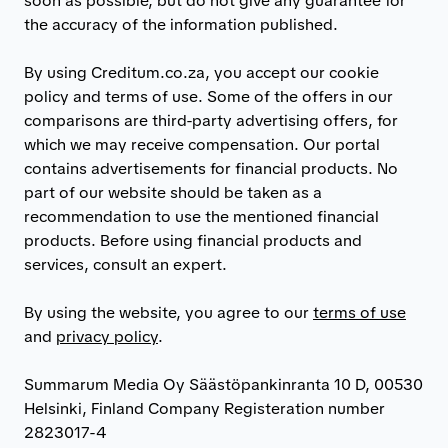
soon as possible, but do not give any guarantee for
the accuracy of the information published.
By using Creditum.co.za, you accept our cookie
policy and terms of use. Some of the offers in our
comparisons are third-party advertising offers, for
which we may receive compensation. Our portal
contains advertisements for financial products. No
part of our website should be taken as a
recommendation to use the mentioned financial
products. Before using financial products and
services, consult an expert.
By using the website, you agree to our
terms of use
and
privacy policy
.
Summarum Media Oy Säästöpankinranta 10 D, 00530
Helsinki, Finland Company Registeration number
2823017-4