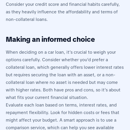
Consider your credit score and financial habits carefully,
as they heavily influence the affordability and terms of
non-collateral loans.
Making an informed choice
When deciding on a car loan, it’s crucial to weigh your
options carefully. Consider whether you’d prefer a
collateral loan, which generally offers lower interest rates
but requires securing the loan with an asset, or a non-
collateral loan where no asset is needed but may come
with higher rates. Both have pros and cons, so it’s about
what fits your current financial situation.
Evaluate each loan based on terms, interest rates, and
repayment flexibility. Look for hidden costs or fees that
might affect your budget. A smart approach is to use a
comparison service, which can help you see available