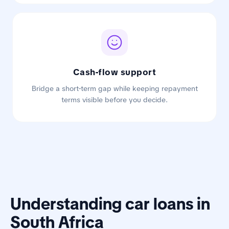
Cash-flow support
Bridge a short-term gap while keeping repayment
terms visible before you decide.
Understanding car loans in
South Africa