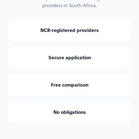
providers in South Africa.
NCR-registered providers
Secure application
Free comparison
No obligations