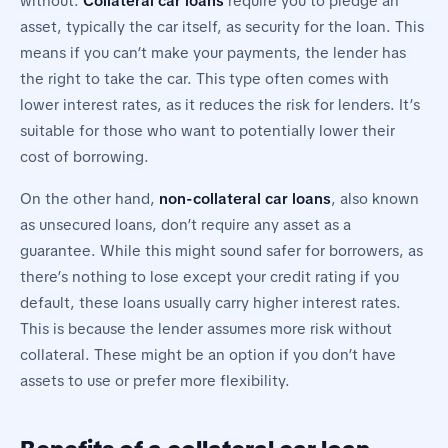
without.
Collateral car loans
require you to pledge an
asset, typically the car itself, as security for the loan. This
means if you can’t make your payments, the lender has
the right to take the car. This type often comes with
lower interest rates, as it reduces the risk for lenders. It’s
suitable for those who want to potentially lower their
cost of borrowing.
On the other hand,
non-collateral car loans
, also known
as unsecured loans, don’t require any asset as a
guarantee. While this might sound safer for borrowers, as
there’s nothing to lose except your credit rating if you
default, these loans usually carry higher interest rates.
This is because the lender assumes more risk without
collateral. These might be an option if you don’t have
assets to use or prefer more flexibility.