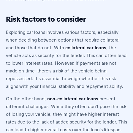
Risk factors to consider
Exploring car loans involves various factors, especially
when deciding between options that require collateral
and those that do not. With
collateral car loans
, the
vehicle acts as security for the lender. This can often lead
to lower interest rates. However, if payments are not
made on time, there’s a risk of the vehicle being
repossessed. It’s essential to weigh whether this risk
aligns with your financial stability and repayment ability.
On the other hand,
non-collateral car loans
present
different challenges. While they often don’t pose the risk
of losing your vehicle, they might have higher interest
rates due to the lack of added security for the lender. This
can lead to higher overall costs over the loan’s lifespan.