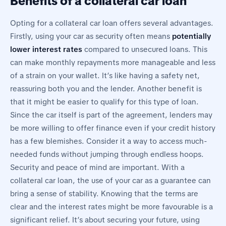
Benefits of a collateral car loan
Opting for a collateral car loan offers several advantages.
Firstly, using your car as security often means
potentially
lower interest rates
compared to unsecured loans. This
can make monthly repayments more manageable and less
of a strain on your wallet. It’s like having a safety net,
reassuring both you and the lender. Another benefit is
that it might be easier to qualify for this type of loan.
Since the car itself is part of the agreement, lenders may
be more willing to offer finance even if your credit history
has a few blemishes. Consider it a way to access much-
needed funds without jumping through endless hoops.
Security and peace of mind are important. With a
collateral car loan, the use of your car as a guarantee can
bring a sense of stability. Knowing that the terms are
clear and the interest rates might be more favourable is a
significant relief. It’s about securing your future, using