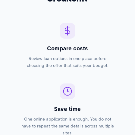
Compare costs
Review loan options in one place before
choosing the offer that suits your budget.
Save time
One online application is enough. You do not
have to repeat the same details across multiple
sites.