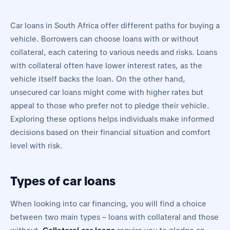
Car loans in South Africa offer different paths for buying a
vehicle. Borrowers can choose loans with or without
collateral, each catering to various needs and risks. Loans
with collateral often have lower interest rates, as the
vehicle itself backs the loan. On the other hand,
unsecured car loans might come with higher rates but
appeal to those who prefer not to pledge their vehicle.
Exploring these options helps individuals make informed
decisions based on their financial situation and comfort
level with risk.
Types of car loans
When looking into car financing, you will find a choice
between two main types – loans with collateral and those