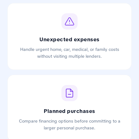
Unexpected expenses
Handle urgent home, car, medical, or family costs
without visiting multiple lenders.
Planned purchases
Compare financing options before committing to a
larger personal purchase.