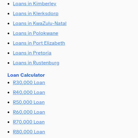
Loans in Kimberley
Loans in Klerksdorp
Loans in KwaZulu-Natal
Loans in Polokwane
Loans in Port Elizabeth
Loans in Pretoria
Loans in Rustenburg
Loan Calculator
R30,000 Loan
R40,000 Loan
R50,000 Loan
R60,000 Loan
R70,000 Loan
R80,000 Loan