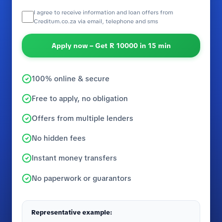
I agree to receive information and loan offers from
Creditum.co.za via email, telephone and sms
Apply now – Get R 10000 in 15 min
100% online & secure
Free to apply, no obligation
Offers from multiple lenders
No hidden fees
Instant money transfers
No paperwork or guarantors
Representative example: