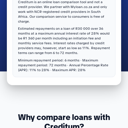
Creditum is an online loan comparison tool and not a
credit provider. We partner with Myloan.co.za and only
work with NCR-registered credit providers in South
Africa. Our comparison service to consumers is free of
charge.
Estimated repayments on a loan of R30 000 over 36
months at a maximum annual interest rate of 28% would
be R1 360 per month including an initiation fee and
monthly service fees. Interest rates charged by credit
providers may, however, start as low as 11%. Repayment
terms can range from 6 to 72 months.
Minimum repayment period: 6 months · Maximum
repayment period: 72 months · Annual Percentage Rate
(APR): 11% to 28% · Maximum APR: 28%
Why compare loans with
Creditum?