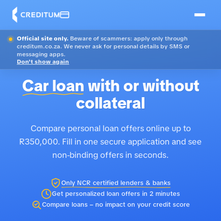
Official site only.
Beware of scammers: apply only through
creditum.co.za. We never ask for personal details by SMS or
messaging apps.
Don't show again
Car loan
with or without
collateral
Compare personal loan offers online up to
R350,000. Fill in one secure application and see
non-binding offers in seconds.
Only NCR certified lenders & banks
Get personalized loan offers in 2 minutes
Compare loans – no impact on your credit score