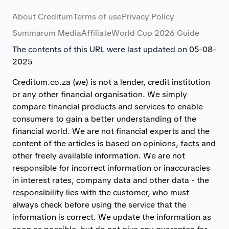
About Creditum
Terms of use
Privacy Policy
Summarum Media
Affiliate
World Cup 2026 Guide
The contents of this URL were last updated on
05-08-
2025
Creditum.co.za (we) is not a lender, credit institution
or any other financial organisation. We simply
compare financial products and services to enable
consumers to gain a better understanding of the
financial world. We are not financial experts and the
content of the articles is based on opinions, facts and
other freely available information. We are not
responsible for incorrect information or inaccuracies
in interest rates, company data and other data - the
responsibility lies with the customer, who must
always check before using the service that the
information is correct. We update the information as