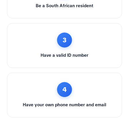
Be a South African resident
3
Have a valid ID number
4
Have your own phone number and email