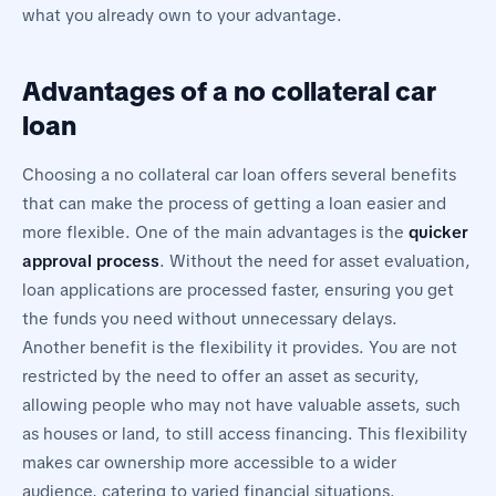
what you already own to your advantage.
Advantages of a no collateral car
loan
Choosing a no collateral car loan offers several benefits
that can make the process of getting a loan easier and
more flexible. One of the main advantages is the
quicker
approval process
. Without the need for asset evaluation,
loan applications are processed faster, ensuring you get
the funds you need without unnecessary delays.
Another benefit is the flexibility it provides. You are not
restricted by the need to offer an asset as security,
allowing people who may not have valuable assets, such
as houses or land, to still access financing. This flexibility
makes car ownership more accessible to a wider
audience, catering to varied financial situations.