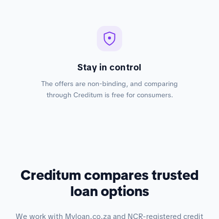
Stay in control
The offers are non-binding, and comparing
through Creditum is free for consumers.
Creditum compares trusted
loan options
We work with Myloan.co.za and NCR-registered credit