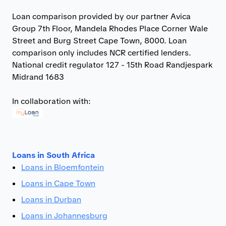
Loan comparison provided by our partner Avica
Group 7th Floor, Mandela Rhodes Place Corner Wale
Street and Burg Street Cape Town, 8000. Loan
comparison only includes NCR certified lenders.
National credit regulator 127 - 15th Road Randjespark
Midrand 1683
In collaboration with:
Loans in South Africa
Loans in Bloemfontein
Loans in Cape Town
Loans in Durban
Loans in Johannesburg