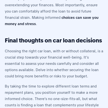
overextending your finances. Most importantly, ensure
you can comfortably afford the loan to avoid future
financial strain. Making informed
choices can save you
money and stress
.
Final thoughts on car loan decisions
Choosing the right car loan, with or without collateral, is a
crucial step towards your financial well-being. It’s
essential to assess your needs carefully and consider all
options available. Delve into whether securing the loan
could bring more benefits or risks to your budget.
By taking the time to explore different loan terms and
repayment plans, you position yourself to make a more
informed choice. There’s no one-size-fits-all, but what
counts is finding a loan that complements your lifestyle