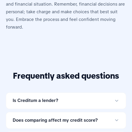
and financial situation. Remember, financial decisions are
personal; take charge and make choices that best suit
you. Embrace the process and feel confident moving
forward.
Frequently asked questions
Is Creditum a lender?
No. Creditum is an online loan comparison tool and not
a credit provider.
Does comparing affect my credit score?
Comparing offers through Creditum does not impact