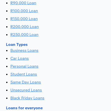
R90,000 Loan
R100,000 Loan
R150,000 Loan
R200,000 Loan
R250,000 Loan
Loan Types
Business Loans
Car Loans
Personal Loans
Student Loans
Same Day Loans
Unsecured Loans
Black Friday Loans
Loans for everyone