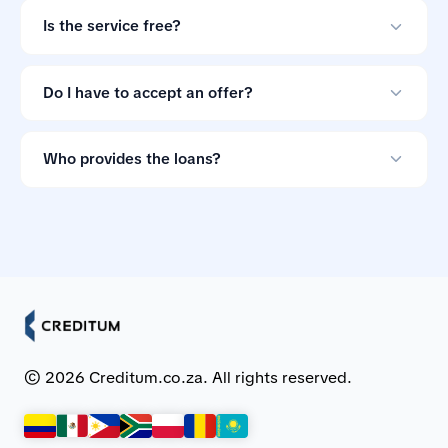
your credit score.
Is the service free?
Yes. Creditum does not charge consumers a service fee
for comparing loan offers.
Do I have to accept an offer?
No. Loan offers are non-binding, so you can ignore
them if the terms do not suit you.
Who provides the loans?
Creditum works with Myloan.co.za and NCR-registered
credit providers in South Africa.
© 2026 Creditum.co.za. All rights reserved.