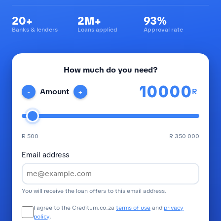
20+
2M+
93%
Banks & lenders
Loans applied
Approval rate
How much do you need?
R
Amount
-
+
R 500
R 350 000
Email address
You will receive the loan offers to this email address.
I agree to the Creditum.co.za
terms of use
and
privacy
policy
.