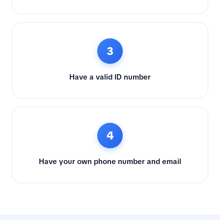
3
Have a valid ID number
4
Have your own phone number and email