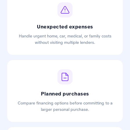
Unexpected expenses
Handle urgent home, car, medical, or family costs
without visiting multiple lenders.
Planned purchases
Compare financing options before committing to a
larger personal purchase.