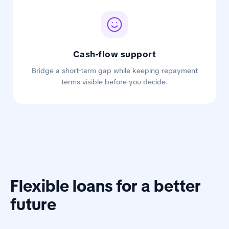
Cash-flow support
Bridge a short-term gap while keeping repayment
terms visible before you decide.
Flexible loans for a better
future