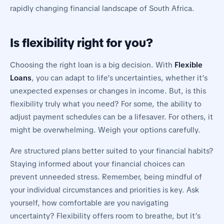
rapidly changing financial landscape of South Africa.
Is flexibility right for you?
Choosing the right loan is a big decision. With
Flexible
Loans
, you can adapt to life’s uncertainties, whether it’s
unexpected expenses or changes in income. But, is this
flexibility truly what you need? For some, the ability to
adjust payment schedules can be a lifesaver. For others, it
might be overwhelming. Weigh your options carefully.
Are structured plans better suited to your financial habits?
Staying informed about your financial choices can
prevent unneeded stress. Remember, being mindful of
your individual circumstances and priorities is key. Ask
yourself, how comfortable are you navigating
uncertainty? Flexibility offers room to breathe, but it’s