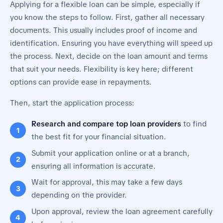
Applying for a flexible loan can be simple, especially if
you know the steps to follow. First, gather all necessary
documents. This usually includes proof of income and
identification. Ensuring you have everything will speed up
the process. Next, decide on the loan amount and terms
that suit your needs. Flexibility is key here; different
options can provide ease in repayments.
Then, start the application process:
Research and compare top loan providers
to find
the best fit for your financial situation.
Submit your application online or at a branch,
ensuring all information is accurate.
Wait for approval, this may take a few days
depending on the provider.
Upon approval, review the loan agreement carefully