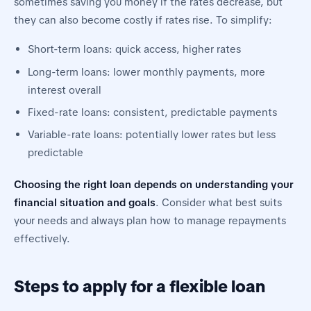
sometimes saving you money if the rates decrease, but
they can also become costly if rates rise. To simplify:
Short-term loans: quick access, higher rates
Long-term loans: lower monthly payments, more
interest overall
Fixed-rate loans: consistent, predictable payments
Variable-rate loans: potentially lower rates but less
predictable
Choosing the right loan depends on understanding your
financial situation and goals
. Consider what best suits
your needs and always plan how to manage repayments
effectively.
Steps to apply for a flexible loan