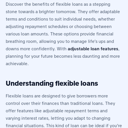
Discover the benefits of flexible loans as a stepping
stone towards a brighter tomorrow. They offer adaptable
terms and conditions to suit individual needs, whether
adjusting repayment schedules or choosing between
various loan amounts. These options provide financial
breathing room, allowing you to manage life’s ups and
downs more confidently. With
adjustable loan features
,
planning for your future becomes less daunting and more
achievable.
Understanding flexible loans
Flexible loans are designed to give borrowers more
control over their finances than traditional loans. They
offer features like adjustable repayment terms and
varying interest rates, letting you adapt to changing
financial situations. This kind of loan can be ideal if you’re