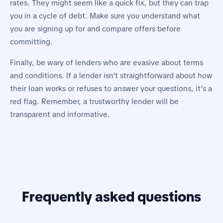
rates. They might seem like a quick fix, but they can trap
you in a cycle of debt. Make sure you understand what
you are signing up for and compare offers before
committing.
Finally, be wary of lenders who are evasive about terms
and conditions. If a lender isn’t straightforward about how
their loan works or refuses to answer your questions, it’s a
red flag. Remember, a trustworthy lender will be
transparent and informative.
Frequently asked questions