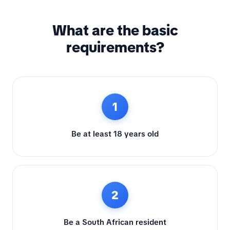
What are the basic
requirements?
1
Be at least 18 years old
2
Be a South African resident