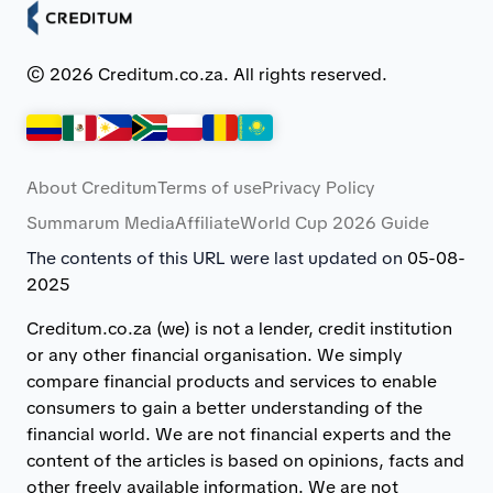
© 2026 Creditum.co.za. All rights reserved.
About Creditum
Terms of use
Privacy Policy
Summarum Media
Affiliate
World Cup 2026 Guide
The contents of this URL were last updated on
05-08-
2025
Creditum.co.za (we) is not a lender, credit institution
or any other financial organisation. We simply
compare financial products and services to enable
consumers to gain a better understanding of the
financial world. We are not financial experts and the
content of the articles is based on opinions, facts and
other freely available information. We are not