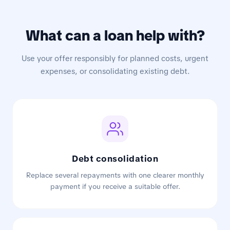
What can a loan help with?
Use your offer responsibly for planned costs, urgent
expenses, or consolidating existing debt.
Debt consolidation
Replace several repayments with one clearer monthly
payment if you receive a suitable offer.