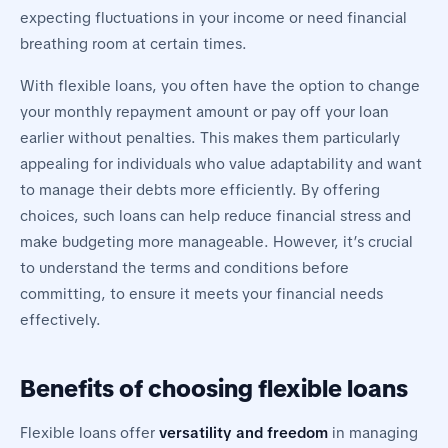
expecting fluctuations in your income or need financial
breathing room at certain times.
With flexible loans, you often have the option to change
your monthly repayment amount or pay off your loan
earlier without penalties. This makes them particularly
appealing for individuals who value adaptability and want
to manage their debts more efficiently. By offering
choices, such loans can help reduce financial stress and
make budgeting more manageable. However, it’s crucial
to understand the terms and conditions before
committing, to ensure it meets your financial needs
effectively.
Benefits of choosing flexible loans
Flexible loans offer
versatility and freedom
in managing