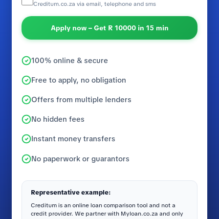
Creditum.co.za via email, telephone and sms
Apply now – Get R 10000 in 15 min
100% online & secure
Free to apply, no obligation
Offers from multiple lenders
No hidden fees
Instant money transfers
No paperwork or guarantors
Representative example:
Creditum is an online loan comparison tool and not a
credit provider. We partner with Myloan.co.za and only