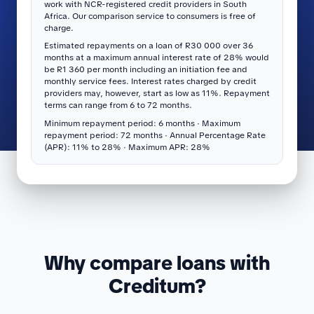
work with NCR-registered credit providers in South
Africa. Our comparison service to consumers is free of
charge.
Estimated repayments on a loan of R30 000 over 36
months at a maximum annual interest rate of 28% would
be R1 360 per month including an initiation fee and
monthly service fees. Interest rates charged by credit
providers may, however, start as low as 11%. Repayment
terms can range from 6 to 72 months.
Minimum repayment period: 6 months · Maximum
repayment period: 72 months · Annual Percentage Rate
(APR): 11% to 28% · Maximum APR: 28%
Why compare loans with
Creditum?