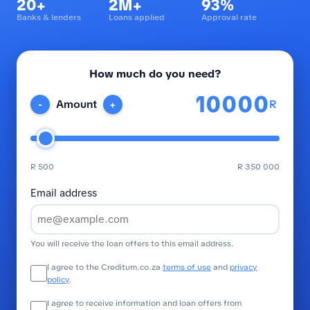
20+
2M+
93%
Banks & lenders
Loans applied
Approval rate
How much do you need?
R
Amount
-
+
R 500
R 350 000
Email address
You will receive the loan offers to this email address.
I agree to the Creditum.co.za
terms of use
and
privacy
policy
.
I agree to receive information and loan offers from