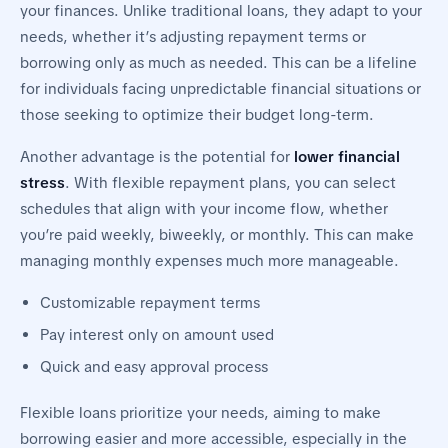
your finances. Unlike traditional loans, they adapt to your
needs, whether it’s adjusting repayment terms or
borrowing only as much as needed. This can be a lifeline
for individuals facing unpredictable financial situations or
those seeking to optimize their budget long-term.
Another advantage is the potential for
lower financial
stress
. With flexible repayment plans, you can select
schedules that align with your income flow, whether
you’re paid weekly, biweekly, or monthly. This can make
managing monthly expenses much more manageable.
Customizable repayment terms
Pay interest only on amount used
Quick and easy approval process
Flexible loans prioritize your needs, aiming to make
borrowing easier and more accessible, especially in the