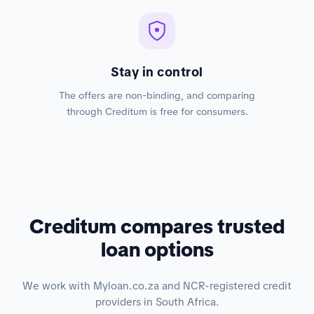
Stay in control
The offers are non-binding, and comparing
through Creditum is free for consumers.
Creditum compares trusted
loan options
We work with Myloan.co.za and NCR-registered credit
providers in South Africa.