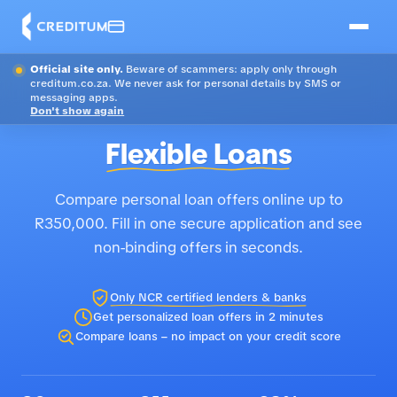
Official site only.
Beware of scammers: apply only through
creditum.co.za. We never ask for personal details by SMS or
messaging apps.
Don't show again
Flexible Loans
Compare personal loan offers online up to
R350,000. Fill in one secure application and see
non-binding offers in seconds.
Only NCR certified lenders & banks
Get personalized loan offers in 2 minutes
Compare loans – no impact on your credit score