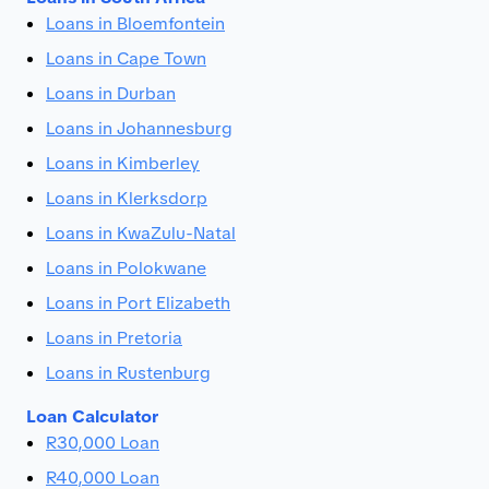
Loans in Bloemfontein
Loans in Cape Town
Loans in Durban
Loans in Johannesburg
Loans in Kimberley
Loans in Klerksdorp
Loans in KwaZulu-Natal
Loans in Polokwane
Loans in Port Elizabeth
Loans in Pretoria
Loans in Rustenburg
Loan Calculator
R30,000 Loan
R40,000 Loan