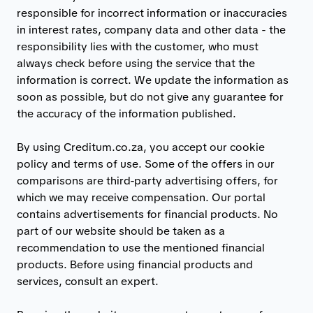
responsible for incorrect information or inaccuracies
in interest rates, company data and other data - the
responsibility lies with the customer, who must
always check before using the service that the
information is correct. We update the information as
soon as possible, but do not give any guarantee for
the accuracy of the information published.
By using Creditum.co.za, you accept our cookie
policy and terms of use. Some of the offers in our
comparisons are third-party advertising offers, for
which we may receive compensation. Our portal
contains advertisements for financial products. No
part of our website should be taken as a
recommendation to use the mentioned financial
products. Before using financial products and
services, consult an expert.