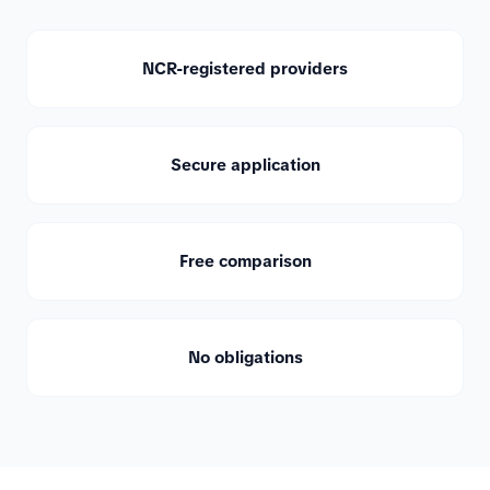
NCR-registered providers
Secure application
Free comparison
No obligations