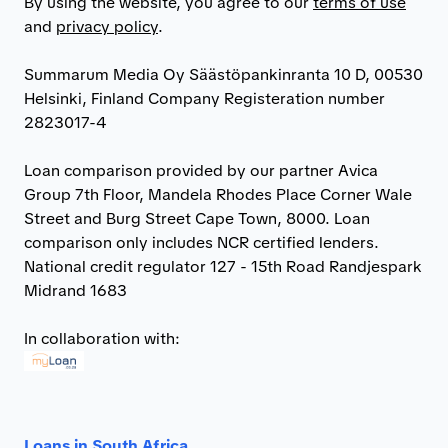
By using the website, you agree to our
terms of use
and
privacy policy
.
Summarum Media Oy Säästöpankinranta 10 D, 00530
Helsinki, Finland Company Registeration number
2823017-4
Loan comparison provided by our partner Avica
Group 7th Floor, Mandela Rhodes Place Corner Wale
Street and Burg Street Cape Town, 8000. Loan
comparison only includes NCR certified lenders.
National credit regulator 127 - 15th Road Randjespark
Midrand 1683
In collaboration with:
Loans in South Africa