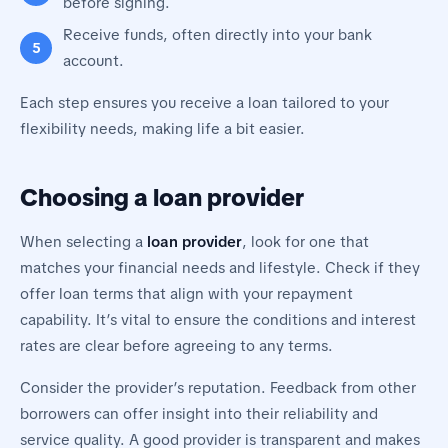
before signing.
Receive funds, often directly into your bank
account.
Each step ensures you receive a loan tailored to your
flexibility needs, making life a bit easier.
Choosing a loan provider
When selecting a
loan provider
, look for one that
matches your financial needs and lifestyle. Check if they
offer loan terms that align with your repayment
capability. It’s vital to ensure the conditions and interest
rates are clear before agreeing to any terms.
Consider the provider’s reputation. Feedback from other
borrowers can offer insight into their reliability and
service quality. A good provider is transparent and makes