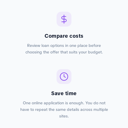
Compare costs
Review loan options in one place before
choosing the offer that suits your budget.
Save time
One online application is enough. You do not
have to repeat the same details across multiple
sites.