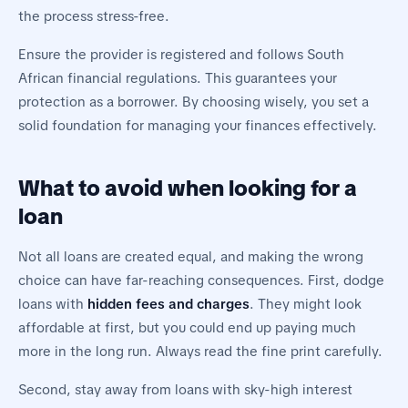
the process stress-free.
Ensure the provider is registered and follows South
African financial regulations. This guarantees your
protection as a borrower. By choosing wisely, you set a
solid foundation for managing your finances effectively.
What to avoid when looking for a
loan
Not all loans are created equal, and making the wrong
choice can have far-reaching consequences. First, dodge
loans with
hidden fees and charges
. They might look
affordable at first, but you could end up paying much
more in the long run. Always read the fine print carefully.
Second, stay away from loans with sky-high interest