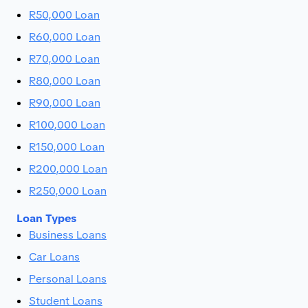
R50,000 Loan
R60,000 Loan
R70,000 Loan
R80,000 Loan
R90,000 Loan
R100,000 Loan
R150,000 Loan
R200,000 Loan
R250,000 Loan
Loan Types
Business Loans
Car Loans
Personal Loans
Student Loans