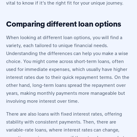
vital to know if it’s the right fit for your unique journey.
Comparing different loan options
When looking at different loan options, you will find a
variety, each tailored to unique financial needs.
Understanding the differences can help you make a wise
choice. You might come across short-term loans, often
used for immediate expenses, which usually have higher
interest rates due to their quick repayment terms. On the
other hand, long-term loans spread the repayment over
years, making monthly payments more manageable but
involving more interest over time.
There are also loans with fixed interest rates, offering
stability with consistent payments. Then, there are
variable-rate loans, where interest rates can change,