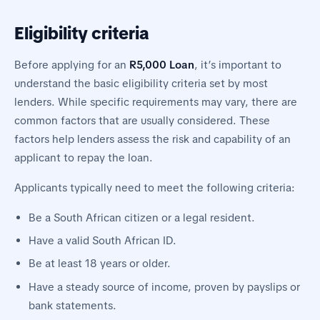
Eligibility criteria
Before applying for an
R5,000 Loan
, it’s important to
understand the basic eligibility criteria set by most
lenders. While specific requirements may vary, there are
common factors that are usually considered. These
factors help lenders assess the risk and capability of an
applicant to repay the loan.
Applicants typically need to meet the following criteria:
Be a South African citizen or a legal resident.
Have a valid South African ID.
Be at least 18 years or older.
Have a steady source of income, proven by payslips or
bank statements.