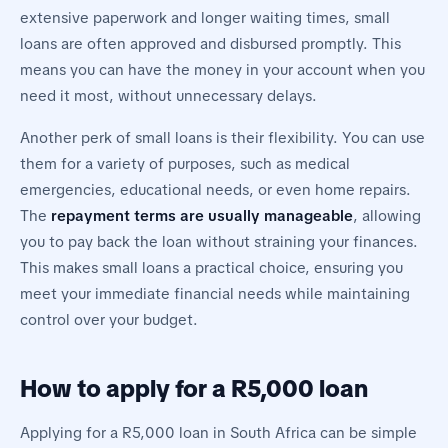
extensive paperwork and longer waiting times, small
loans are often approved and disbursed promptly. This
means you can have the money in your account when you
need it most, without unnecessary delays.
Another perk of small loans is their flexibility. You can use
them for a variety of purposes, such as medical
emergencies, educational needs, or even home repairs.
The
repayment terms are usually manageable
, allowing
you to pay back the loan without straining your finances.
This makes small loans a practical choice, ensuring you
meet your immediate financial needs while maintaining
control over your budget.
How to apply for a R5,000 loan
Applying for a R5,000 loan in South Africa can be simple