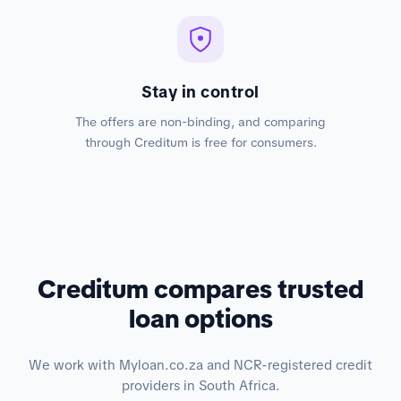
Stay in control
The offers are non-binding, and comparing
through Creditum is free for consumers.
Creditum compares trusted
loan options
We work with Myloan.co.za and NCR-registered credit
providers in South Africa.