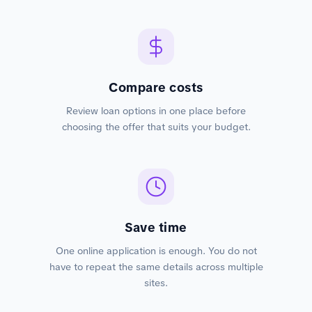
Compare costs
Review loan options in one place before
choosing the offer that suits your budget.
Save time
One online application is enough. You do not
have to repeat the same details across multiple
sites.