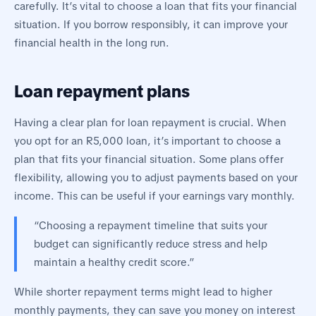
carefully. It’s vital to choose a loan that fits your financial
situation. If you borrow responsibly, it can improve your
financial health in the long run.
Loan repayment plans
Having a clear plan for loan repayment is crucial. When
you opt for an R5,000 loan, it’s important to choose a
plan that fits your financial situation. Some plans offer
flexibility, allowing you to adjust payments based on your
income. This can be useful if your earnings vary monthly.
“Choosing a repayment timeline that suits your
budget can significantly reduce stress and help
maintain a healthy credit score.”
While shorter repayment terms might lead to higher
monthly payments, they can save you money on interest