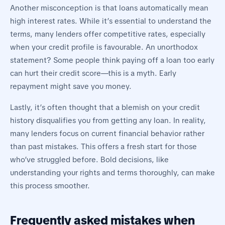
Another misconception is that loans automatically mean
high interest rates. While it’s essential to understand the
terms, many lenders offer competitive rates, especially
when your credit profile is favourable. An unorthodox
statement? Some people think paying off a loan too early
can hurt their credit score—this is a myth. Early
repayment might save you money.
Lastly, it’s often thought that a blemish on your credit
history disqualifies you from getting any loan. In reality,
many lenders focus on current financial behavior rather
than past mistakes. This offers a fresh start for those
who’ve struggled before. Bold decisions, like
understanding your rights and terms thoroughly, can make
this process smoother.
Frequently asked mistakes when