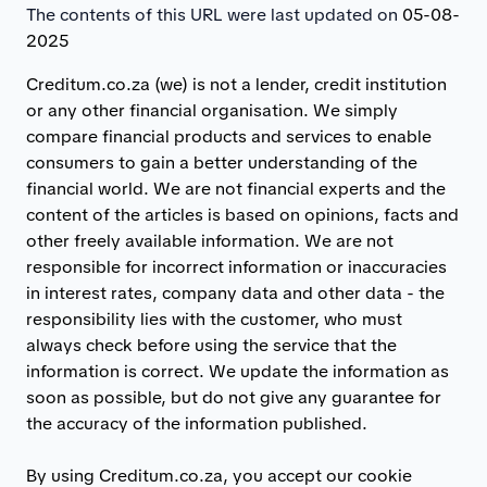
The contents of this URL were last updated on
05-08-
2025
Creditum.co.za (we) is not a lender, credit institution
or any other financial organisation. We simply
compare financial products and services to enable
consumers to gain a better understanding of the
financial world. We are not financial experts and the
content of the articles is based on opinions, facts and
other freely available information. We are not
responsible for incorrect information or inaccuracies
in interest rates, company data and other data - the
responsibility lies with the customer, who must
always check before using the service that the
information is correct. We update the information as
soon as possible, but do not give any guarantee for
the accuracy of the information published.
By using Creditum.co.za, you accept our cookie