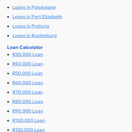
Loans in Polokwane
Loans in Port Elizabeth
Loans in Pretoria
Loans in Rustenburg
Loan Calculator
R30,000 Loan
R40,000 Loan
R50,000 Loan
R60,000 Loan
R70,000 Loan
R80,000 Loan
R90,000 Loan
R100,000 Loan
R150,000 Loan