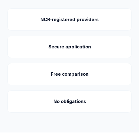
NCR-registered providers
Secure application
Free comparison
No obligations