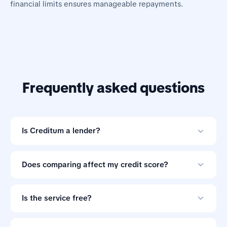
financial limits ensures manageable repayments.
Frequently asked questions
Is Creditum a lender?
No. Creditum is an online loan comparison tool and not
a credit provider.
Does comparing affect my credit score?
Comparing offers through Creditum does not impact
your credit score.
Is the service free?
Yes. Creditum does not charge consumers a service fee