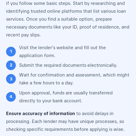
if you follow some basic steps. Start by researching and
identifying trusted online platforms that list various loan
services. Once you find a suitable option, prepare
necessary documents like your ID, proof of residence, and
recent pay slips.
Visit the lender’s website and fill out the
application form.
Submit the required documents electronically.
Wait for confirmation and assessment, which might
take a few hours to a day.
Upon approval, funds are usually transferred
directly to your bank account.
Ensure accuracy of information
to avoid delays in
processing. Each lender may have unique processes, so
checking specific requirements before applying is wise.