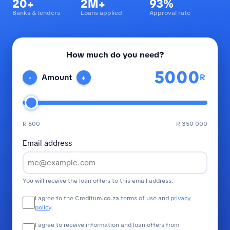
20+
2M+
93%
Banks & lenders
Loans applied
Approval rate
How much do you need?
R
Amount
-
+
R 500
R 350 000
Email address
You will receive the loan offers to this email address.
I agree to the Creditum.co.za
terms of use
and
privacy
policy
.
I agree to receive information and loan offers from