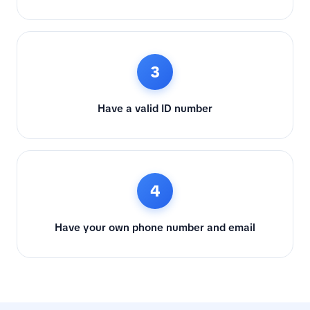
3
Have a valid ID number
4
Have your own phone number and email