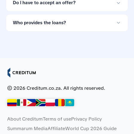
for comparing loan offers.
Do I have to accept an offer?
No. Loan offers are non-binding, so you can ignore
them if the terms do not suit you.
Who provides the loans?
Creditum works with Myloan.co.za and NCR-registered
credit providers in South Africa.
© 2026 Creditum.co.za. All rights reserved.
About Creditum
Terms of use
Privacy Policy
Summarum Media
Affiliate
World Cup 2026 Guide