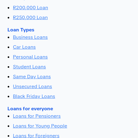
R200,000 Loan
R250,000 Loan
Loan Types
Business Loans
Car Loans
Personal Loans
Student Loans
Same Day Loans
Unsecured Loans
Black Friday Loans
Loans for everyone
Loans for Pensioners
Loans for Young People
Loans for Foreigners