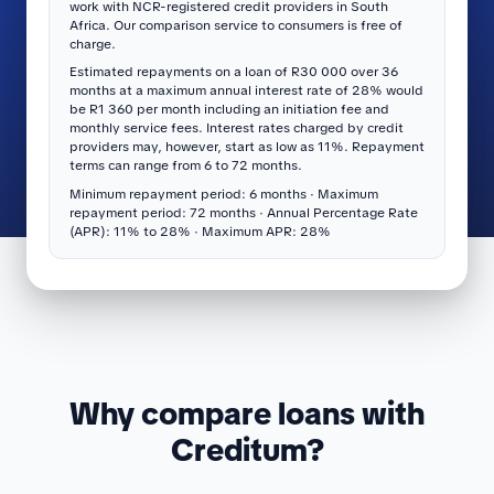
work with NCR-registered credit providers in South
Africa. Our comparison service to consumers is free of
charge.
Estimated repayments on a loan of R30 000 over 36
months at a maximum annual interest rate of 28% would
be R1 360 per month including an initiation fee and
monthly service fees. Interest rates charged by credit
providers may, however, start as low as 11%. Repayment
terms can range from 6 to 72 months.
Minimum repayment period: 6 months · Maximum
repayment period: 72 months · Annual Percentage Rate
(APR): 11% to 28% · Maximum APR: 28%
Why compare loans with
Creditum?