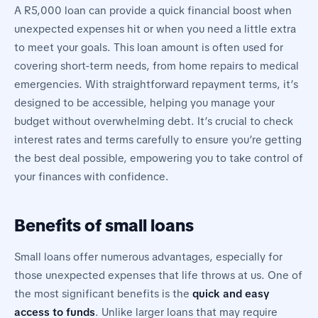
A R5,000 loan can provide a quick financial boost when
unexpected expenses hit or when you need a little extra
to meet your goals. This loan amount is often used for
covering short-term needs, from home repairs to medical
emergencies. With straightforward repayment terms, it’s
designed to be accessible, helping you manage your
budget without overwhelming debt. It’s crucial to check
interest rates and terms carefully to ensure you’re getting
the best deal possible, empowering you to take control of
your finances with confidence.
Benefits of small loans
Small loans offer numerous advantages, especially for
those unexpected expenses that life throws at us. One of
the most significant benefits is the
quick and easy
access to funds
. Unlike larger loans that may require