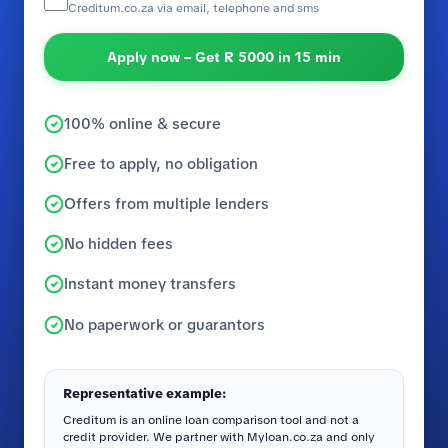
Creditum.co.za via email, telephone and sms
Apply now – Get R 5000 in 15 min
100% online & secure
Free to apply, no obligation
Offers from multiple lenders
No hidden fees
Instant money transfers
No paperwork or guarantors
Representative example:
Creditum is an online loan comparison tool and not a
credit provider. We partner with Myloan.co.za and only