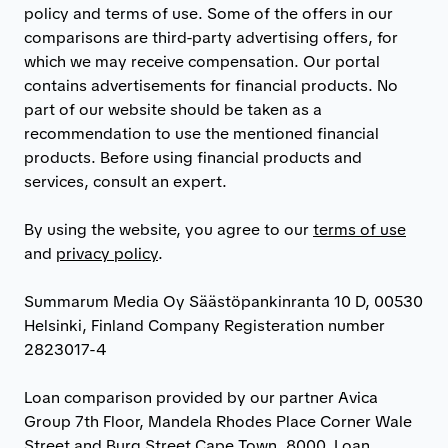
policy and terms of use. Some of the offers in our
comparisons are third-party advertising offers, for
which we may receive compensation. Our portal
contains advertisements for financial products. No
part of our website should be taken as a
recommendation to use the mentioned financial
products. Before using financial products and
services, consult an expert.
By using the website, you agree to our
terms of use
and
privacy policy
.
Summarum Media Oy Säästöpankinranta 10 D, 00530
Helsinki, Finland Company Registeration number
2823017-4
Loan comparison provided by our partner Avica
Group 7th Floor, Mandela Rhodes Place Corner Wale
Street and Burg Street Cape Town, 8000. Loan