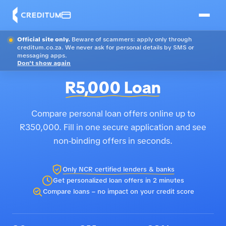
Official site only.
Beware of scammers: apply only through
creditum.co.za. We never ask for personal details by SMS or
messaging apps.
Don't show again
R5,000 Loan
Compare personal loan offers online up to
R350,000. Fill in one secure application and see
non-binding offers in seconds.
Only NCR certified lenders & banks
Get personalized loan offers in 2 minutes
Compare loans – no impact on your credit score