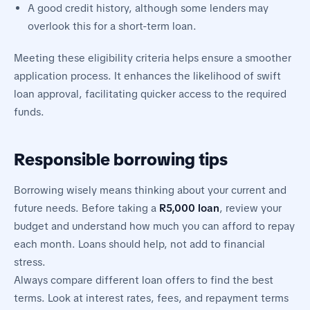
A good credit history, although some lenders may
overlook this for a short-term loan.
Meeting these eligibility criteria helps ensure a smoother
application process. It enhances the likelihood of swift
loan approval, facilitating quicker access to the required
funds.
Responsible borrowing tips
Borrowing wisely means thinking about your current and
future needs. Before taking a
R5,000 loan
, review your
budget and understand how much you can afford to repay
each month. Loans should help, not add to financial
stress.
Always compare different loan offers to find the best
terms. Look at interest rates, fees, and repayment terms