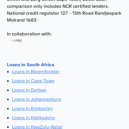
comparison only includes NCR certified lenders.
National credit regulator 127 - 15th Road Randjespark
Midrand 1683
In collaboration with:
Loans in South Africa
Loans in Bloemfontein
Loans in Cape Town
Loans in Durban
Loans in Johannesburg
Loans in Kimberley
Loans in Klerksdorp
Loans in KwaZulu-Natal