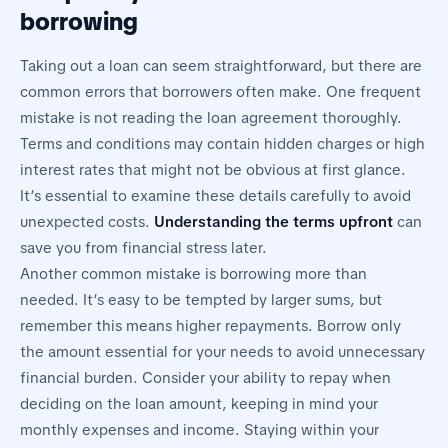
borrowing
Taking out a loan can seem straightforward, but there are
common errors that borrowers often make. One frequent
mistake is not reading the loan agreement thoroughly.
Terms and conditions may contain hidden charges or high
interest rates that might not be obvious at first glance.
It’s essential to examine these details carefully to avoid
unexpected costs.
Understanding the terms upfront
can
save you from financial stress later.
Another common mistake is borrowing more than
needed. It’s easy to be tempted by larger sums, but
remember this means higher repayments. Borrow only
the amount essential for your needs to avoid unnecessary
financial burden. Consider your ability to repay when
deciding on the loan amount, keeping in mind your
monthly expenses and income. Staying within your