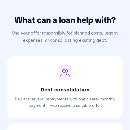
What can a loan help with?
Use your offer responsibly for planned costs, urgent
expenses, or consolidating existing debt.
Debt consolidation
Replace several repayments with one clearer monthly
payment if you receive a suitable offer.