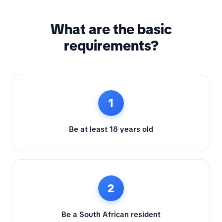
What are the basic
requirements?
1
Be at least 18 years old
2
Be a South African resident