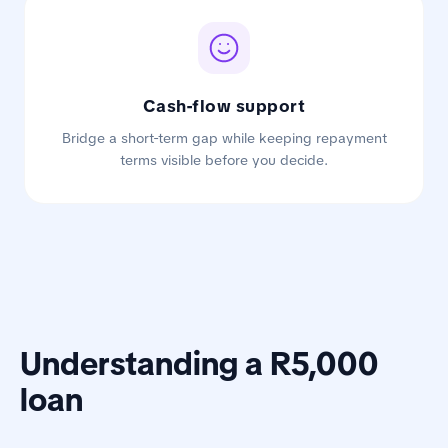
Cash-flow support
Bridge a short-term gap while keeping repayment
terms visible before you decide.
Understanding a R5,000
loan