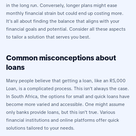
in the long run. Conversely, longer plans might ease
monthly financial strain but could end up costing more.
It’s all about finding the balance that aligns with your
financial goals and potential. Consider all these aspects
to tailor a solution that serves you best.
Common misconceptions about
loans
Many people believe that getting a loan, like an R5,000
Loan, is a complicated process. This isn’t always the case.
In South Africa, the options for small and quick loans have
become more varied and accessible. One might assume
only banks provide loans, but this isn’t true. Various
financial institutions and online platforms offer quick
solutions tailored to your needs.