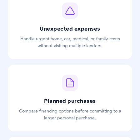
Unexpected expenses
Handle urgent home, car, medical, or family costs
without visiting multiple lenders.
Planned purchases
Compare financing options before committing to a
larger personal purchase.