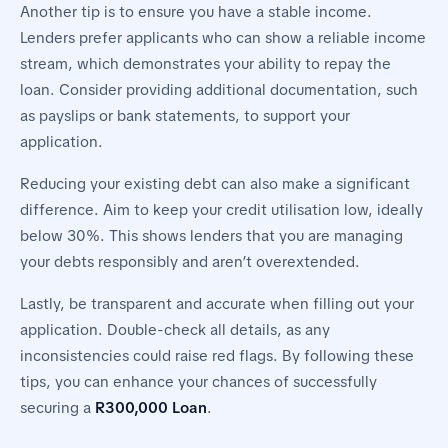
Another tip is to ensure you have a stable income.
Lenders prefer applicants who can show a reliable income
stream, which demonstrates your ability to repay the
loan. Consider providing additional documentation, such
as payslips or bank statements, to support your
application.
Reducing your existing debt can also make a significant
difference. Aim to keep your credit utilisation low, ideally
below 30%. This shows lenders that you are managing
your debts responsibly and aren’t overextended.
Lastly, be transparent and accurate when filling out your
application. Double-check all details, as any
inconsistencies could raise red flags. By following these
tips, you can enhance your chances of successfully
securing a
R300,000 Loan
.