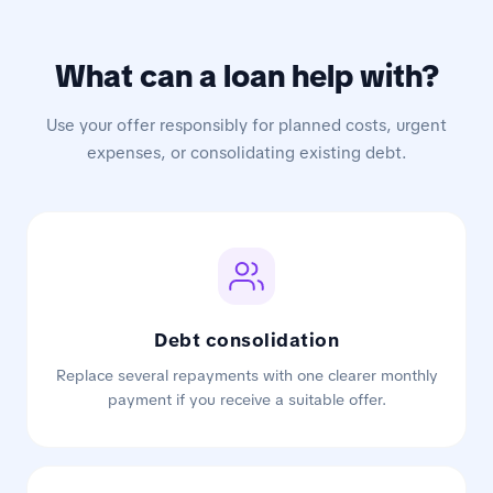
What can a loan help with?
Use your offer responsibly for planned costs, urgent
expenses, or consolidating existing debt.
Debt consolidation
Replace several repayments with one clearer monthly
payment if you receive a suitable offer.