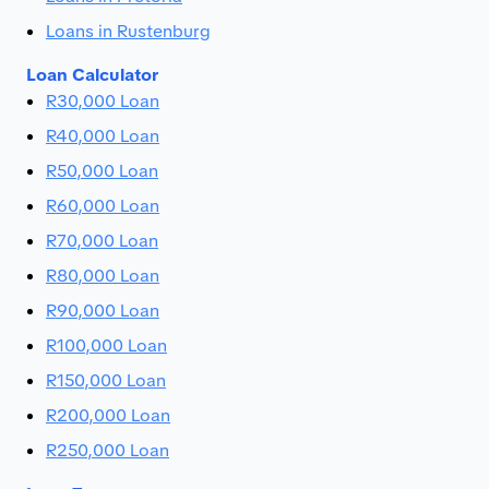
Loans in Rustenburg
Loan Calculator
R30,000 Loan
R40,000 Loan
R50,000 Loan
R60,000 Loan
R70,000 Loan
R80,000 Loan
R90,000 Loan
R100,000 Loan
R150,000 Loan
R200,000 Loan
R250,000 Loan