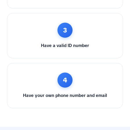
3
Have a valid ID number
4
Have your own phone number and email