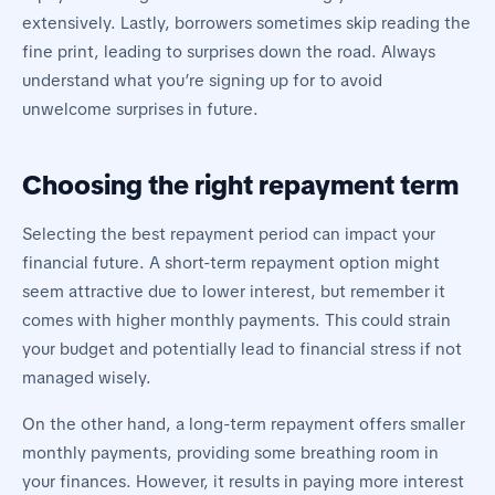
extensively. Lastly, borrowers sometimes skip reading the
fine print, leading to surprises down the road. Always
understand what you’re signing up for to avoid
unwelcome surprises in future.
Choosing the right repayment term
Selecting the best repayment period can impact your
financial future. A short-term repayment option might
seem attractive due to lower interest, but remember it
comes with higher monthly payments. This could strain
your budget and potentially lead to financial stress if not
managed wisely.
On the other hand, a long-term repayment offers smaller
monthly payments, providing some breathing room in
your finances. However, it results in paying more interest