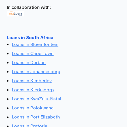
In collaboration with:
Loans in South Africa
Loans in Bloemfontein
Loans in Cape Town
Loans in Durban
Loans in Johannesburg
Loans in Kimberley
Loans in Klerksdorp
Loans in KwaZulu-Natal
Loans in Polokwane
Loans in Port Elizabeth
Loans in Pretoria