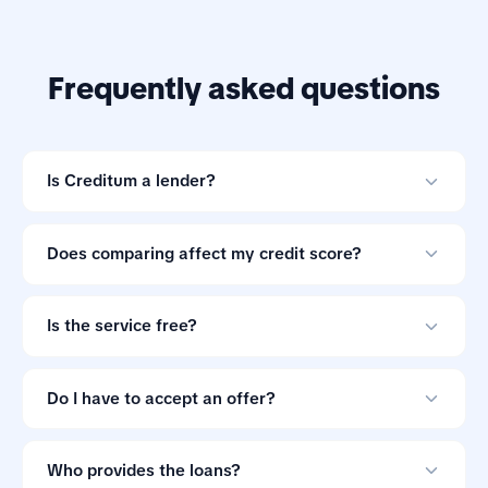
Frequently asked questions
Is Creditum a lender?
No. Creditum is an online loan comparison tool and not
a credit provider.
Does comparing affect my credit score?
Comparing offers through Creditum does not impact
your credit score.
Is the service free?
Yes. Creditum does not charge consumers a service fee
for comparing loan offers.
Do I have to accept an offer?
No. Loan offers are non-binding, so you can ignore
them if the terms do not suit you.
Who provides the loans?