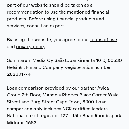
part of our website should be taken as a
recommendation to use the mentioned financial
products. Before using financial products and
services, consult an expert.
By using the website, you agree to our
terms of use
and
privacy policy
.
Summarum Media Oy Säästöpankinranta 10 D, 00530
Helsinki, Finland Company Registeration number
2823017-4
Loan comparison provided by our partner Avica
Group 7th Floor, Mandela Rhodes Place Corner Wale
Street and Burg Street Cape Town, 8000. Loan
comparison only includes NCR certified lenders.
National credit regulator 127 - 15th Road Randjespark
Midrand 1683