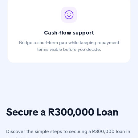
Cash-flow support
Bridge a short-term gap while keeping repayment
terms visible before you decide.
Secure a R300,000 Loan
Discover the simple steps to securing a R300,000 loan in