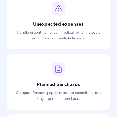
Unexpected expenses
Handle urgent home, car, medical, or family costs
without visiting multiple lenders.
Planned purchases
Compare financing options before committing to a
larger personal purchase.