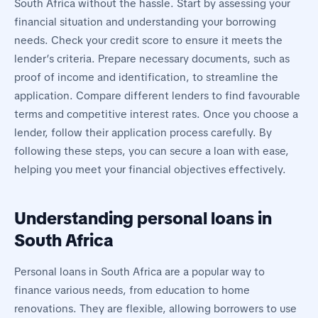
South Africa without the hassle. Start by assessing your
financial situation and understanding your borrowing
needs. Check your credit score to ensure it meets the
lender’s criteria. Prepare necessary documents, such as
proof of income and identification, to streamline the
application. Compare different lenders to find favourable
terms and competitive interest rates. Once you choose a
lender, follow their application process carefully. By
following these steps, you can secure a loan with ease,
helping you meet your financial objectives effectively.
Understanding personal loans in
South Africa
Personal loans in South Africa are a popular way to
finance various needs, from education to home
renovations. They are flexible, allowing borrowers to use