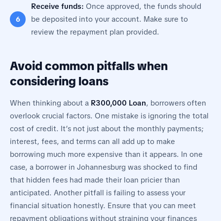
Receive funds:
Once approved, the funds should
be deposited into your account. Make sure to
review the repayment plan provided.
Avoid common pitfalls when
considering loans
When thinking about a
R300,000 Loan
, borrowers often
overlook crucial factors. One mistake is ignoring the total
cost of credit. It’s not just about the monthly payments;
interest, fees, and terms can all add up to make
borrowing much more expensive than it appears. In one
case, a borrower in Johannesburg was shocked to find
that hidden fees had made their loan pricier than
anticipated. Another pitfall is failing to assess your
financial situation honestly. Ensure that you can meet
repayment obligations without straining your finances