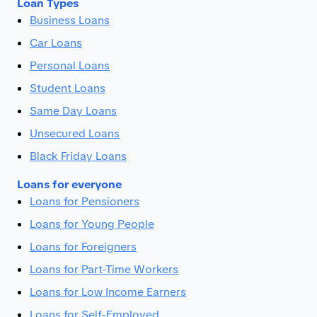
Loan Types
Business Loans
Car Loans
Personal Loans
Student Loans
Same Day Loans
Unsecured Loans
Black Friday Loans
Loans for everyone
Loans for Pensioners
Loans for Young People
Loans for Foreigners
Loans for Part-Time Workers
Loans for Low Income Earners
Loans for Self-Employed