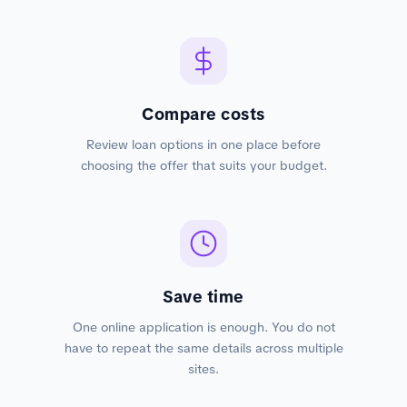
Compare costs
Review loan options in one place before
choosing the offer that suits your budget.
Save time
One online application is enough. You do not
have to repeat the same details across multiple
sites.