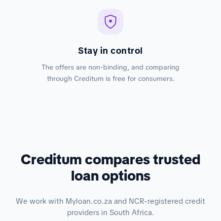
Stay in control
The offers are non-binding, and comparing
through Creditum is free for consumers.
Creditum compares trusted
loan options
We work with Myloan.co.za and NCR-registered credit
providers in South Africa.