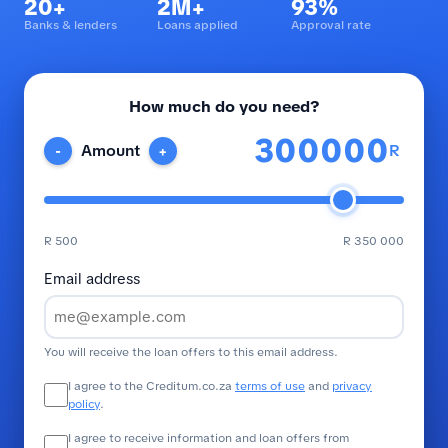
20+
2M+
93%
Banks & lenders
Loans applied
Approval rate
How much do you need?
R
Amount
-
+
R 500
R 350 000
Email address
You will receive the loan offers to this email address.
I agree to the Creditum.co.za
terms of use
and
privacy
policy
.
I agree to receive information and loan offers from