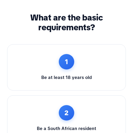
What are the basic
requirements?
1
Be at least 18 years old
2
Be a South African resident