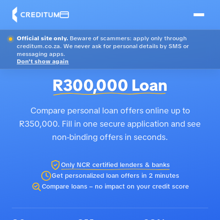
Official site only.
Beware of scammers: apply only through
creditum.co.za. We never ask for personal details by SMS or
messaging apps.
Don't show again
R300,000 Loan
Compare personal loan offers online up to
R350,000. Fill in one secure application and see
non-binding offers in seconds.
Only NCR certified lenders & banks
Get personalized loan offers in 2 minutes
Compare loans – no impact on your credit score