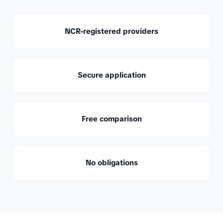
NCR-registered providers
Secure application
Free comparison
No obligations