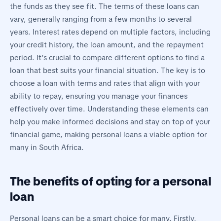
the funds as they see fit. The terms of these loans can
vary, generally ranging from a few months to several
years. Interest rates depend on multiple factors, including
your credit history, the loan amount, and the repayment
period. It’s crucial to compare different options to find a
loan that best suits your financial situation. The key is to
choose a loan with terms and rates that align with your
ability to repay, ensuring you manage your finances
effectively over time. Understanding these elements can
help you make informed decisions and stay on top of your
financial game, making personal loans a viable option for
many in South Africa.
The benefits of opting for a personal
loan
Personal loans can be a smart choice for many. Firstly,