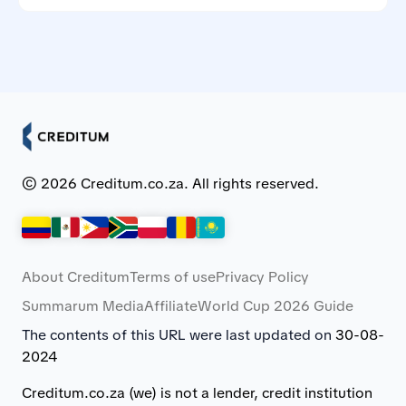
Creditum works with Myloan.co.za and NCR-registered
credit providers in South Africa.
© 2026 Creditum.co.za. All rights reserved.
About Creditum
Terms of use
Privacy Policy
Summarum Media
Affiliate
World Cup 2026 Guide
The contents of this URL were last updated on
30-08-
2024
Creditum.co.za (we) is not a lender, credit institution