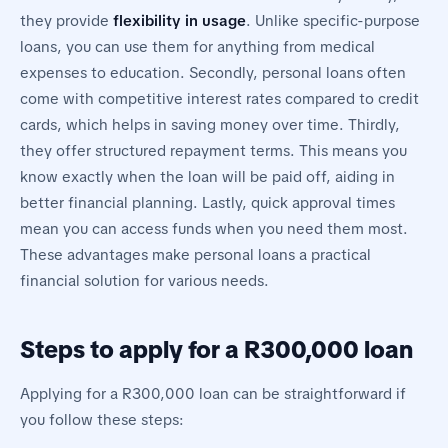
they provide
flexibility in usage
. Unlike specific-purpose
loans, you can use them for anything from medical
expenses to education. Secondly, personal loans often
come with competitive interest rates compared to credit
cards, which helps in saving money over time. Thirdly,
they offer structured repayment terms. This means you
know exactly when the loan will be paid off, aiding in
better financial planning. Lastly, quick approval times
mean you can access funds when you need them most.
These advantages make personal loans a practical
financial solution for various needs.
Steps to apply for a R300,000 loan
Applying for a R300,000 loan can be straightforward if
you follow these steps: