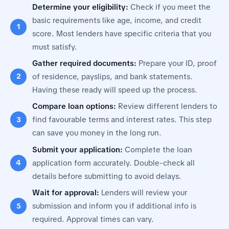
Determine your eligibility:
Check if you meet the
basic requirements like age, income, and credit
score. Most lenders have specific criteria that you
must satisfy.
Gather required documents:
Prepare your ID, proof
of residence, payslips, and bank statements.
Having these ready will speed up the process.
Compare loan options:
Review different lenders to
find favourable terms and interest rates. This step
can save you money in the long run.
Submit your application:
Complete the loan
application form accurately. Double-check all
details before submitting to avoid delays.
Wait for approval:
Lenders will review your
submission and inform you if additional info is
required. Approval times can vary.