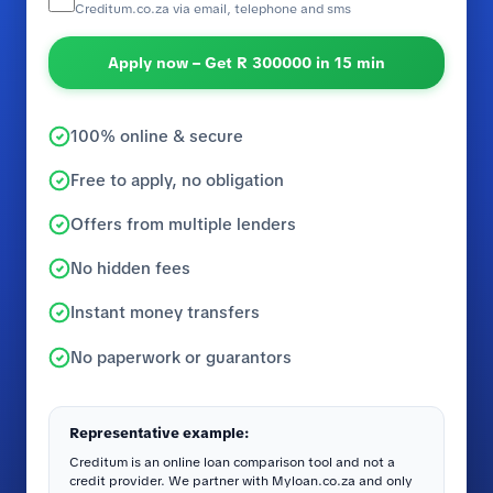
Creditum.co.za via email, telephone and sms
Apply now – Get R 300000 in 15 min
100% online & secure
Free to apply, no obligation
Offers from multiple lenders
No hidden fees
Instant money transfers
No paperwork or guarantors
Representative example:
Creditum is an online loan comparison tool and not a
credit provider. We partner with Myloan.co.za and only