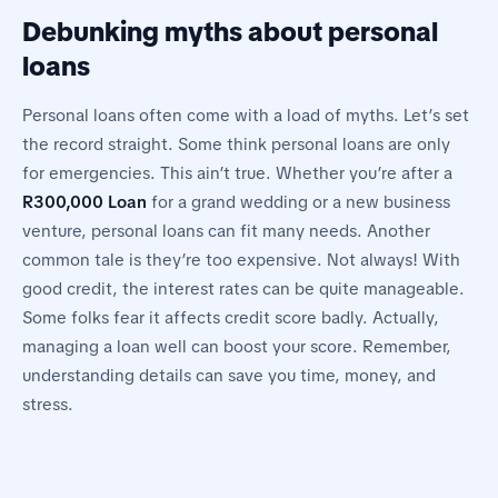
Debunking myths about personal
loans
Personal loans often come with a load of myths. Let’s set
the record straight. Some think personal loans are only
for emergencies. This ain’t true. Whether you’re after a
R300,000 Loan
for a grand wedding or a new business
venture, personal loans can fit many needs. Another
common tale is they’re too expensive. Not always! With
good credit, the interest rates can be quite manageable.
Some folks fear it affects credit score badly. Actually,
managing a loan well can boost your score. Remember,
understanding details can save you time, money, and
stress.