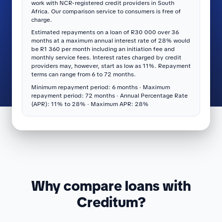
work with NCR-registered credit providers in South
Africa. Our comparison service to consumers is free of
charge.
Estimated repayments on a loan of R30 000 over 36
months at a maximum annual interest rate of 28% would
be R1 360 per month including an initiation fee and
monthly service fees. Interest rates charged by credit
providers may, however, start as low as 11%. Repayment
terms can range from 6 to 72 months.
Minimum repayment period: 6 months · Maximum
repayment period: 72 months · Annual Percentage Rate
(APR): 11% to 28% · Maximum APR: 28%
Why compare loans with
Creditum?