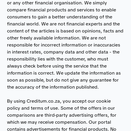
or any other financial organisation. We simply
compare financial products and services to enable
consumers to gain a better understanding of the
financial world. We are not financial experts and the
content of the articles is based on opinions, facts and
other freely available information. We are not
responsible for incorrect information or inaccuracies
in interest rates, company data and other data - the
responsibility lies with the customer, who must
always check before using the service that the
information is correct. We update the information as
soon as possible, but do not give any guarantee for
the accuracy of the information published.
By using Creditum.co.za, you accept our cookie
policy and terms of use. Some of the offers in our
comparisons are third-party advertising offers, for
which we may receive compensation. Our portal
contains advertisements for financial products. No