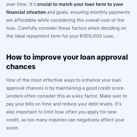
over time. It’s
crucial to match your loan term to your
financial situation
and goals, ensuring monthly payments
are affordable while considering the overall cost of the
loan. Carefully consider these factors when deciding on
the ideal repayment term for your R300,000 Loan.
How to improve your loan approval
chances
One of the most effective ways to enhance your loan
approval chances is by maintaining a good credit score.
Lenders often consider this as a key factor. Make sure to
pay your bills on time and reduce your debt levels. It’s
also important to limit how often you apply for new
credit, as too many inquiries can negatively affect your
score.