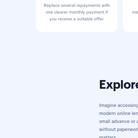
Replace several repayments with
one clearer monthly payment if
me
you receive a suitable offer.
Explor
Imagine accessing
modern online len
small advance or a
without paperwork
matters.