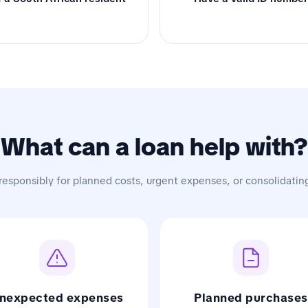
What can a loan help with?
responsibly for planned costs, urgent expenses, or consolidatin
nexpected expenses
Planned purchases