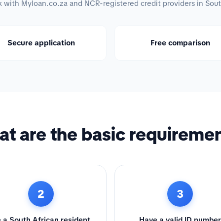
with Myloan.co.za and NCR-registered credit providers in Sout
Secure application
Free comparison
t are the basic requireme
2
3
 a South African resident
Have a valid ID number