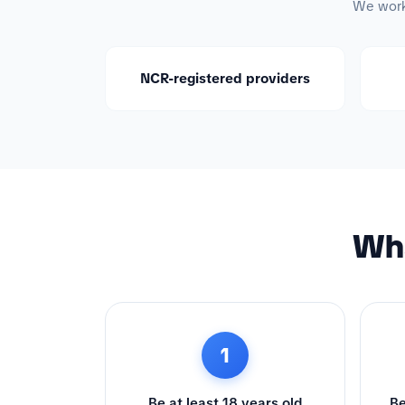
We work 
NCR-registered providers
Wha
1
Be at least 18 years old
Be