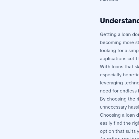
Understand
Getting a loan do
becoming more str
looking for a simp
applications cut 
With loans that sk
especially benefic
leveraging techno
need for endless 
By choosing the ri
unnecessary hassl
Choosing a loan d
easily find the ri
option that suits 