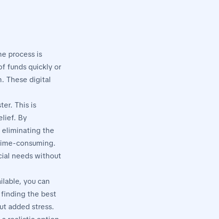
he process is
f funds quickly or
. These digital
er. This is
lief. By
 eliminating the
 time-consuming.
cial needs without
ilable, you can
 finding the best
ut added stress.