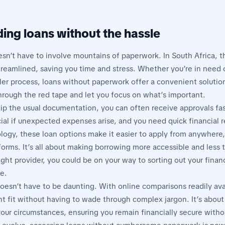
ing loans without the hassle
esn’t have to involve mountains of paperwork. In South Africa, t
eamlined, saving you time and stress. Whether you’re in need o
ler process, loans without paperwork offer a convenient solution
through the red tape and let you focus on what’s important.
ip the usual documentation, you can often receive approvals fast
ial if unexpected expenses arise, and you need quick financial re
logy, these loan options make it easier to apply from anywhere,
forms. It’s all about making borrowing more accessible and less
ght provider, you could be on your way to sorting out your finan
e.
oesn’t have to be daunting. With online comparisons readily ava
ght fit without having to wade through complex jargon. It’s about
your circumstances, ensuring you remain financially secure witho