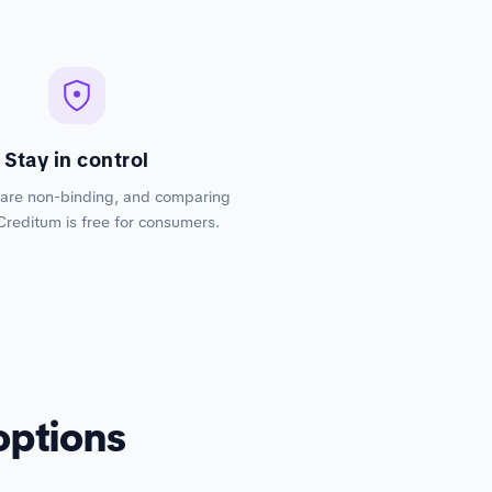
Stay in control
 are non-binding, and comparing
Creditum is free for consumers.
options