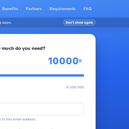
Benefits
Partners
Requirements
FAQ
g apps.
Don't show again
 much do you need?
R
R 350 000
s to this email address.