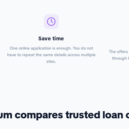
Save time
One online application is enough. You do not
The offers
have to repeat the same details across multiple
through 
sites.
um compares trusted loan 