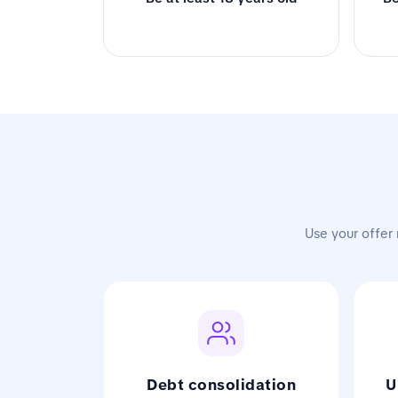
Use your offer 
Debt consolidation
U