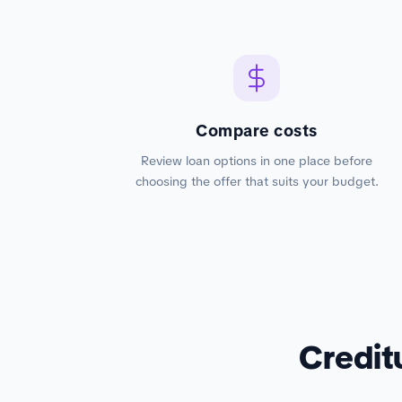
Compare costs
Review loan options in one place before
choosing the offer that suits your budget.
Credit