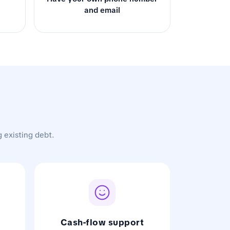
and email
g existing debt.
Cash-flow support