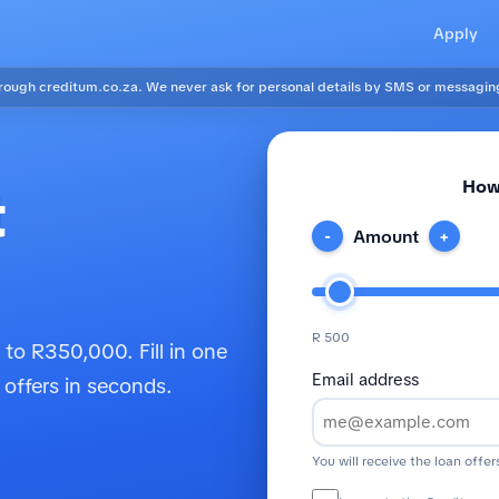
Apply
ough creditum.co.za. We never ask for personal details by SMS or messagin
How
t
Amount
-
+
R 500
to R350,000. Fill in one
Email address
 offers in seconds.
You will receive the loan offer