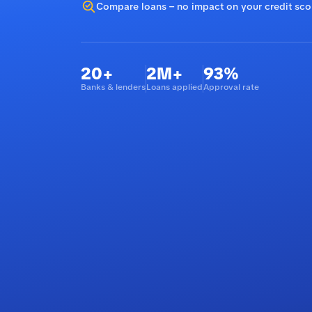
Compare loans – no impact on your credit sco
20+
2M+
93%
Banks & lenders
Loans applied
Approval rate