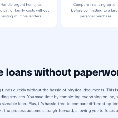
Handle urgent home, car,
Compare financing option
dical, or family costs without
before committing to a larg
visiting multiple lenders.
personal purchase.
e loans without paperwo
 funds quickly without the hassle of physical documents. This is
ding services. You save time by completing everything online, w
 sizeable loan. Plus, it’s hassle-free to compare different optio
, the process becomes straightforward, allowing you to focus 