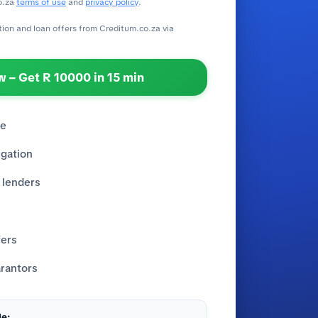
o.za
terms of use
and
privacy policy
.
ation and loan offers from Creditum.co.za via
 – Get R 10000 in 15 min
re
igation
 lenders
fers
rantors
e: