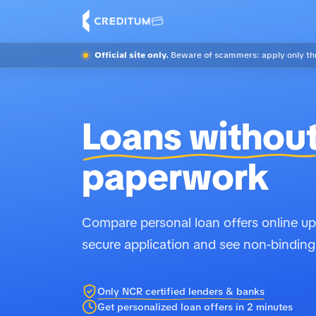
Official site only.
Beware of scammers: apply only thr
Loans withou
paperwork
Compare personal loan offers online up 
secure application and see non-binding
Only NCR certified lenders & banks
Get personalized loan offers in 2 minutes