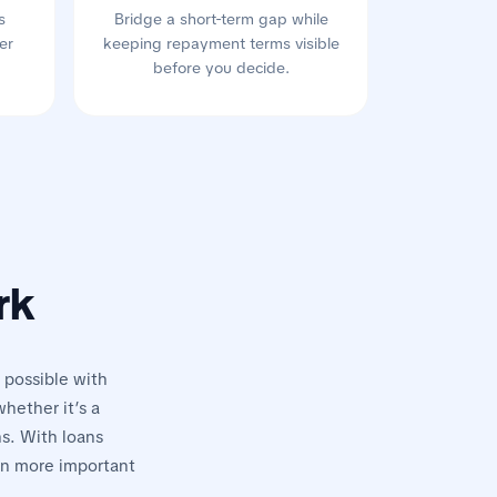
s
Bridge a short-term gap while
er
keeping repayment terms visible
before you decide.
rk
 possible with
hether it’s a
ns. With loans
on more important