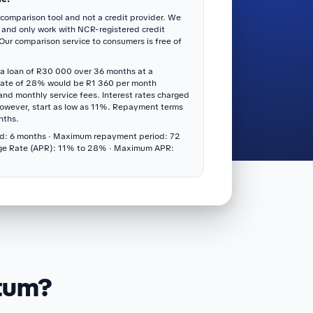
 comparison tool and not a credit provider. We
 and only work with NCR-registered credit
 Our comparison service to consumers is free of
a loan of R30 000 over 36 months at a
rate of 28% would be R1 360 per month
 and monthly service fees. Interest rates charged
however, start as low as 11%. Repayment terms
nths.
d: 6 months · Maximum repayment period: 72
ge Rate (APR): 11% to 28% · Maximum APR:
itum?