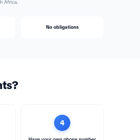
h Africa.
No obligations
nts?
4
Have your own phone number