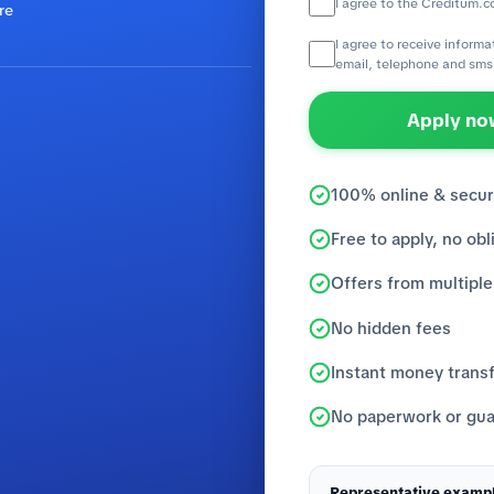
I agree to the Creditum.c
re
I agree to receive inform
email, telephone and sms
Apply now
100% online & secu
Free to apply, no obl
Offers from multiple
No hidden fees
Instant money trans
No paperwork or gua
Representative exampl