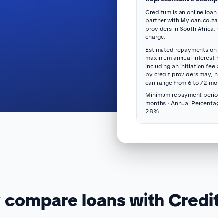
Creditum is an online loan
partner with Myloan.co.za
providers in South Africa.
charge.
Estimated repayments on 
maximum annual interest 
including an initiation fee
by credit providers may, 
can range from 6 to 72 mo
Minimum repayment perio
months · Annual Percenta
28%
compare loans with Cred