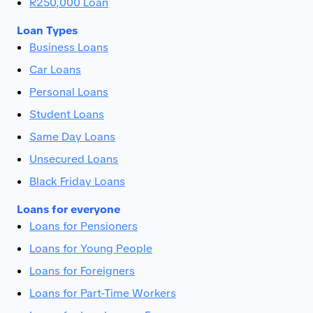
R250,000 Loan
Loan Types
Business Loans
Car Loans
Personal Loans
Student Loans
Same Day Loans
Unsecured Loans
Black Friday Loans
Loans for everyone
Loans for Pensioners
Loans for Young People
Loans for Foreigners
Loans for Part-Time Workers