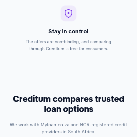
Stay in control
The offers are non-binding, and comparing
through Creditum is free for consumers.
Creditum compares trusted
loan options
We work with Myloan.co.za and NCR-registered credit
providers in South Africa.