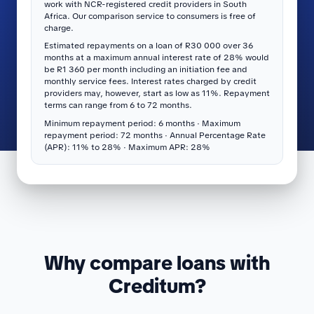
work with NCR-registered credit providers in South
Africa. Our comparison service to consumers is free of
charge.
Estimated repayments on a loan of R30 000 over 36
months at a maximum annual interest rate of 28% would
be R1 360 per month including an initiation fee and
monthly service fees. Interest rates charged by credit
providers may, however, start as low as 11%. Repayment
terms can range from 6 to 72 months.
Minimum repayment period: 6 months · Maximum
repayment period: 72 months · Annual Percentage Rate
(APR): 11% to 28% · Maximum APR: 28%
Why compare loans with
Creditum?