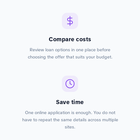
Compare costs
Review loan options in one place before
choosing the offer that suits your budget.
Save time
One online application is enough. You do not
have to repeat the same details across multiple
sites.