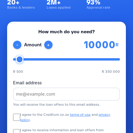
20+
2M+
93%
Banks & lenders
Loans applied
Approval rate
How much do you need?
R
Amount
-
+
R 500
R 350 000
Email address
You will receive the loan offers to this email address.
I agree to the Creditum.co.za
terms of use
and
privacy
policy
.
I agree to receive information and loan offers from