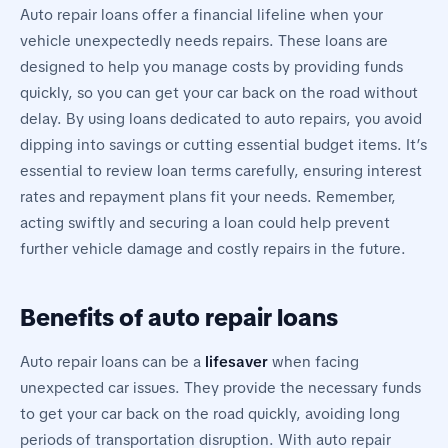
Auto repair loans offer a financial lifeline when your
vehicle unexpectedly needs repairs. These loans are
designed to help you manage costs by providing funds
quickly, so you can get your car back on the road without
delay. By using loans dedicated to auto repairs, you avoid
dipping into savings or cutting essential budget items. It’s
essential to review loan terms carefully, ensuring interest
rates and repayment plans fit your needs. Remember,
acting swiftly and securing a loan could help prevent
further vehicle damage and costly repairs in the future.
Benefits of auto repair loans
Auto repair loans can be a
lifesaver
when facing
unexpected car issues. They provide the necessary funds
to get your car back on the road quickly, avoiding long
periods of transportation disruption. With auto repair