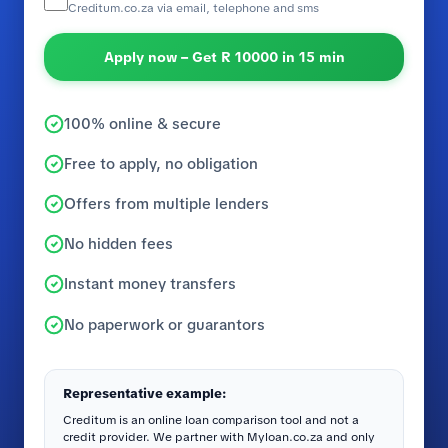
Creditum.co.za via email, telephone and sms
Apply now – Get R 10000 in 15 min
100% online & secure
Free to apply, no obligation
Offers from multiple lenders
No hidden fees
Instant money transfers
No paperwork or guarantors
Representative example:
Creditum is an online loan comparison tool and not a
credit provider. We partner with Myloan.co.za and only