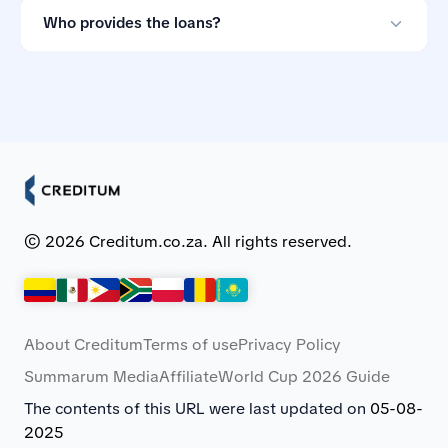
them if the terms do not suit you.
Who provides the loans?
Creditum works with Myloan.co.za and NCR-registered
credit providers in South Africa.
© 2026 Creditum.co.za. All rights reserved.
About Creditum
Terms of use
Privacy Policy
Summarum Media
Affiliate
World Cup 2026 Guide
The contents of this URL were last updated on
05-08-
2025