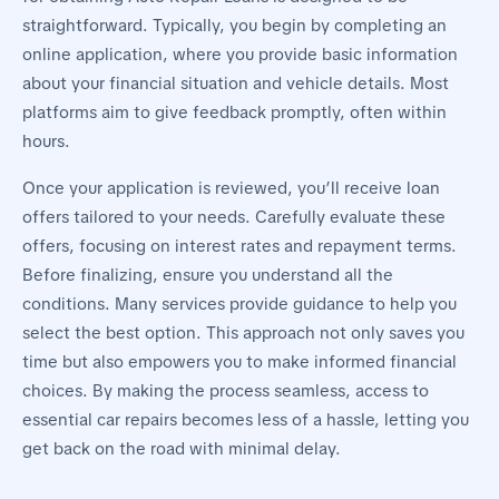
straightforward. Typically, you begin by completing an
online application, where you provide basic information
about your financial situation and vehicle details. Most
platforms aim to give feedback promptly, often within
hours.
Once your application is reviewed, you’ll receive loan
offers tailored to your needs. Carefully evaluate these
offers, focusing on interest rates and repayment terms.
Before finalizing, ensure you understand all the
conditions. Many services provide guidance to help you
select the best option. This approach not only saves you
time but also empowers you to make informed financial
choices. By making the process seamless, access to
essential car repairs becomes less of a hassle, letting you
get back on the road with minimal delay.