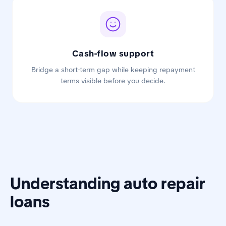
Cash-flow support
Bridge a short-term gap while keeping repayment
terms visible before you decide.
Understanding auto repair
loans