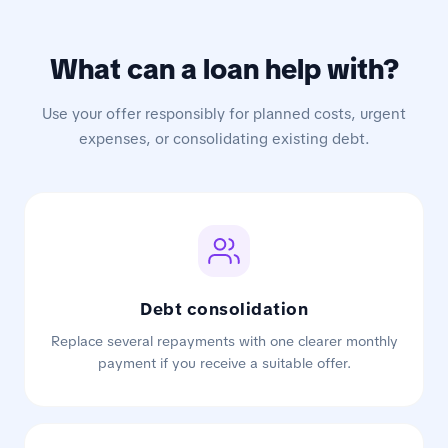
What can a loan help with?
Use your offer responsibly for planned costs, urgent
expenses, or consolidating existing debt.
Debt consolidation
Replace several repayments with one clearer monthly
payment if you receive a suitable offer.