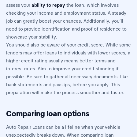
assess your
ability to repay
the loan, which involves
checking your income and employment status. A steady
job can greatly boost your chances. Additionally, you’ll
need to provide identification and proof of residence to
showcase your stability.
You should also be aware of your credit score. While some
lenders may offer loans to individuals with lower scores, a
higher credit rating usually means better terms and
interest rates. Aim to improve your credit standing if
possible. Be sure to gather all necessary documents, like
bank statements and payslips, before you apply. This
preparation will make the process smoother and faster.
Comparing loan options
Auto Repair Loans can be a lifeline when your vehicle
unexpectedly breaks down. When comparing loan