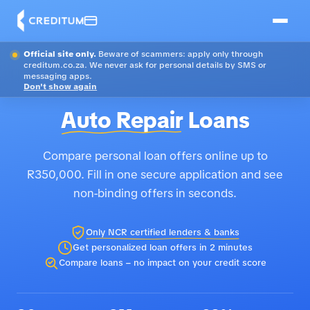
Official site only.
Beware of scammers: apply only through
creditum.co.za. We never ask for personal details by SMS or
messaging apps.
Don't show again
Auto Repair
Loans
Compare personal loan offers online up to
R350,000. Fill in one secure application and see
non-binding offers in seconds.
Only NCR certified lenders & banks
Get personalized loan offers in 2 minutes
Compare loans – no impact on your credit score