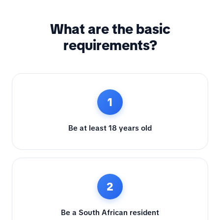
What are the basic
requirements?
1
Be at least 18 years old
2
Be a South African resident