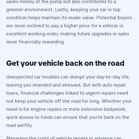
saves money at the pump but also contributes to a
greener environment. Lastly, keeping your car in top
condition helps maintain its resale value. Potential buyers
are more inclined to pay a higher price for a vehicle in
excellent working order, making future upgrades or sales
more financially rewarding.
Get your vehicle back on the road
Unexpected car troubles can disrupt your day-to-day life,
leaving you stranded and stressed. But with auto repair
loans, financial challenges linked to urgent repairs need
not keep your vehicle off the road for long. Whether your
need is for engine repairs or more extensive bodywork,
quick access to funds can ensure that you’re back on the
road swiftly.
Managing the costs of vehicle repairs in advance can