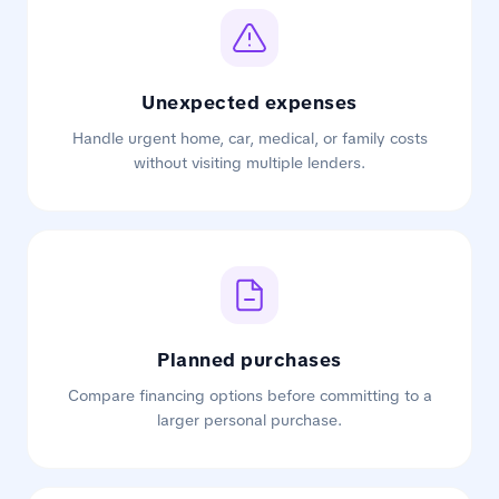
Unexpected expenses
Handle urgent home, car, medical, or family costs
without visiting multiple lenders.
Planned purchases
Compare financing options before committing to a
larger personal purchase.