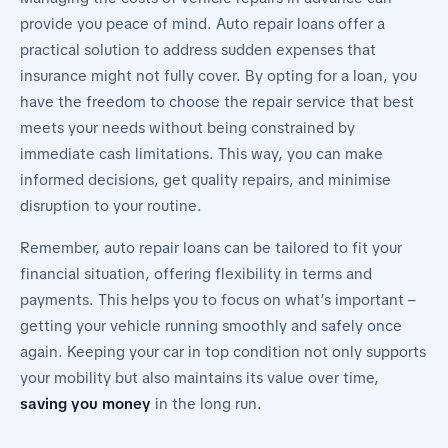
provide you peace of mind. Auto repair loans offer a
practical solution to address sudden expenses that
insurance might not fully cover. By opting for a loan, you
have the freedom to choose the repair service that best
meets your needs without being constrained by
immediate cash limitations. This way, you can make
informed decisions, get quality repairs, and minimise
disruption to your routine.
Remember, auto repair loans can be tailored to fit your
financial situation, offering flexibility in terms and
payments. This helps you to focus on what’s important –
getting your vehicle running smoothly and safely once
again. Keeping your car in top condition not only supports
your mobility but also maintains its value over time,
saving you money
in the long run.