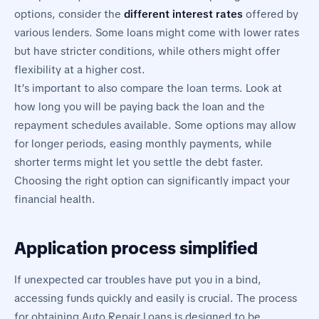
options, consider the
different interest rates
offered by
various lenders. Some loans might come with lower rates
but have stricter conditions, while others might offer
flexibility at a higher cost.
It’s important to also compare the loan terms. Look at
how long you will be paying back the loan and the
repayment schedules available. Some options may allow
for longer periods, easing monthly payments, while
shorter terms might let you settle the debt faster.
Choosing the right option can significantly impact your
financial health.
Application process simplified
If unexpected car troubles have put you in a bind,
accessing funds quickly and easily is crucial. The process
for obtaining Auto Repair Loans is designed to be