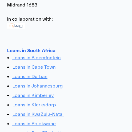
Midrand 1683
In collaboration with:
Loans in South Africa
Loans in Bloemfontein
Loans in Cape Town
Loans in Durban
Loans in Johannesburg
Loans in Kimberley
Loans in Klerksdorp
Loans in KwaZulu-Natal
Loans in Polokwane