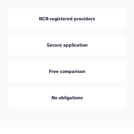
NCR-registered providers
Secure application
Free comparison
No obligations