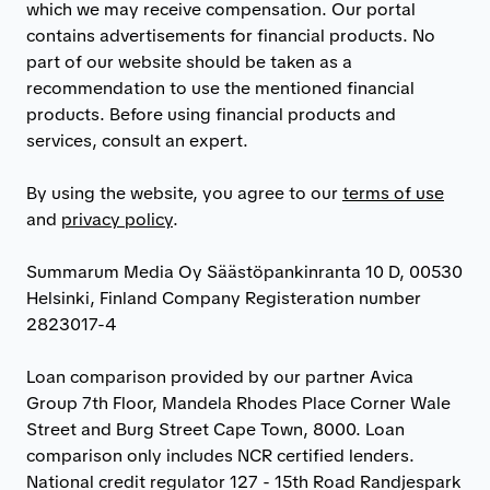
which we may receive compensation. Our portal
contains advertisements for financial products. No
part of our website should be taken as a
recommendation to use the mentioned financial
products. Before using financial products and
services, consult an expert.
By using the website, you agree to our
terms of use
and
privacy policy
.
Summarum Media Oy Säästöpankinranta 10 D, 00530
Helsinki, Finland Company Registeration number
2823017-4
Loan comparison provided by our partner Avica
Group 7th Floor, Mandela Rhodes Place Corner Wale
Street and Burg Street Cape Town, 8000. Loan
comparison only includes NCR certified lenders.
National credit regulator 127 - 15th Road Randjespark