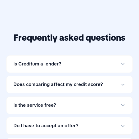
Frequently asked questions
Is Creditum a lender?
No. Creditum is an online loan comparison tool and not
a credit provider.
Does comparing affect my credit score?
Comparing offers through Creditum does not impact
your credit score.
Is the service free?
Yes. Creditum does not charge consumers a service fee
for comparing loan offers.
Do I have to accept an offer?
No. Loan offers are non-binding, so you can ignore