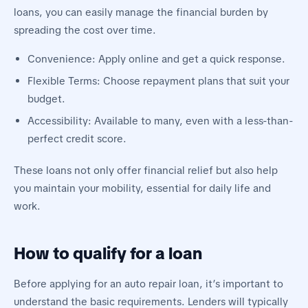
loans, you can easily manage the financial burden by
spreading the cost over time.
Convenience: Apply online and get a quick response.
Flexible Terms: Choose repayment plans that suit your
budget.
Accessibility: Available to many, even with a less-than-
perfect credit score.
These loans not only offer financial relief but also help
you maintain your mobility, essential for daily life and
work.
How to qualify for a loan
Before applying for an auto repair loan, it’s important to
understand the basic requirements. Lenders will typically