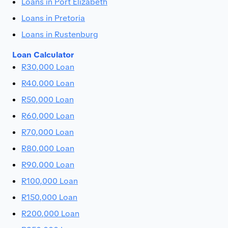
Loans in Port Elizabeth
Loans in Pretoria
Loans in Rustenburg
Loan Calculator
R30,000 Loan
R40,000 Loan
R50,000 Loan
R60,000 Loan
R70,000 Loan
R80,000 Loan
R90,000 Loan
R100,000 Loan
R150,000 Loan
R200,000 Loan