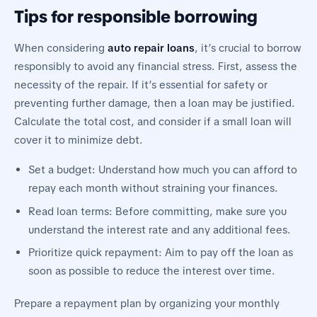
Tips for responsible borrowing
When considering
auto repair loans
, it’s crucial to borrow
responsibly to avoid any financial stress. First, assess the
necessity of the repair. If it’s essential for safety or
preventing further damage, then a loan may be justified.
Calculate the total cost, and consider if a small loan will
cover it to minimize debt.
Set a budget: Understand how much you can afford to
repay each month without straining your finances.
Read loan terms: Before committing, make sure you
understand the interest rate and any additional fees.
Prioritize quick repayment: Aim to pay off the loan as
soon as possible to reduce the interest over time.
Prepare a repayment plan by organizing your monthly