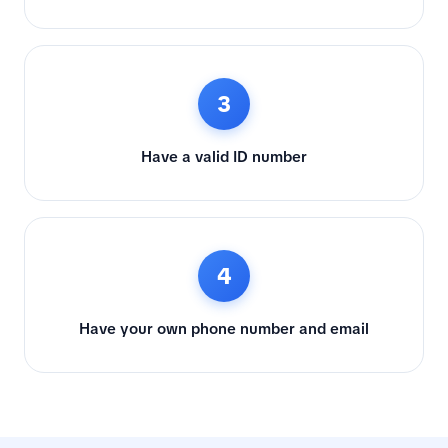
3
Have a valid ID number
4
Have your own phone number and email