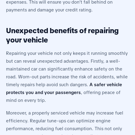
expenses. This will ensure you don’t fall behind on
payments and damage your credit rating.
Unexpected benefits of repairing
your vehicle
Repairing your vehicle not only keeps it running smoothly
but can reveal unexpected advantages. Firstly, a well-
maintained car can significantly enhance safety on the
road. Worn-out parts increase the risk of accidents, while
timely repairs help avoid such dangers.
A safer vehicle
protects you and your passengers
, offering peace of
mind on every trip.
Moreover, a properly serviced vehicle may increase fuel
efficiency. Regular tune-ups can optimize engine
performance, reducing fuel consumption. This not only