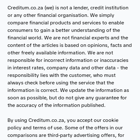
Creditum.co.za (we) is not a lender, credit institution
or any other financial organisation. We simply
compare financial products and services to enable
consumers to gain a better understanding of the
financial world. We are not financial experts and the
content of the articles is based on opinions, facts and
other freely available information. We are not
responsible for incorrect information or inaccuracies
in interest rates, company data and other data - the
responsibility lies with the customer, who must
always check before using the service that the
information is correct. We update the information as
soon as possible, but do not give any guarantee for
the accuracy of the information published.
By using Creditum.co.za, you accept our cookie
policy and terms of use. Some of the offers in our
comparisons are third-party advertising offers, for