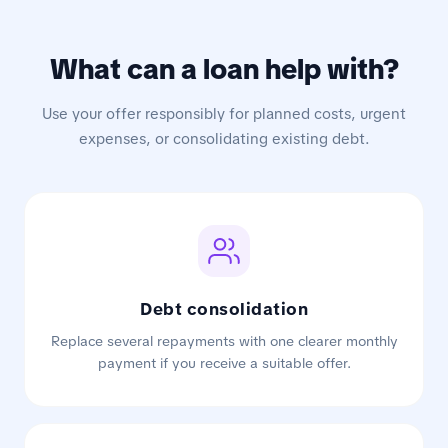
What can a loan help with?
Use your offer responsibly for planned costs, urgent
expenses, or consolidating existing debt.
Debt consolidation
Replace several repayments with one clearer monthly
payment if you receive a suitable offer.