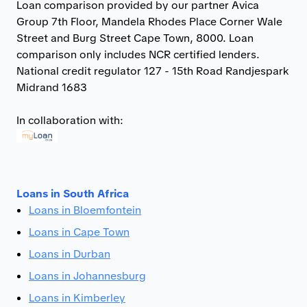
Loan comparison provided by our partner Avica
Group 7th Floor, Mandela Rhodes Place Corner Wale
Street and Burg Street Cape Town, 8000. Loan
comparison only includes NCR certified lenders.
National credit regulator 127 - 15th Road Randjespark
Midrand 1683
In collaboration with:
Loans in South Africa
Loans in Bloemfontein
Loans in Cape Town
Loans in Durban
Loans in Johannesburg
Loans in Kimberley