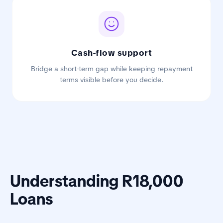
Cash-flow support
Bridge a short-term gap while keeping repayment
terms visible before you decide.
Understanding R18,000
Loans