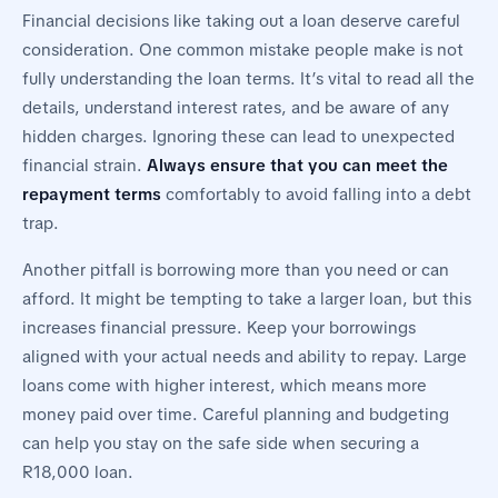
Financial decisions like taking out a loan deserve careful
consideration. One common mistake people make is not
fully understanding the loan terms. It’s vital to read all the
details, understand interest rates, and be aware of any
hidden charges. Ignoring these can lead to unexpected
financial strain.
Always ensure that you can meet the
repayment terms
comfortably to avoid falling into a debt
trap.
Another pitfall is borrowing more than you need or can
afford. It might be tempting to take a larger loan, but this
increases financial pressure. Keep your borrowings
aligned with your actual needs and ability to repay. Large
loans come with higher interest, which means more
money paid over time. Careful planning and budgeting
can help you stay on the safe side when securing a
R18,000 loan.