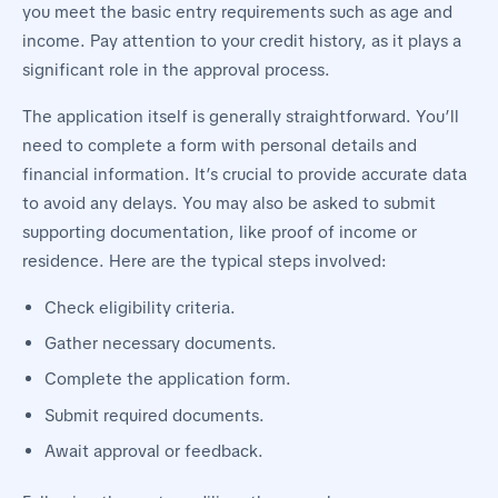
you meet the basic entry requirements such as age and
income. Pay attention to your credit history, as it plays a
significant role in the approval process.
The application itself is generally straightforward. You’ll
need to complete a form with personal details and
financial information. It’s crucial to provide accurate data
to avoid any delays. You may also be asked to submit
supporting documentation, like proof of income or
residence. Here are the typical steps involved:
Check eligibility criteria.
Gather necessary documents.
Complete the application form.
Submit required documents.
Await approval or feedback.