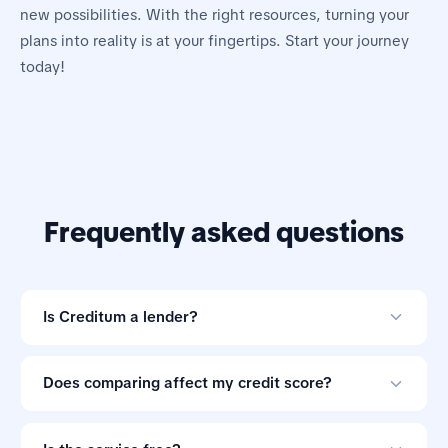
new possibilities. With the right resources, turning your
plans into reality is at your fingertips. Start your journey
today!
Frequently asked questions
Is Creditum a lender?
No. Creditum is an online loan comparison tool and not
a credit provider.
Does comparing affect my credit score?
Comparing offers through Creditum does not impact