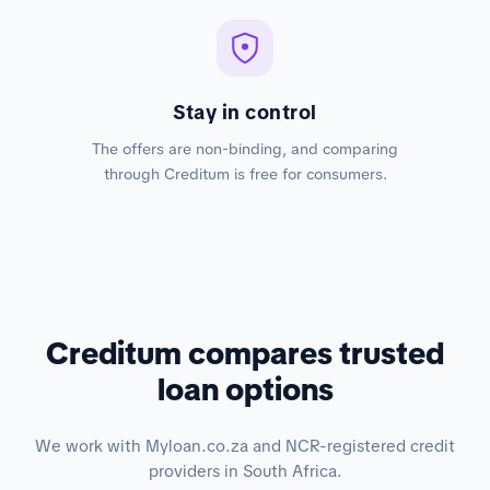
Stay in control
The offers are non-binding, and comparing
through Creditum is free for consumers.
Creditum compares trusted
loan options
We work with Myloan.co.za and NCR-registered credit
providers in South Africa.