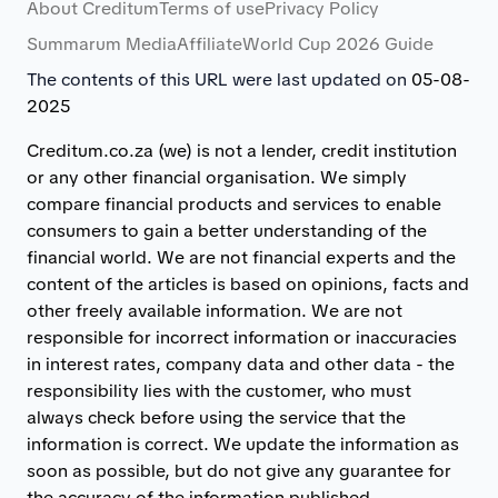
About Creditum
Terms of use
Privacy Policy
Summarum Media
Affiliate
World Cup 2026 Guide
The contents of this URL were last updated on
05-08-
2025
Creditum.co.za (we) is not a lender, credit institution
or any other financial organisation. We simply
compare financial products and services to enable
consumers to gain a better understanding of the
financial world. We are not financial experts and the
content of the articles is based on opinions, facts and
other freely available information. We are not
responsible for incorrect information or inaccuracies
in interest rates, company data and other data - the
responsibility lies with the customer, who must
always check before using the service that the
information is correct. We update the information as
soon as possible, but do not give any guarantee for
the accuracy of the information published.