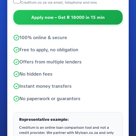
Creditum.co.za via email, telephone and sms
Apply now – Get R 18000 in 15 min
100% online & secure
Free to apply, no obligation
Offers from multiple lenders
No hidden fees
Instant money transfers
No paperwork or guarantors
Representative example:
Creditum is an online loan comparison tool and not a
credit provider. We partner with Myloan.co.za and only