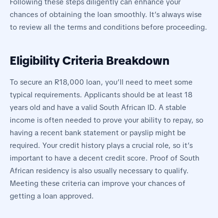
Following these steps diligently can enhance your
chances of obtaining the loan smoothly. It’s always wise
to review all the terms and conditions before proceeding.
Eligibility Criteria Breakdown
To secure an R18,000 loan, you’ll need to meet some
typical requirements. Applicants should be at least 18
years old and have a valid South African ID. A stable
income is often needed to prove your ability to repay, so
having a recent bank statement or payslip might be
required. Your credit history plays a crucial role, so it’s
important to have a decent credit score. Proof of South
African residency is also usually necessary to qualify.
Meeting these criteria can improve your chances of
getting a loan approved.