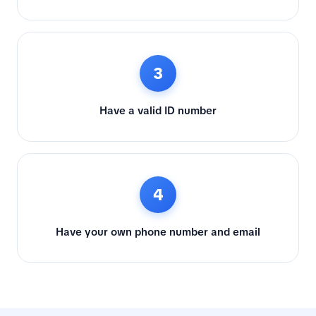
3
Have a valid ID number
4
Have your own phone number and email