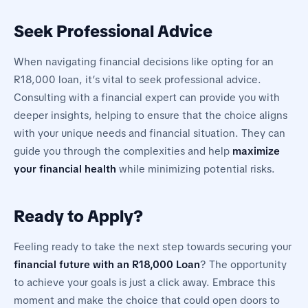
Seek Professional Advice
When navigating financial decisions like opting for an
R18,000 loan, it’s vital to seek professional advice.
Consulting with a financial expert can provide you with
deeper insights, helping to ensure that the choice aligns
with your unique needs and financial situation. They can
guide you through the complexities and help
maximize
your financial health
while minimizing potential risks.
Ready to Apply?
Feeling ready to take the next step towards securing your
financial future with an R18,000 Loan
? The opportunity
to achieve your goals is just a click away. Embrace this
moment and make the choice that could open doors to