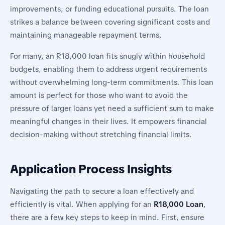
improvements, or funding educational pursuits. The loan
strikes a balance between covering significant costs and
maintaining manageable repayment terms.
For many, an R18,000 loan fits snugly within household
budgets, enabling them to address urgent requirements
without overwhelming long-term commitments. This loan
amount is perfect for those who want to avoid the
pressure of larger loans yet need a sufficient sum to make
meaningful changes in their lives. It empowers financial
decision-making without stretching financial limits.
Application Process Insights
Navigating the path to secure a loan effectively and
efficiently is vital. When applying for an
R18,000 Loan
,
there are a few key steps to keep in mind. First, ensure