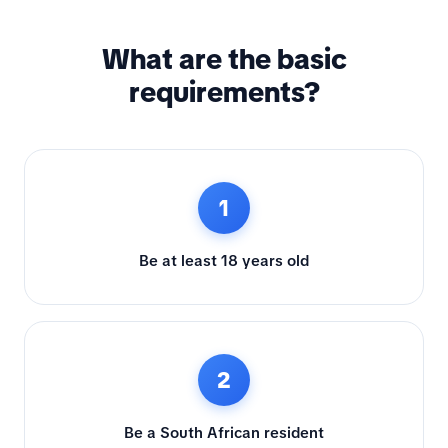
What are the basic
requirements?
1
Be at least 18 years old
2
Be a South African resident