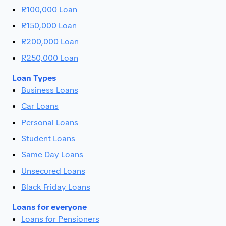
R100,000 Loan
R150,000 Loan
R200,000 Loan
R250,000 Loan
Loan Types
Business Loans
Car Loans
Personal Loans
Student Loans
Same Day Loans
Unsecured Loans
Black Friday Loans
Loans for everyone
Loans for Pensioners