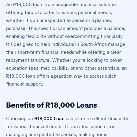
An R18,000 loan is a manageable financial solution
offering funds to cater to various personal needs,
whether it’s an unexpected expense or a planned
purchase. This specific loan amount provides a balance,
enabling flexibility without overcommitting financially.
It’s designed to help individuals in South Africa manage
their short-term financial needs while offering a clear
repayment structure. Whether you’re looking to cover
education fees, medical bills, or any other essentials, an
R18,000 loan offers a practical way to access quick
financial support.
Benefits of R18,000 Loans
Choosing an
R18,000 Loan
can offer excellent flexibility
for various financial needs. It’s an ideal amount for
managing unexpected expenses, making home