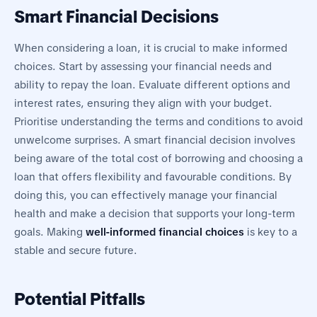
Smart Financial Decisions
When considering a loan, it is crucial to make informed
choices. Start by assessing your financial needs and
ability to repay the loan. Evaluate different options and
interest rates, ensuring they align with your budget.
Prioritise understanding the terms and conditions to avoid
unwelcome surprises. A smart financial decision involves
being aware of the total cost of borrowing and choosing a
loan that offers flexibility and favourable conditions. By
doing this, you can effectively manage your financial
health and make a decision that supports your long-term
goals. Making
well-informed financial choices
is key to a
stable and secure future.
Potential Pitfalls