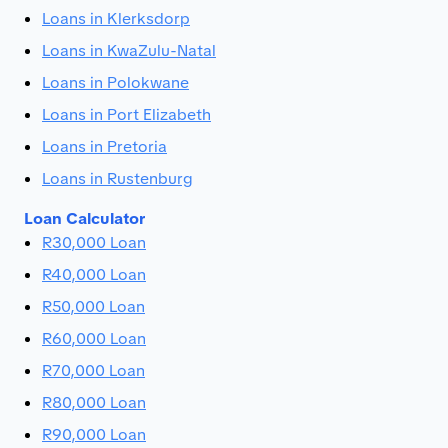
Loans in Klerksdorp
Loans in KwaZulu-Natal
Loans in Polokwane
Loans in Port Elizabeth
Loans in Pretoria
Loans in Rustenburg
Loan Calculator
R30,000 Loan
R40,000 Loan
R50,000 Loan
R60,000 Loan
R70,000 Loan
R80,000 Loan
R90,000 Loan