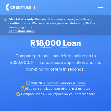
Official site only.
Beware of scammers: apply only through
creditum.co.za. We never ask for personal details by SMS or
messaging apps.
Don't show again
R18,000 Loan
Compare personal loan offers online up to
R350,000. Fill in one secure application and see
non-binding offers in seconds.
Only NCR certified lenders & banks
Get personalized loan offers in 2 minutes
Compare loans – no impact on your credit score