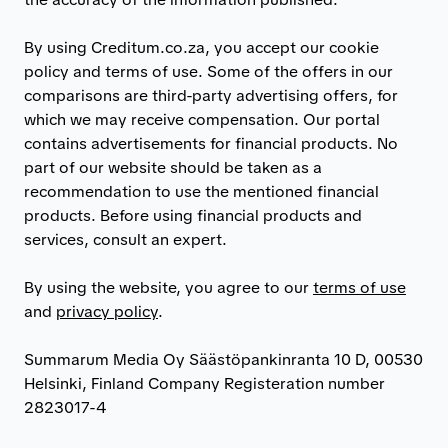
By using Creditum.co.za, you accept our cookie
policy and terms of use. Some of the offers in our
comparisons are third-party advertising offers, for
which we may receive compensation. Our portal
contains advertisements for financial products. No
part of our website should be taken as a
recommendation to use the mentioned financial
products. Before using financial products and
services, consult an expert.
By using the website, you agree to our
terms of use
and
privacy policy
.
Summarum Media Oy Säästöpankinranta 10 D, 00530
Helsinki, Finland Company Registeration number
2823017-4