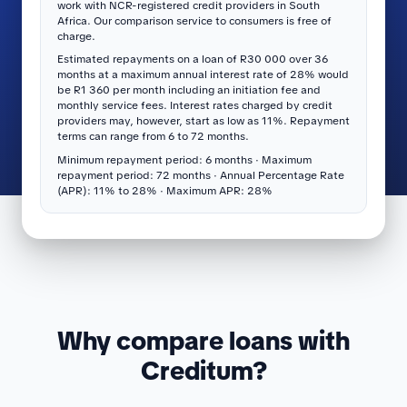
work with NCR-registered credit providers in South
Africa. Our comparison service to consumers is free of
charge.
Estimated repayments on a loan of R30 000 over 36
months at a maximum annual interest rate of 28% would
be R1 360 per month including an initiation fee and
monthly service fees. Interest rates charged by credit
providers may, however, start as low as 11%. Repayment
terms can range from 6 to 72 months.
Minimum repayment period: 6 months · Maximum
repayment period: 72 months · Annual Percentage Rate
(APR): 11% to 28% · Maximum APR: 28%
Why compare loans with
Creditum?