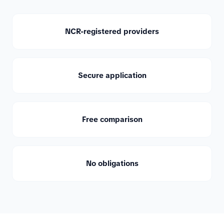
NCR-registered providers
Secure application
Free comparison
No obligations