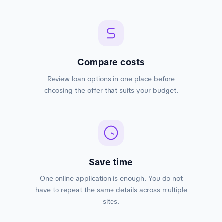
Compare costs
Review loan options in one place before
choosing the offer that suits your budget.
Save time
One online application is enough. You do not
have to repeat the same details across multiple
sites.