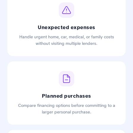
Unexpected expenses
Handle urgent home, car, medical, or family costs
without visiting multiple lenders.
Planned purchases
Compare financing options before committing to a
larger personal purchase.