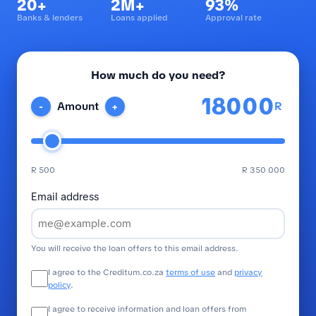
20+
2M+
93%
Banks & lenders
Loans applied
Approval rate
How much do you need?
R
Amount
-
+
R 500
R 350 000
Email address
You will receive the loan offers to this email address.
I agree to the Creditum.co.za
terms of use
and
privacy
policy
.
I agree to receive information and loan offers from