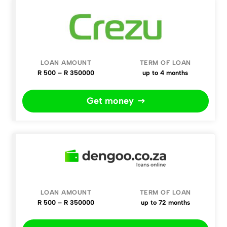
R 500 – R 350000
up to 4 months
Get money
R 500 – R 350000
up to 72 months