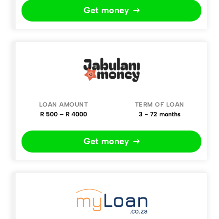
Get money
R 500 – R 4000
3 - 72 months
Get money