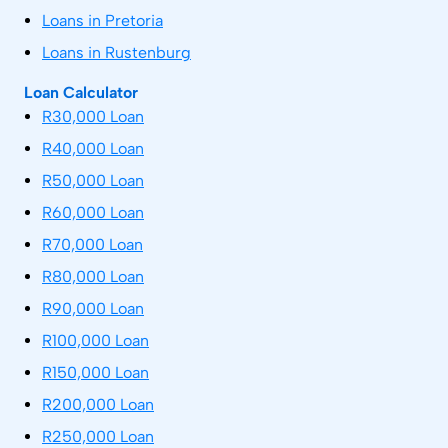
Loans in Pretoria
Loans in Rustenburg
Loan Calculator
R30,000 Loan
R40,000 Loan
R50,000 Loan
R60,000 Loan
R70,000 Loan
R80,000 Loan
R90,000 Loan
R100,000 Loan
R150,000 Loan
R200,000 Loan
R250,000 Loan