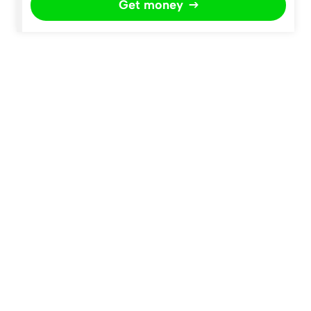
Get money