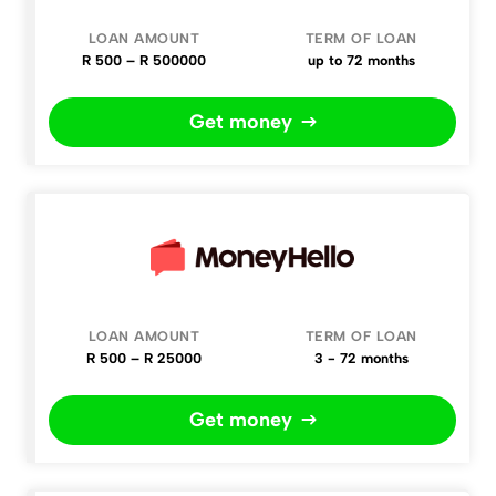
R 500 – R 500000
up to 72 months
Get money
R 500 – R 25000
3 - 72 months
Get money