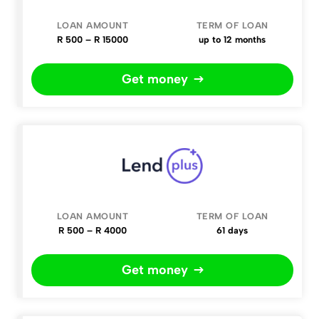
R 500 – R 15000
up to 12 months
Get money
R 500 – R 4000
61 days
Get money