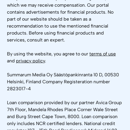
which we may receive compensation. Our portal
contains advertisements for financial products. No
part of our website should be taken as a
recommendation to use the mentioned financial
products. Before using financial products and
services, consult an expert.
By using the website, you agree to our
terms of use
and
privacy policy
.
Summarum Media Oy Säästöpankinranta 10 D, 00530
Helsinki, Finland Company Registeration number
2823017-4
Loan comparison provided by our partner Avica Group
7th Floor, Mandela Rhodes Place Corner Wale Street
and Burg Street Cape Town, 8000. Loan comparison
only includes NCR certified lenders. National credit