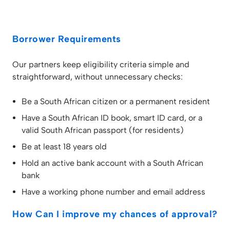
Borrower Requirements
Our partners keep eligibility criteria simple and
straightforward, without unnecessary checks:
Be a South African citizen or a permanent resident
Have a South African ID book, smart ID card, or a
valid South African passport (for residents)
Be at least 18 years old
Hold an active bank account with a South African
bank
Have a working phone number and email address
How Can I improve my chances of approval?