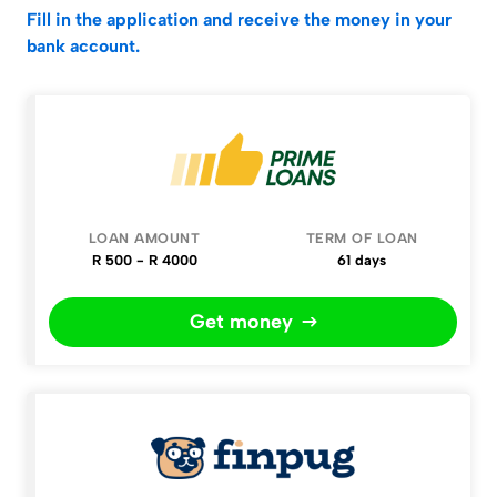
Fill in the application and receive the money in your
bank account.
Company
Loan
Term
Apply
amount
of
Loan
R 500 - R 4000
61 days
Get money