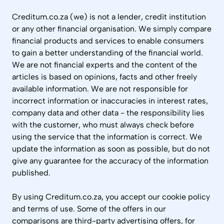
Creditum.co.za (we) is not a lender, credit institution
or any other financial organisation. We simply compare
financial products and services to enable consumers
to gain a better understanding of the financial world.
We are not financial experts and the content of the
articles is based on opinions, facts and other freely
available information. We are not responsible for
incorrect information or inaccuracies in interest rates,
company data and other data - the responsibility lies
with the customer, who must always check before
using the service that the information is correct. We
update the information as soon as possible, but do not
give any guarantee for the accuracy of the information
published.
By using Creditum.co.za, you accept our cookie policy
and terms of use. Some of the offers in our
comparisons are third-party advertising offers, for