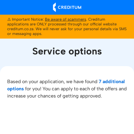
⚠️ Important Notice:
Be aware of scammers
. Creditum
applications are ONLY processed through our official website
creditum.co.za. We will never ask for your personal details via SMS
or messaging apps.
Service options
Based on your application, we have found
7 additional
options
for you! You can apply to each of the offers and
increase your chances of getting approved.