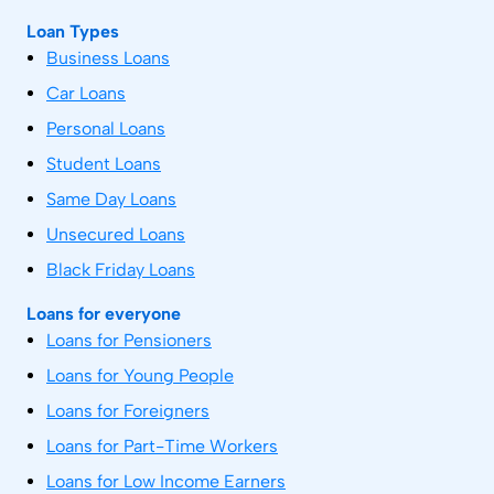
Loan Types
Business Loans
Car Loans
Personal Loans
Student Loans
Same Day Loans
Unsecured Loans
Black Friday Loans
Loans for everyone
Loans for Pensioners
Loans for Young People
Loans for Foreigners
Loans for Part-Time Workers
Loans for Low Income Earners