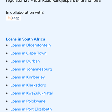
regulator 127 - 15th Road Randjespark Midrand 1683
In collaboration with:
Loans in South Africa
Loans in Bloemfontein
Loans in Cape Town
Loans in Durban
Loans in Johannesburg
Loans in Kimberley
Loans in Klerksdorp
Loans in KwaZulu-Natal
Loans in Polokwane
Loans in Port Elizabeth