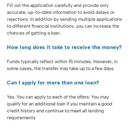
Fill out the application carefully and provide only
accurate, up-to-date information to avoid delays or
rejections. In addition by sending multiple applications
to different financial institutions, you can increase the
chances of getting a loan.
How long does it take to receive the money?
Funds typically reflect within 15 minutes. However, in
some cases, the transfer may take up to a few days.
Can I apply for more than one loan?
Yes. You can apply to each of the offers. You may
qualify for an additional loan if you maintain a good
credit history and continue to meet all lending
requirements.