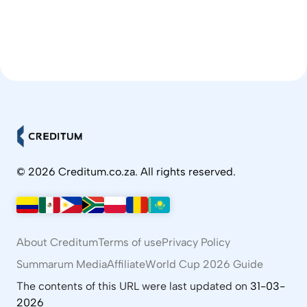
© 2026 Creditum.co.za. All rights reserved.
About Creditum
Terms of use
Privacy Policy
Summarum Media
Affiliate
World Cup 2026 Guide
The contents of this URL were last updated on
31-03-
2026