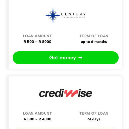
R 500 – R 8000
up to 6 months
Get money
R 500 - R 4000
61 days