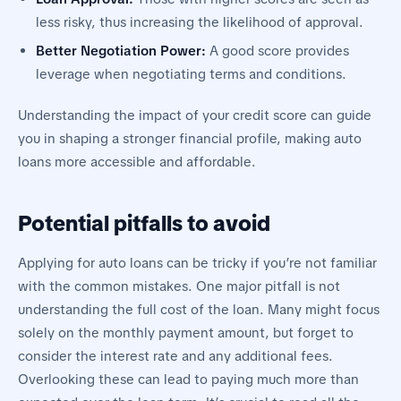
less risky, thus increasing the likelihood of approval.
Better Negotiation Power:
A good score provides
leverage when negotiating terms and conditions.
Understanding the impact of your credit score can guide
you in shaping a stronger financial profile, making auto
loans more accessible and affordable.
Potential pitfalls to avoid
Applying for auto loans can be tricky if you’re not familiar
with the common mistakes. One major pitfall is not
understanding the full cost of the loan. Many might focus
solely on the monthly payment amount, but forget to
consider the interest rate and any additional fees.
Overlooking these can lead to paying much more than