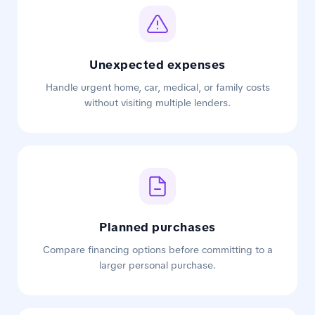
Unexpected expenses
Handle urgent home, car, medical, or family costs
without visiting multiple lenders.
Planned purchases
Compare financing options before committing to a
larger personal purchase.