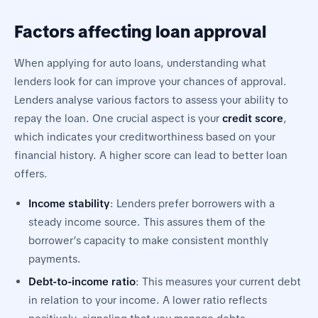
Factors affecting loan approval
When applying for auto loans, understanding what
lenders look for can improve your chances of approval.
Lenders analyse various factors to assess your ability to
repay the loan. One crucial aspect is your
credit score
,
which indicates your creditworthiness based on your
financial history. A higher score can lead to better loan
offers.
Income stability
: Lenders prefer borrowers with a
steady income source. This assures them of the
borrower’s capacity to make consistent monthly
payments.
Debt-to-income ratio
: This measures your current debt
in relation to your income. A lower ratio reflects