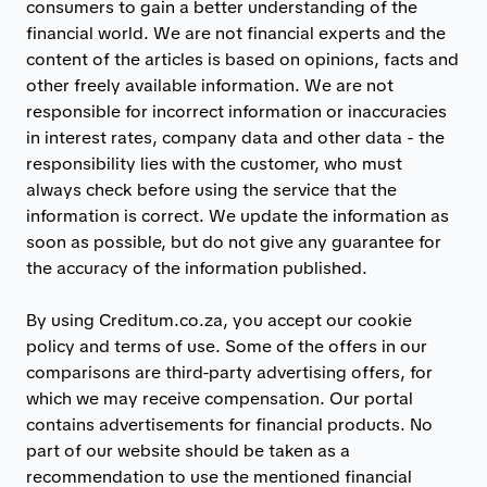
consumers to gain a better understanding of the
financial world. We are not financial experts and the
content of the articles is based on opinions, facts and
other freely available information. We are not
responsible for incorrect information or inaccuracies
in interest rates, company data and other data - the
responsibility lies with the customer, who must
always check before using the service that the
information is correct. We update the information as
soon as possible, but do not give any guarantee for
the accuracy of the information published.
By using Creditum.co.za, you accept our cookie
policy and terms of use. Some of the offers in our
comparisons are third-party advertising offers, for
which we may receive compensation. Our portal
contains advertisements for financial products. No
part of our website should be taken as a
recommendation to use the mentioned financial