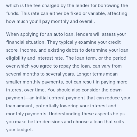
which is the fee charged by the lender for borrowing the
funds. This rate can either be fixed or variable, affecting
how much you’ll pay monthly and overall.
When applying for an auto loan, lenders will assess your
financial situation. They typically examine your credit
score, income, and existing debts to determine your loan
eligibility and interest rate. The loan term, or the period
over which you agree to repay the loan, can vary from
several months to several years. Longer terms mean
smaller monthly payments, but can result in paying more
interest over time. You should also consider the down
payment—an initial upfront payment that can reduce your
loan amount, potentially lowering your interest and
monthly payments. Understanding these aspects helps
you make better decisions and choose a loan that suits
your budget.