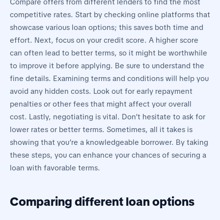
Compare offers from different lenders to find the most
competitive rates. Start by checking online platforms that
showcase various loan options; this saves both time and
effort. Next, focus on your credit score. A higher score
can often lead to better terms, so it might be worthwhile
to improve it before applying. Be sure to understand the
fine details. Examining terms and conditions will help you
avoid any hidden costs. Look out for early repayment
penalties or other fees that might affect your overall
cost. Lastly, negotiating is vital. Don’t hesitate to ask for
lower rates or better terms. Sometimes, all it takes is
showing that you’re a knowledgeable borrower. By taking
these steps, you can enhance your chances of securing a
loan with favorable terms.
Comparing different loan options