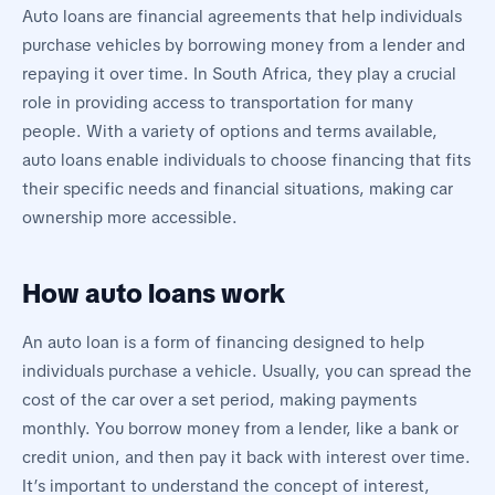
Auto loans are financial agreements that help individuals
purchase vehicles by borrowing money from a lender and
repaying it over time. In South Africa, they play a crucial
role in providing access to transportation for many
people. With a variety of options and terms available,
auto loans enable individuals to choose financing that fits
their specific needs and financial situations, making car
ownership more accessible.
How auto loans work
An auto loan is a form of financing designed to help
individuals purchase a vehicle. Usually, you can spread the
cost of the car over a set period, making payments
monthly. You borrow money from a lender, like a bank or
credit union, and then pay it back with interest over time.
It’s important to understand the concept of interest,