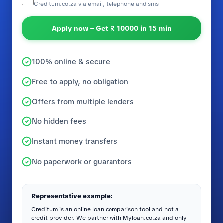
Creditum.co.za via email, telephone and sms
Apply now – Get R 10000 in 15 min
100% online & secure
Free to apply, no obligation
Offers from multiple lenders
No hidden fees
Instant money transfers
No paperwork or guarantors
Representative example:
Creditum is an online loan comparison tool and not a
credit provider. We partner with Myloan.co.za and only