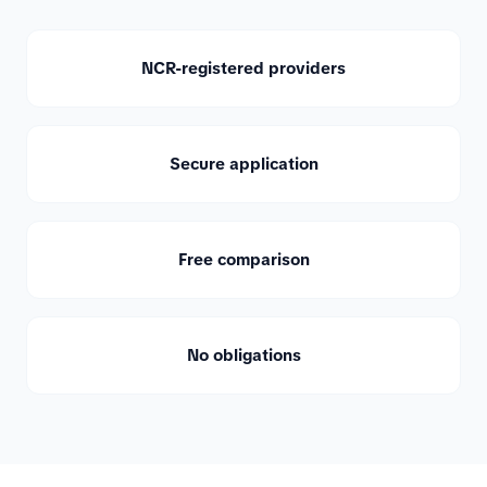
NCR-registered providers
Secure application
Free comparison
No obligations