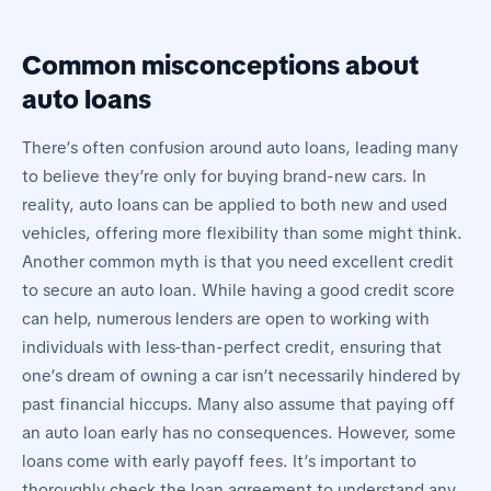
Common misconceptions about
auto loans
There’s often confusion around auto loans, leading many
to believe they’re only for buying brand-new cars. In
reality, auto loans can be applied to both new and used
vehicles, offering more flexibility than some might think.
Another common myth is that you need excellent credit
to secure an auto loan. While having a good credit score
can help, numerous lenders are open to working with
individuals with less-than-perfect credit, ensuring that
one’s dream of owning a car isn’t necessarily hindered by
past financial hiccups. Many also assume that paying off
an auto loan early has no consequences. However, some
loans come with early payoff fees. It’s important to
thoroughly check the loan agreement to understand any