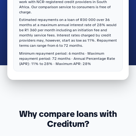
work with NCR-registered credit providers in South
Africa. Our comparison service to consumers is free of
charge.
Estimated repayments on a loan of R30 000 over 36
months at a maximum annual interest rate of 28% would
be R1 360 per month including an initiation fee and
monthly service fees. Interest rates charged by credit
providers may, however, start as low as 11%. Repayment
terms can range from 6 to 72 months.
Minimum repayment period: 6 months · Maximum
repayment period: 72 months · Annual Percentage Rate
(APR): 11% to 28% · Maximum APR: 28%
Why compare loans with
Creditum?