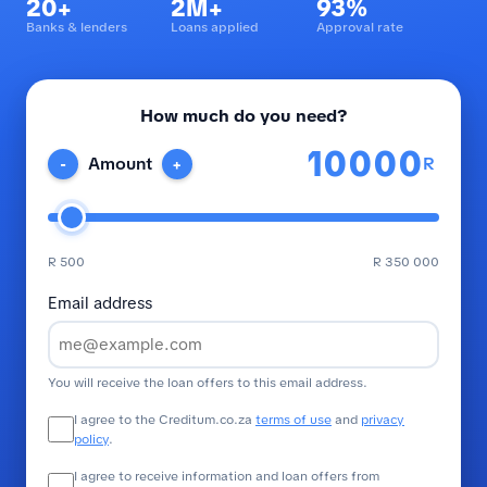
20+
2M+
93%
Banks & lenders
Loans applied
Approval rate
How much do you need?
R
Amount
-
+
R 500
R 350 000
Email address
You will receive the loan offers to this email address.
I agree to the Creditum.co.za
terms of use
and
privacy
policy
.
I agree to receive information and loan offers from