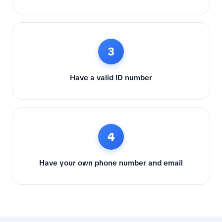
3
Have a valid ID number
4
Have your own phone number and email