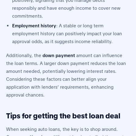
positively, signaling that you manage debts
responsibly and have enough income to cover new
commitments.
Employment history
: A stable or long term
employment history can positively impact your loan
approval odds, as it suggests income reliability.
Additionally, the
down payment
amount can influence
the loan terms. A larger down payment reduces the loan
amount needed, potentially lowering interest rates.
Considering these factors can better align your
application with lenders’ requirements, enhancing
approval chances.
Tips for getting the best loan deal
When seeking auto loans, the key is to shop around.