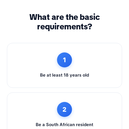
What are the basic
requirements?
1
Be at least 18 years old
2
Be a South African resident