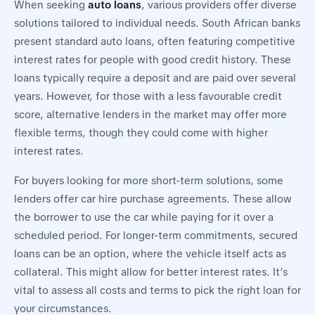
When seeking
auto loans
, various providers offer diverse
solutions tailored to individual needs. South African banks
present standard auto loans, often featuring competitive
interest rates for people with good credit history. These
loans typically require a deposit and are paid over several
years. However, for those with a less favourable credit
score, alternative lenders in the market may offer more
flexible terms, though they could come with higher
interest rates.
For buyers looking for more short-term solutions, some
lenders offer car hire purchase agreements. These allow
the borrower to use the car while paying for it over a
scheduled period. For longer-term commitments, secured
loans can be an option, where the vehicle itself acts as
collateral. This might allow for better interest rates. It’s
vital to assess all costs and terms to pick the right loan for
your circumstances.