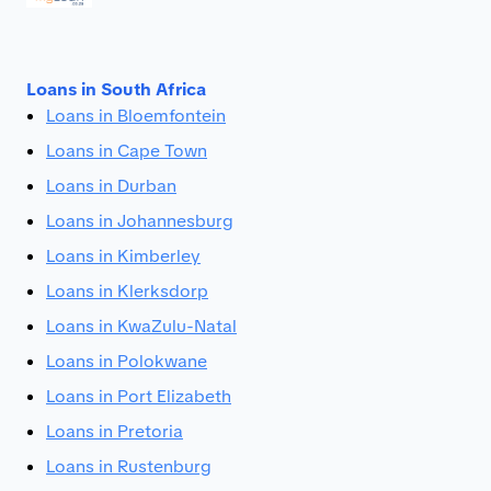
Loans in South Africa
Loans in Bloemfontein
Loans in Cape Town
Loans in Durban
Loans in Johannesburg
Loans in Kimberley
Loans in Klerksdorp
Loans in KwaZulu-Natal
Loans in Polokwane
Loans in Port Elizabeth
Loans in Pretoria
Loans in Rustenburg