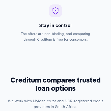
Stay in control
The offers are non-binding, and comparing
through Creditum is free for consumers.
Creditum compares trusted
loan options
We work with Myloan.co.za and NCR-registered credit
providers in South Africa.