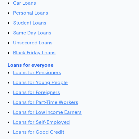
Car Loans
Personal Loans
Student Loans
Same Day Loans
Unsecured Loans
Black Friday Loans
Loans for everyone
Loans for Pensioners
Loans for Young People
Loans for Foreigners
Loans for Part-Time Workers
Loans for Low Income Earners
Loans for Self-Employed
Loans for Good Credit