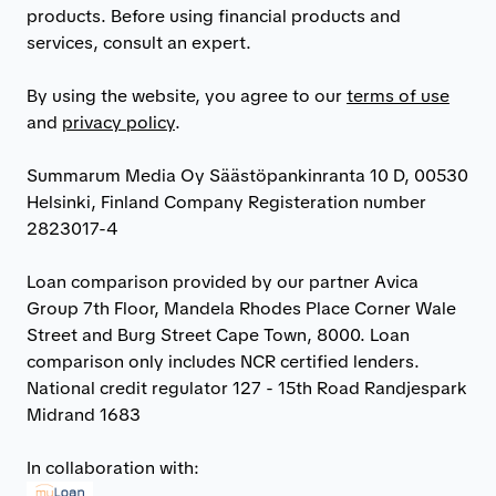
products. Before using financial products and
services, consult an expert.
By using the website, you agree to our
terms of use
and
privacy policy
.
Summarum Media Oy Säästöpankinranta 10 D, 00530
Helsinki, Finland Company Registeration number
2823017-4
Loan comparison provided by our partner Avica
Group 7th Floor, Mandela Rhodes Place Corner Wale
Street and Burg Street Cape Town, 8000. Loan
comparison only includes NCR certified lenders.
National credit regulator 127 - 15th Road Randjespark
Midrand 1683
In collaboration with: