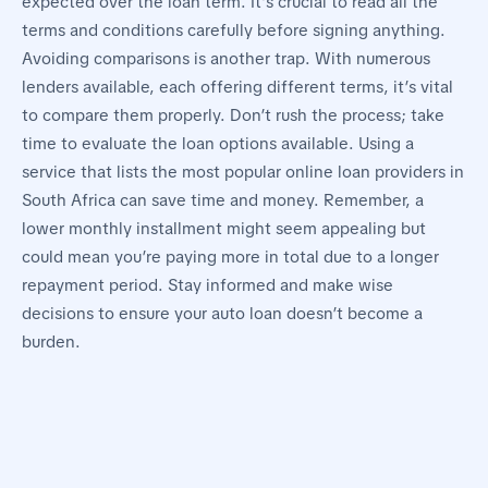
expected over the loan term. It’s crucial to read all the
terms and conditions carefully before signing anything.
Avoiding comparisons is another trap. With numerous
lenders available, each offering different terms, it’s vital
to compare them properly. Don’t rush the process; take
time to evaluate the loan options available. Using a
service that lists the most popular online loan providers in
South Africa can save time and money. Remember, a
lower monthly installment might seem appealing but
could mean you’re paying more in total due to a longer
repayment period. Stay informed and make wise
decisions to ensure your auto loan doesn’t become a
burden.