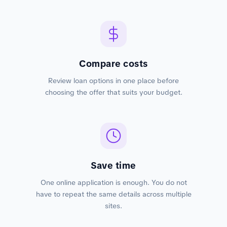
Compare costs
Review loan options in one place before
choosing the offer that suits your budget.
Save time
One online application is enough. You do not
have to repeat the same details across multiple
sites.