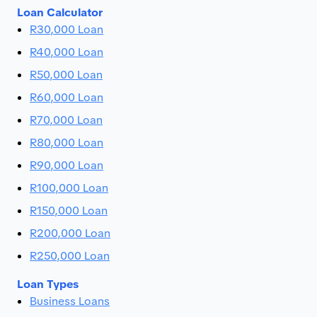
Loan Calculator
R30,000 Loan
R40,000 Loan
R50,000 Loan
R60,000 Loan
R70,000 Loan
R80,000 Loan
R90,000 Loan
R100,000 Loan
R150,000 Loan
R200,000 Loan
R250,000 Loan
Loan Types
Business Loans