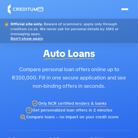
Official site only.
Beware of scammers: apply only through
creditum.co.za. We never ask for personal details by SMS or
messaging apps.
Don't show again
Auto Loans
Compare personal loan offers online up to
R350,000. Fill in one secure application and see
non-binding offers in seconds.
Only NCR certified lenders & banks
Get personalized loan offers in 2 minutes
Compare loans – no impact on your credit score