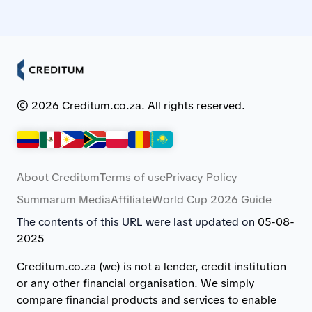
© 2026 Creditum.co.za. All rights reserved.
About Creditum
Terms of use
Privacy Policy
Summarum Media
Affiliate
World Cup 2026 Guide
The contents of this URL were last updated on
05-08-
2025
Creditum.co.za (we) is not a lender, credit institution
or any other financial organisation. We simply
compare financial products and services to enable