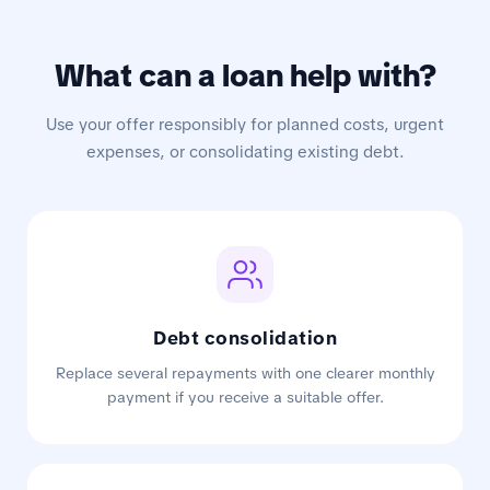
What can a loan help with?
Use your offer responsibly for planned costs, urgent
expenses, or consolidating existing debt.
Debt consolidation
Replace several repayments with one clearer monthly
payment if you receive a suitable offer.