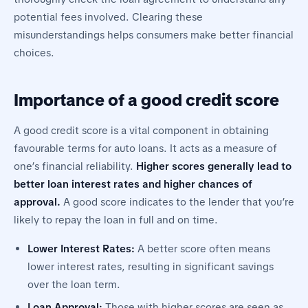
potential fees involved. Clearing these
misunderstandings helps consumers make better financial
choices.
Importance of a good credit score
A good credit score is a vital component in obtaining
favourable terms for auto loans. It acts as a measure of
one’s financial reliability.
Higher scores generally lead to
better loan interest rates and higher chances of
approval.
A good score indicates to the lender that you’re
likely to repay the loan in full and on time.
Lower Interest Rates:
A better score often means
lower interest rates, resulting in significant savings
over the loan term.
Loan Approval:
Those with higher scores are seen as