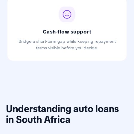
Cash-flow support
Bridge a short-term gap while keeping repayment
terms visible before you decide.
Understanding auto loans
in South Africa