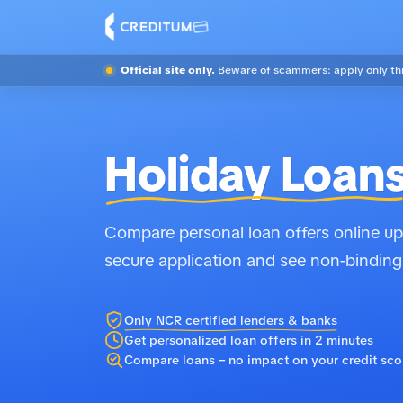
Official site only.
Beware of scammers: apply only thr
Holiday Loan
Compare personal loan offers online up 
secure application and see non-binding
Only NCR certified lenders & banks
Get personalized loan offers in 2 minutes
Compare loans – no impact on your credit sco