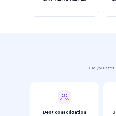
Use your offer 
Debt consolidation
U