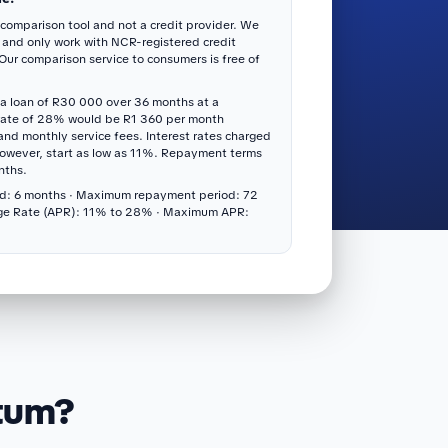
 comparison tool and not a credit provider. We
 and only work with NCR-registered credit
 Our comparison service to consumers is free of
a loan of R30 000 over 36 months at a
rate of 28% would be R1 360 per month
 and monthly service fees. Interest rates charged
however, start as low as 11%. Repayment terms
nths.
d: 6 months · Maximum repayment period: 72
ge Rate (APR): 11% to 28% · Maximum APR:
itum?