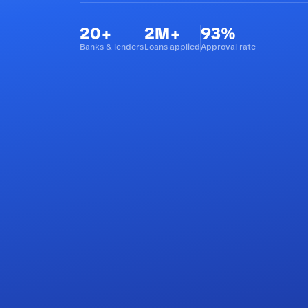
20+
2M+
93%
Banks & lenders
Loans applied
Approval rate