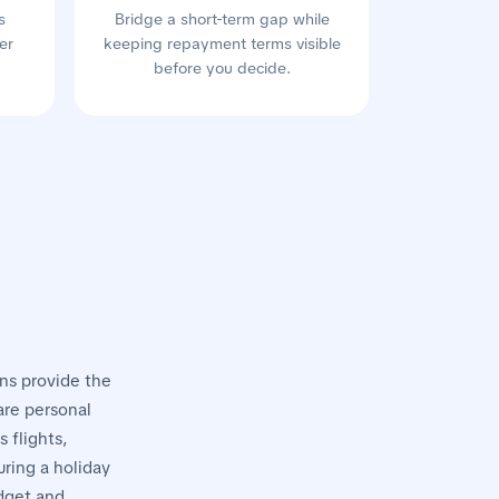
s
Bridge a short-term gap while
er
keeping repayment terms visible
before you decide.
ans provide the
 are personal
 flights,
ring a holiday
udget and