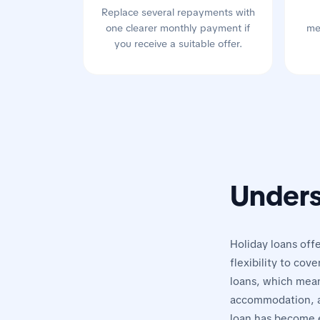
Replace several repayments with
one clearer monthly payment if
me
you receive a suitable offer.
Unders
Holiday loans offe
flexibility to cov
loans, which means
accommodation, an
loan has become e