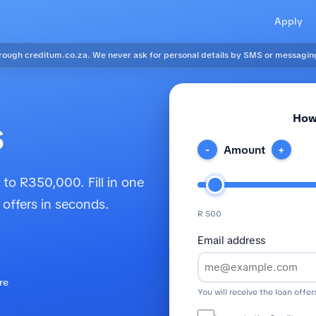
Apply
ough creditum.co.za. We never ask for personal details by SMS or messagin
How
s
Amount
-
+
to R350,000. Fill in one
 offers in seconds.
R 500
Email address
re
You will receive the loan offer