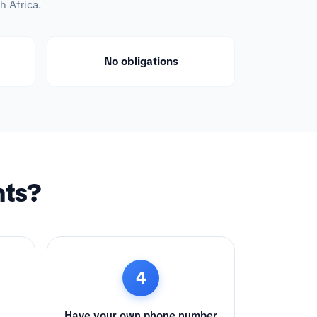
h Africa.
No obligations
nts?
4
Have your own phone number