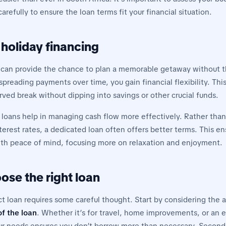
refully to ensure the loan terms fit your financial situation.
 holiday financing
 can provide the chance to plan a memorable getaway without t
spreading payments over time, you gain financial flexibility. Th
ved break without dipping into savings or other crucial funds.
 loans help in managing cash flow more effectively. Rather than
terest rates, a dedicated loan often offers better terms. This e
ith peace of mind, focusing more on relaxation and enjoyment.
ose the right loan
ct loan requires some careful thought. Start by considering the
f the loan
. Whether it’s for travel, home improvements, or an