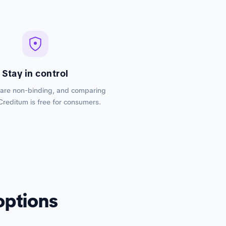
Stay in control
 are non-binding, and comparing
Creditum is free for consumers.
options