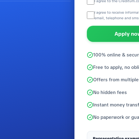
I agree to the Creditum.c
I agree to receive inform
email, telephone and sms
Apply now
100% online & secu
Free to apply, no obl
Offers from multiple
No hidden fees
Instant money trans
No paperwork or gua
Representative exampl