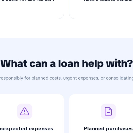
What can a loan help with?
responsibly for planned costs, urgent expenses, or consolidatin
nexpected expenses
Planned purchases