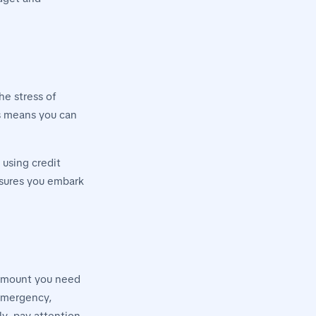
he stress of
is means you can
 using credit
nsures you embark
 amount you need
 emergency,