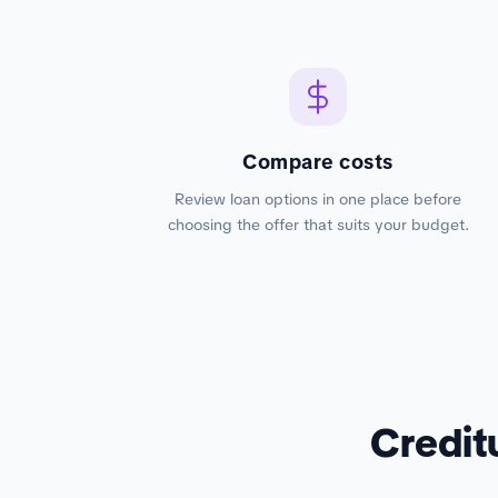
Compare costs
Review loan options in one place before
choosing the offer that suits your budget.
Credit