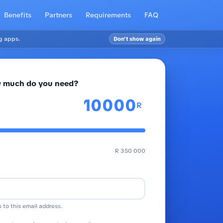
Benefits
Partners
Requirements
FAQ
g apps.
Don't show again
 much do you need?
R
R 350 000
s to this email address.