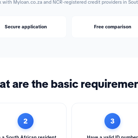
with Myloan.co.za and NCR-registered credit providers in Sout
Secure application
Free comparison
t are the basic requireme
2
3
 a South African resident
Have a valid ID number