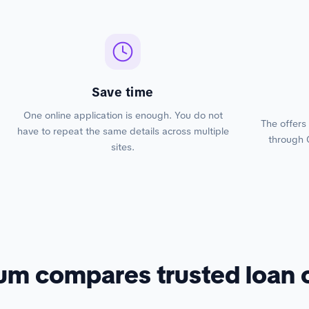
Save time
One online application is enough. You do not
The offers
have to repeat the same details across multiple
through 
sites.
um compares trusted loan 