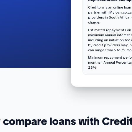
Creditum is an online loan
partner with Myloan.co.za
providers in South Africa.
charge.
Estimated repayments on 
maximum annual interest 
including an initiation fee
by credit providers may, 
can range from 6 to 72 mo
Minimum repayment perio
months · Annual Percenta
28%
compare loans with Cred