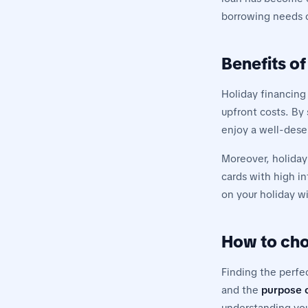
borrowing needs ca
Benefits of
Holiday financing
upfront costs. By 
enjoy a well-deser
Moreover, holiday
cards with high in
on your holiday w
How to cho
Finding the perfe
and the
purpose o