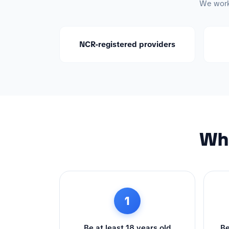
We work 
NCR-registered providers
Wha
1
Be at least 18 years old
Be