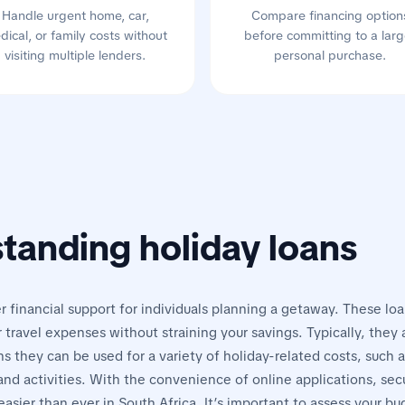
Handle urgent home, car,
Compare financing option
dical, or family costs without
before committing to a larg
visiting multiple lenders.
personal purchase.
tanding holiday loans
r financial support for individuals planning a getaway. These lo
er travel expenses without straining your savings. Typically, they
 they can be used for a variety of holiday-related costs, such as
d activities. With the convenience of online applications, secu
asier than ever in South Africa. It’s important to assess your b