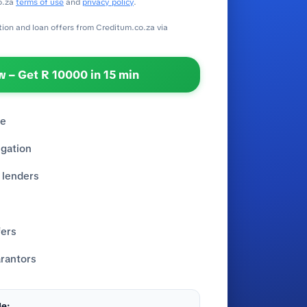
o.za
terms of use
and
privacy policy
.
ation and loan offers from Creditum.co.za via
 – Get R 10000 in 15 min
re
igation
 lenders
fers
rantors
e: