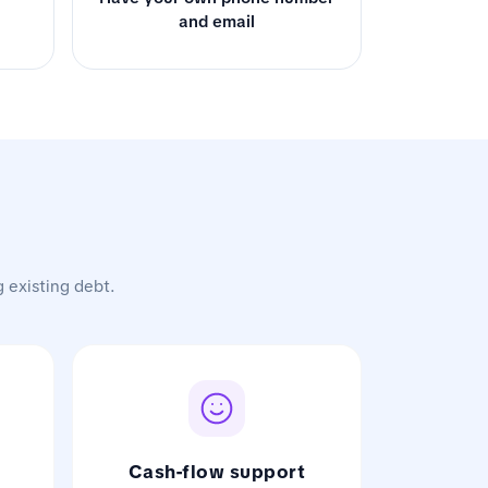
and email
g existing debt.
Cash-flow support