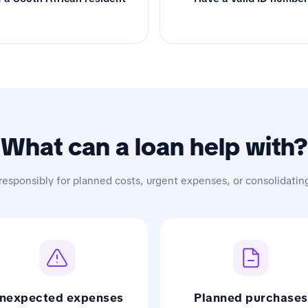
What can a loan help with?
responsibly for planned costs, urgent expenses, or consolidatin
nexpected expenses
Planned purchases