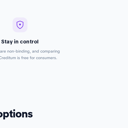
Stay in control
 are non-binding, and comparing
Creditum is free for consumers.
options