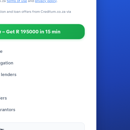
o.za
terms of use
and
privacy policy
.
ation and loan offers from Creditum.co.za via
 – Get R 195000 in 15 min
re
igation
 lenders
fers
rantors
e: