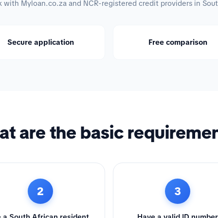
with Myloan.co.za and NCR-registered credit providers in Sout
Secure application
Free comparison
t are the basic requireme
2
3
 a South African resident
Have a valid ID number