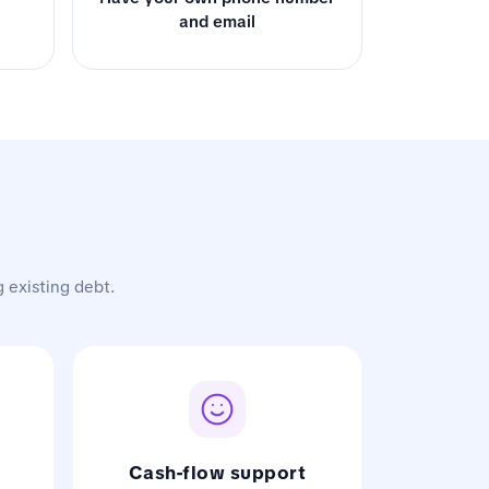
and email
g existing debt.
Cash-flow support