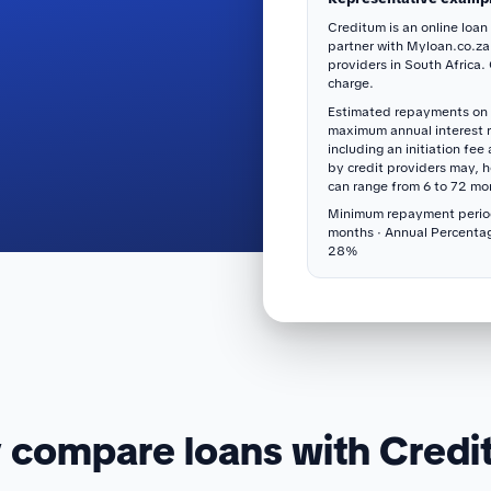
Creditum is an online loan
partner with Myloan.co.za
providers in South Africa.
charge.
Estimated repayments on 
maximum annual interest 
including an initiation fee
by credit providers may, 
can range from 6 to 72 mo
Minimum repayment perio
months · Annual Percenta
28%
compare loans with Cred