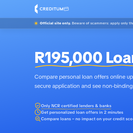
Official site only.
Beware of scammers: apply only thr
R195,000 Loa
Compare personal loan offers online up 
secure application and see non-binding
Only NCR certified lenders & banks
Get personalized loan offers in 2 minutes
Compare loans – no impact on your credit sco