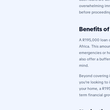
overwhelming imme
before proceeding,
Benefits o
A R195,000 loan o
Africa. This amou
emergencies or hom
also offer a buff
mind.
Beyond covering i
you’re looking to 
your home, a R195
term financial gro