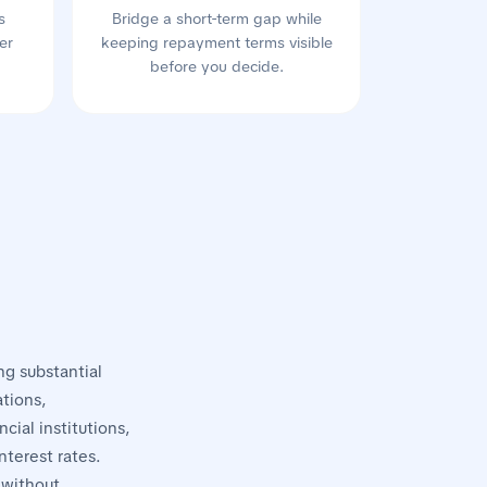
s
Bridge a short-term gap while
er
keeping repayment terms visible
before you decide.
ng substantial
tions,
cial institutions,
nterest rates.
 without