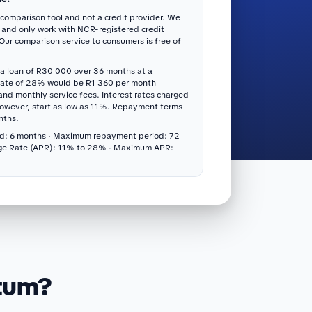
 comparison tool and not a credit provider. We
 and only work with NCR-registered credit
 Our comparison service to consumers is free of
a loan of R30 000 over 36 months at a
rate of 28% would be R1 360 per month
 and monthly service fees. Interest rates charged
however, start as low as 11%. Repayment terms
nths.
d: 6 months · Maximum repayment period: 72
ge Rate (APR): 11% to 28% · Maximum APR:
itum?