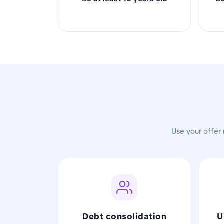
Use your offer 
Debt consolidation
U