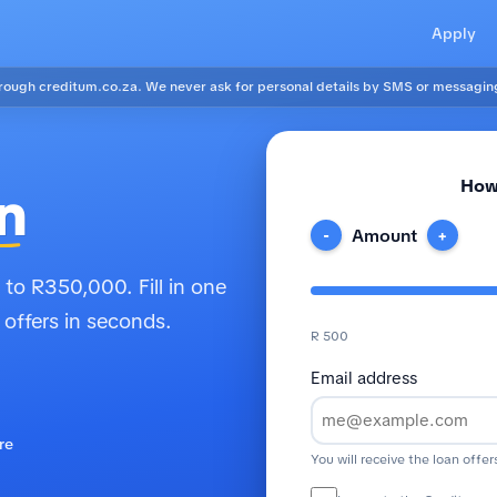
Apply
ough creditum.co.za. We never ask for personal details by SMS or messagin
How
n
Amount
-
+
to R350,000. Fill in one
 offers in seconds.
R 500
Email address
re
You will receive the loan offer