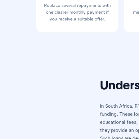
Replace several repayments with
one clearer monthly payment if
me
you receive a suitable offer.
Unders
In South Africa, R
funding. These lo
educational fees, 
they provide an o
Such loans are de