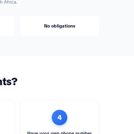
h Africa.
No obligations
nts?
4
Have your own phone number