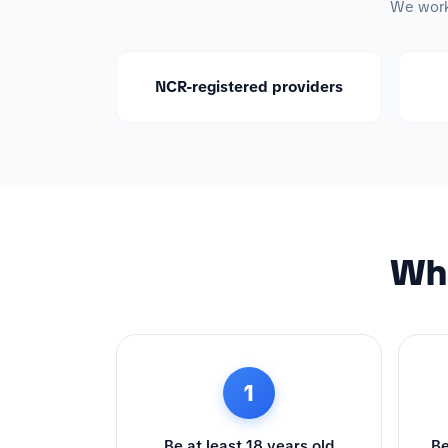
We work 
NCR-registered providers
Wha
1
Be at least 18 years old
Be