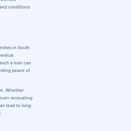
 and conditions
milies in South
medical
 such a loan can
viding peace of
ent. Whether
r even renovating
an lead to long-
.