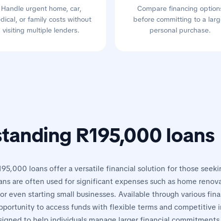
Handle urgent home, car,
Compare financing option
dical, or family costs without
before committing to a larg
visiting multiple lenders.
personal purchase.
tanding R195,000 loans
195,000 loans offer a versatile financial solution for those seeki
ans are often used for significant expenses such as home renova
or even starting small businesses. Available through various finan
pportunity to access funds with flexible terms and competitive i
signed to help individuals manage larger financial commitments