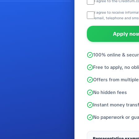
I agree to the Creditum.c
I agree to receive inform
email, telephone and sms
Apply now
100% online & secu
Free to apply, no obl
Offers from multiple
No hidden fees
Instant money trans
No paperwork or gua
Representative exampl