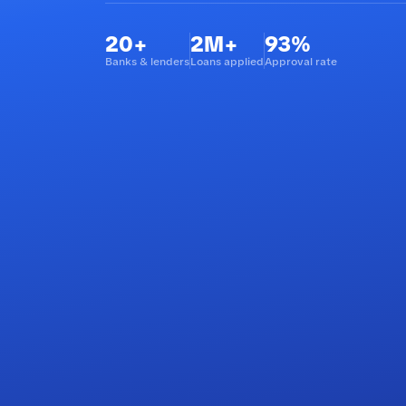
20+
2M+
93%
Banks & lenders
Loans applied
Approval rate