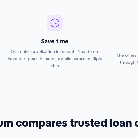
Save time
One online application is enough. You do not
The offers
have to repeat the same details across multiple
through 
sites.
um compares trusted loan 