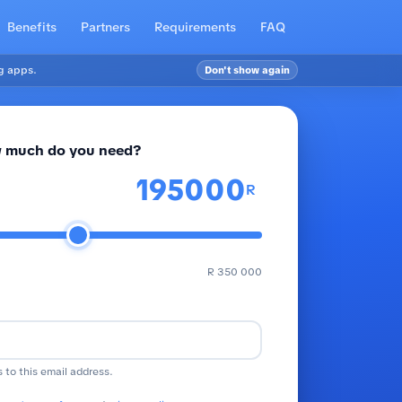
Benefits
Partners
Requirements
FAQ
g apps.
Don't show again
 much do you need?
R
R 350 000
s to this email address.