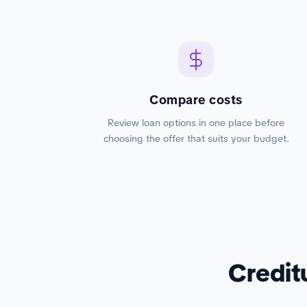
Compare costs
Review loan options in one place before
choosing the offer that suits your budget.
Credit