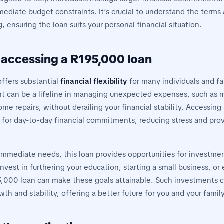
diate budget constraints. It’s crucial to understand the terms
 ensuring the loan suits your personal financial situation.
f accessing a R195,000 loan
ffers substantial
financial flexibility
for many individuals and fa
nt can be a lifeline in managing unexpected expenses, such as 
e repairs, without derailing your financial stability. Accessing
er for day-to-day financial commitments, reducing stress and pro
mmediate needs, this loan provides opportunities for investm
invest in furthering your education, starting a small business, o
,000 loan can make these goals attainable. Such investments c
wth and stability, offering a better future for you and your family