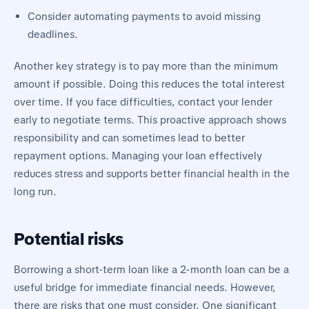
Consider automating payments to avoid missing
deadlines.
Another key strategy is to pay more than the minimum
amount if possible. Doing this reduces the total interest
over time. If you face difficulties, contact your lender
early to negotiate terms. This proactive approach shows
responsibility and can sometimes lead to better
repayment options. Managing your loan effectively
reduces stress and supports better financial health in the
long run.
Potential risks
Borrowing a short-term loan like a 2-month loan can be a
useful bridge for immediate financial needs. However,
there are risks that one must consider. One significant