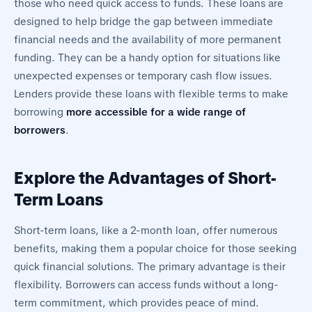
those who need quick access to funds. These loans are
designed to help bridge the gap between immediate
financial needs and the availability of more permanent
funding. They can be a handy option for situations like
unexpected expenses or temporary cash flow issues.
Lenders provide these loans with flexible terms to make
borrowing
more accessible for a wide range of
borrowers
.
Explore the Advantages of Short-
Term Loans
Short-term loans, like a 2-month loan, offer numerous
benefits, making them a popular choice for those seeking
quick financial solutions. The primary advantage is their
flexibility. Borrowers can access funds without a long-
term commitment, which provides peace of mind.