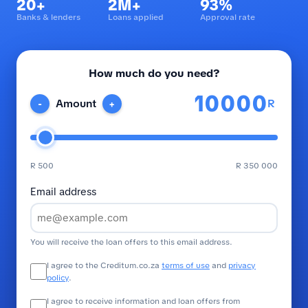
20+
2M+
93%
Banks & lenders
Loans applied
Approval rate
How much do you need?
R
Amount
-
+
R 500
R 350 000
Email address
You will receive the loan offers to this email address.
I agree to the Creditum.co.za
terms of use
and
privacy
policy
.
I agree to receive information and loan offers from