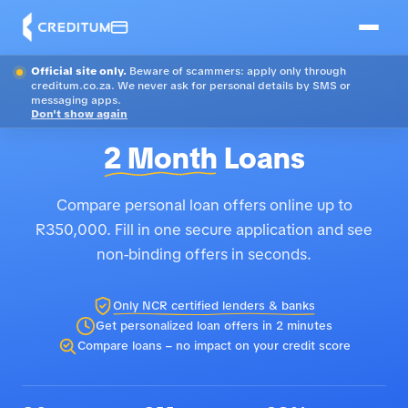
Official site only.
Beware of scammers: apply only through
creditum.co.za. We never ask for personal details by SMS or
messaging apps.
Don't show again
2 Month
Loans
Compare personal loan offers online up to
R350,000. Fill in one secure application and see
non-binding offers in seconds.
Only NCR certified lenders & banks
Get personalized loan offers in 2 minutes
Compare loans – no impact on your credit score