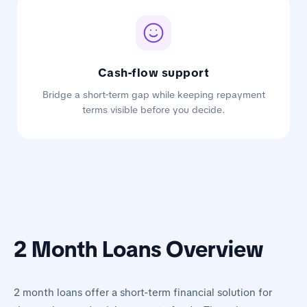
Cash-flow support
Bridge a short-term gap while keeping repayment
terms visible before you decide.
2 Month Loans Overview
2 month loans offer a short-term financial solution for