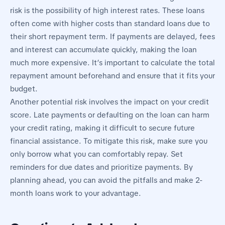
risk is the possibility of high interest rates. These loans
often come with higher costs than standard loans due to
their short repayment term. If payments are delayed, fees
and interest can accumulate quickly, making the loan
much more expensive. It’s important to calculate the total
repayment amount beforehand and ensure that it fits your
budget.
Another potential risk involves the impact on your credit
score. Late payments or defaulting on the loan can harm
your credit rating, making it difficult to secure future
financial assistance. To mitigate this risk, make sure you
only borrow what you can comfortably repay. Set
reminders for due dates and prioritize payments. By
planning ahead, you can avoid the pitfalls and make 2-
month loans work to your advantage.