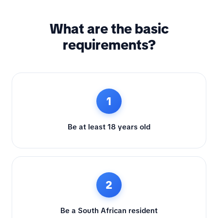
What are the basic
requirements?
1
Be at least 18 years old
2
Be a South African resident