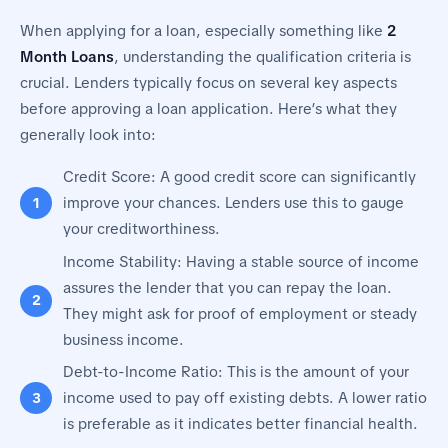
When applying for a loan, especially something like
2
Month Loans
, understanding the qualification criteria is
crucial. Lenders typically focus on several key aspects
before approving a loan application. Here’s what they
generally look into:
Credit Score: A good credit score can significantly
improve your chances. Lenders use this to gauge
your creditworthiness.
Income Stability: Having a stable source of income
assures the lender that you can repay the loan.
They might ask for proof of employment or steady
business income.
Debt-to-Income Ratio: This is the amount of your
income used to pay off existing debts. A lower ratio
is preferable as it indicates better financial health.