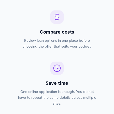
Compare costs
Review loan options in one place before
choosing the offer that suits your budget.
Save time
One online application is enough. You do not
have to repeat the same details across multiple
sites.