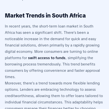
Market Trends in South Africa
In recent years, the short-term loan market in South
Africa has seen a significant shift. There’s been a
noticeable increase in the demand for quick and easy
financial solutions, driven primarily by a rapidly growing
digital economy. More consumers are turning to online
platforms for
swift access to funds
, simplifying the
borrowing process tremendously. This trend benefits
consumers by offering convenience and faster approval
times.
Moreover, there’s a trend towards more flexible lending
options. Lenders are embracing technology to assess
creditworthiness, allowing them to offer loans tailored to
individual financial circumstances. This adaptability helps
consumers manage their finances better by choosing