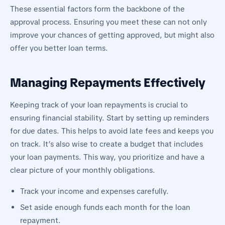
These essential factors form the backbone of the
approval process. Ensuring you meet these can not only
improve your chances of getting approved, but might also
offer you better loan terms.
Managing Repayments Effectively
Keeping track of your loan repayments is crucial to
ensuring financial stability. Start by setting up reminders
for due dates. This helps to avoid late fees and keeps you
on track. It’s also wise to create a budget that includes
your loan payments. This way, you prioritize and have a
clear picture of your monthly obligations.
Track your income and expenses carefully.
Set aside enough funds each month for the loan
repayment.