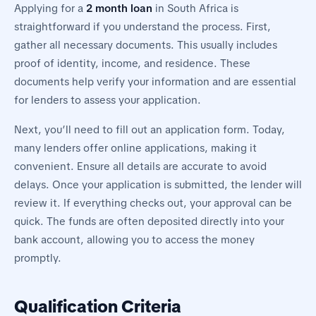
Applying for a
2 month loan
in South Africa is
straightforward if you understand the process. First,
gather all necessary documents. This usually includes
proof of identity, income, and residence. These
documents help verify your information and are essential
for lenders to assess your application.
Next, you’ll need to fill out an application form. Today,
many lenders offer online applications, making it
convenient. Ensure all details are accurate to avoid
delays. Once your application is submitted, the lender will
review it. If everything checks out, your approval can be
quick. The funds are often deposited directly into your
bank account, allowing you to access the money
promptly.
Qualification Criteria