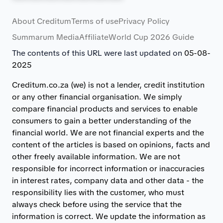
About Creditum
Terms of use
Privacy Policy
Summarum Media
Affiliate
World Cup 2026 Guide
The contents of this URL were last updated on
05-08-
2025
Creditum.co.za (we) is not a lender, credit institution
or any other financial organisation. We simply
compare financial products and services to enable
consumers to gain a better understanding of the
financial world. We are not financial experts and the
content of the articles is based on opinions, facts and
other freely available information. We are not
responsible for incorrect information or inaccuracies
in interest rates, company data and other data - the
responsibility lies with the customer, who must
always check before using the service that the
information is correct. We update the information as