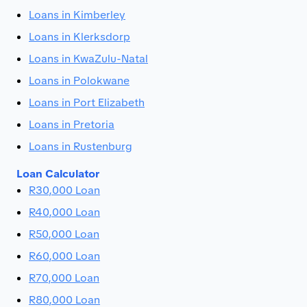
Loans in Kimberley
Loans in Klerksdorp
Loans in KwaZulu-Natal
Loans in Polokwane
Loans in Port Elizabeth
Loans in Pretoria
Loans in Rustenburg
Loan Calculator
R30,000 Loan
R40,000 Loan
R50,000 Loan
R60,000 Loan
R70,000 Loan
R80,000 Loan