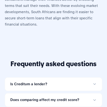
terms that suit their needs. With these evolving market
developments, South Africans are finding it easier to
secure short-term loans that align with their specific
financial situations.
Frequently asked questions
Is Creditum a lender?
No. Creditum is an online loan comparison tool and not
a credit provider.
Does comparing affect my credit score?