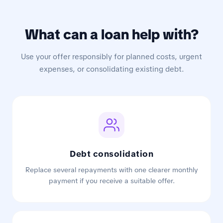
What can a loan help with?
Use your offer responsibly for planned costs, urgent
expenses, or consolidating existing debt.
Debt consolidation
Replace several repayments with one clearer monthly
payment if you receive a suitable offer.