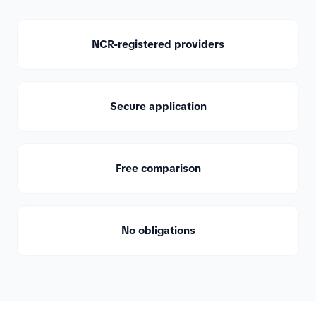
NCR-registered providers
Secure application
Free comparison
No obligations