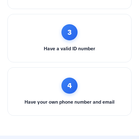
3
Have a valid ID number
4
Have your own phone number and email