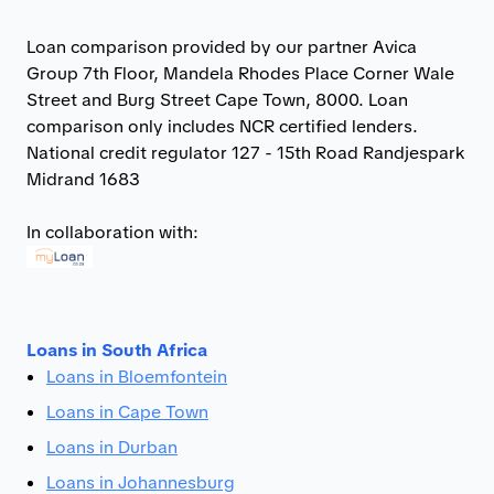
Loan comparison provided by our partner Avica
Group 7th Floor, Mandela Rhodes Place Corner Wale
Street and Burg Street Cape Town, 8000. Loan
comparison only includes NCR certified lenders.
National credit regulator 127 - 15th Road Randjespark
Midrand 1683
In collaboration with:
Loans in South Africa
Loans in Bloemfontein
Loans in Cape Town
Loans in Durban
Loans in Johannesburg