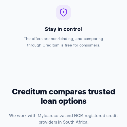
Stay in control
The offers are non-binding, and comparing
through Creditum is free for consumers.
Creditum compares trusted
loan options
We work with Myloan.co.za and NCR-registered credit
providers in South Africa.