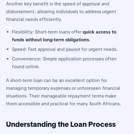
Another key benefit is the speed of approval and
disbursement, allowing individuals to address urgent
financial needs efficiently.
Flexibility: Short-term loans offer
quick access to
funds without long-term obligations
.
Speed: Fast approval and payout for urgent needs.
Convenience: Simple application processes often
found online.
A short-term loan can be an excellent option for
managing temporary expenses or unforeseen financial
situations. Their manageable repayment terms make
them accessible and practical for many South Africans.
Understanding the Loan Process