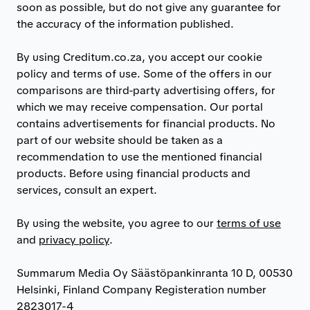
soon as possible, but do not give any guarantee for
the accuracy of the information published.
By using Creditum.co.za, you accept our cookie
policy and terms of use. Some of the offers in our
comparisons are third-party advertising offers, for
which we may receive compensation. Our portal
contains advertisements for financial products. No
part of our website should be taken as a
recommendation to use the mentioned financial
products. Before using financial products and
services, consult an expert.
By using the website, you agree to our
terms of use
and
privacy policy
.
Summarum Media Oy Säästöpankinranta 10 D, 00530
Helsinki, Finland Company Registeration number
2823017-4