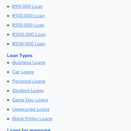
R90,000 Loan
R100,000 Loan
R150,000 Loan
R200,000 Loan
R250,000 Loan
Loan Types
Business Loans
Car Loans
Personal Loans
Student Loans
Same Day Loans
Unsecured Loans
Black Friday Loans
Loans for everyone