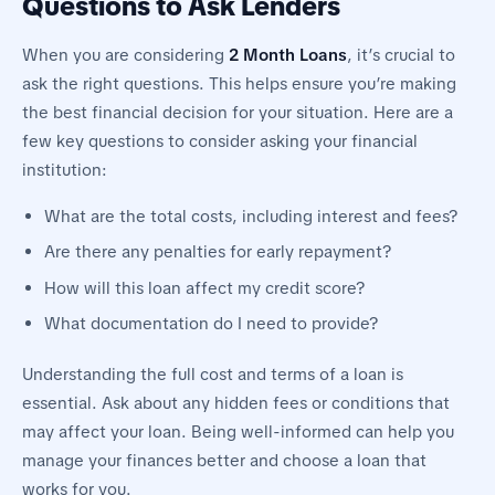
Questions to Ask Lenders
When you are considering
2 Month Loans
, it’s crucial to
ask the right questions. This helps ensure you’re making
the best financial decision for your situation. Here are a
few key questions to consider asking your financial
institution:
What are the total costs, including interest and fees?
Are there any penalties for early repayment?
How will this loan affect my credit score?
What documentation do I need to provide?
Understanding the full cost and terms of a loan is
essential. Ask about any hidden fees or conditions that
may affect your loan. Being well-informed can help you
manage your finances better and choose a loan that
works for you.