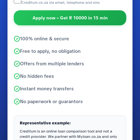
Creditum.co.za via email, telephone and sms
Apply now – Get R 10000 in 15 min
100% online & secure
Free to apply, no obligation
Offers from multiple lenders
No hidden fees
Instant money transfers
No paperwork or guarantors
Representative example:
Creditum is an online loan comparison tool and not a
credit provider. We partner with Myloan.co.za and only