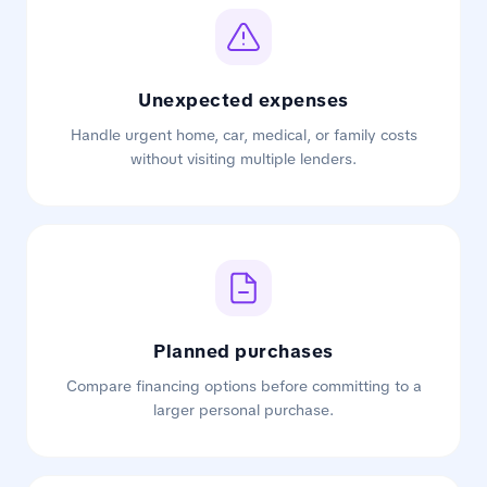
Unexpected expenses
Handle urgent home, car, medical, or family costs
without visiting multiple lenders.
Planned purchases
Compare financing options before committing to a
larger personal purchase.