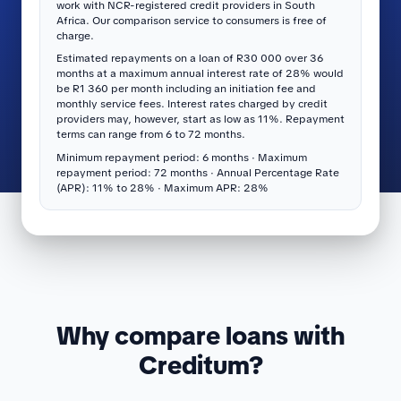
work with NCR-registered credit providers in South
Africa. Our comparison service to consumers is free of
charge.
Estimated repayments on a loan of R30 000 over 36
months at a maximum annual interest rate of 28% would
be R1 360 per month including an initiation fee and
monthly service fees. Interest rates charged by credit
providers may, however, start as low as 11%. Repayment
terms can range from 6 to 72 months.
Minimum repayment period: 6 months · Maximum
repayment period: 72 months · Annual Percentage Rate
(APR): 11% to 28% · Maximum APR: 28%
Why compare loans with
Creditum?